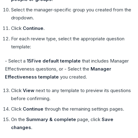
Select the manager-specific group you created from the
dropdown.
Click
Continue
.
For each review type, select the appropriate question
template:
- Select a
15Five default template
that includes Manager
Effectiveness questions, or - Select the
Manager
Effectiveness template
you created.
Click
View
next to any template to preview its questions
before confirming.
Click
Continue
through the remaining settings pages.
On the
Summary & complete
page, click
Save
changes
.