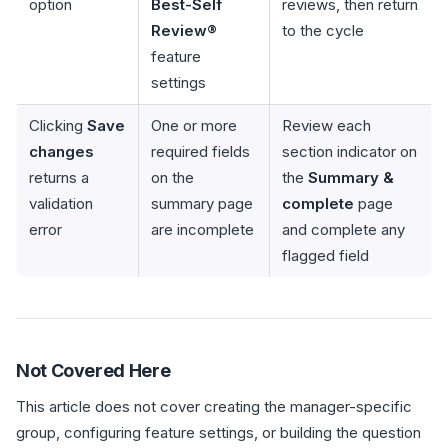
option
Best-Self
reviews, then return
Review®
to the cycle
feature
settings
Clicking
Save
One or more
Review each
changes
required fields
section indicator on
returns a
on the
the
Summary &
validation
summary page
complete
page
error
are incomplete
and complete any
flagged field
Not Covered Here
This article does not cover creating the manager-specific
group, configuring feature settings, or building the question