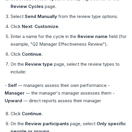
Review Cycles
page.
Select
Send Manually
from the review type options.
Click
Next: Customize
.
Enter a name for the cycle in the
Review name
field (for
example, "Q2 Manager Effectiveness Review").
Click
Continue
.
On the
Review type
page, select the review types to
include:
-
Self
— managers assess their own performance -
Manager
— the manager's manager assesses them -
Upward
— direct reports assess their manager
Click
Continue
.
On the
Review participants
page, select
Only specific
people or groups
.