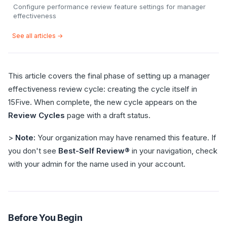
Configure performance review feature settings for manager
effectiveness
See all articles →
This article covers the final phase of setting up a manager
effectiveness review cycle: creating the cycle itself in
15Five. When complete, the new cycle appears on the
Review Cycles
page with a draft status.
>
Note:
Your organization may have renamed this feature. If
you don't see
Best-Self Review®
in your navigation, check
with your admin for the name used in your account.
Before You Begin