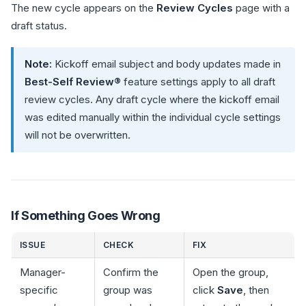
The new cycle appears on the
Review Cycles
page with a
draft status.
Note:
Kickoff email subject and body updates made in
Best-Self Review®
feature settings apply to all draft
review cycles. Any draft cycle where the kickoff email
was edited manually within the individual cycle settings
will not be overwritten.
If Something Goes Wrong
ISSUE
CHECK
FIX
Manager-
Confirm the
Open the group,
specific
group was
click
Save
, then