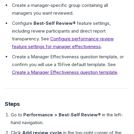
Create a manager-specific group containing all
managers you want reviewed.
Configure
Best-Self Review®
feature settings,
including review participants and direct report
transparency. See
Configure performance review
feature settings for manager effectiveness
.
Create a Manager Effectiveness question template, or
confirm you will use a 15Five default template. See
Create a Manager Effectiveness question template
.
Steps
Go to
Performance > Best-Self Review®
in the left-
hand navigation.
Click
Add review cycle
in the top-right corner of the