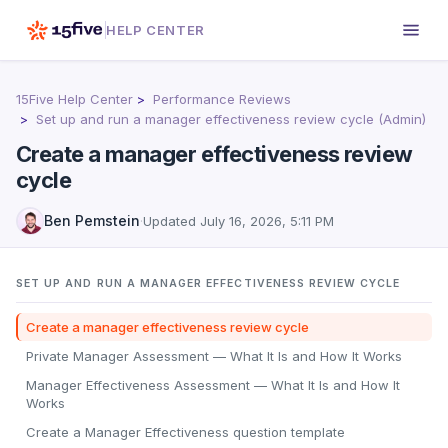
HELP CENTER
15Five Help Center
Performance Reviews
Set up and run a manager effectiveness review cycle (Admin)
Create a manager effectiveness review
cycle
Ben Pemstein
·
Updated
July 16, 2026, 5:11 PM
SET UP AND RUN A MANAGER EFFECTIVENESS REVIEW CYCLE
Create a manager effectiveness review cycle
Private Manager Assessment — What It Is and How It Works
Manager Effectiveness Assessment — What It Is and How It
Works
Create a Manager Effectiveness question template