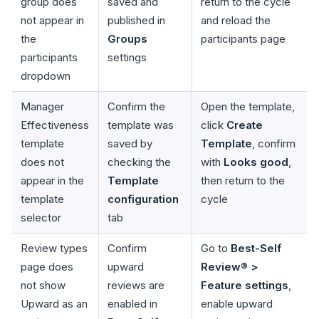
group does
saved and
return to the cycle
not appear in
published in
and reload the
the
Groups
participants page
participants
settings
dropdown
Manager
Confirm the
Open the template,
Effectiveness
template was
click
Create
template
saved by
Template
, confirm
does not
checking the
with
Looks good
,
appear in the
Template
then return to the
template
configuration
cycle
selector
tab
Review types
Confirm
Go to
Best-Self
page does
upward
Review® >
not show
reviews are
Feature settings
,
Upward as an
enabled in
enable upward