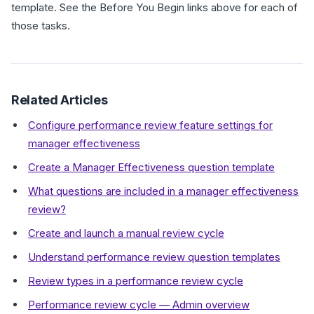
template. See the Before You Begin links above for each of
those tasks.
Related Articles
Configure performance review feature settings for
manager effectiveness
Create a Manager Effectiveness question template
What questions are included in a manager effectiveness
review?
Create and launch a manual review cycle
Understand performance review question templates
Review types in a performance review cycle
Performance review cycle — Admin overview