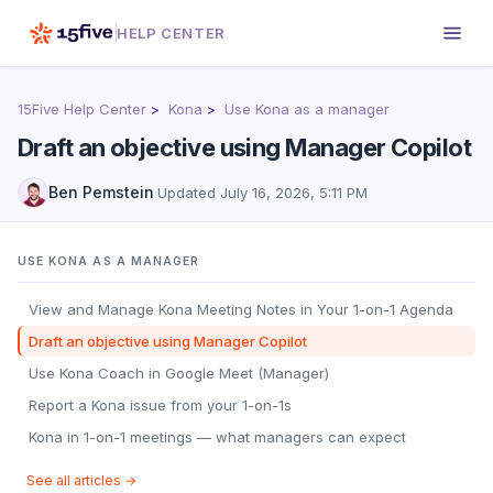
HELP CENTER
15Five Help Center
Kona
Use Kona as a manager
Draft an objective using Manager Copilot
Ben Pemstein
·
Updated
July 16, 2026, 5:11 PM
USE KONA AS A MANAGER
View and Manage Kona Meeting Notes in Your 1-on-1 Agenda
Draft an objective using Manager Copilot
Use Kona Coach in Google Meet (Manager)
Report a Kona issue from your 1-on-1s
Kona in 1-on-1 meetings — what managers can expect
See all articles →