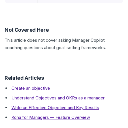
Not Covered Here
This article does not cover asking Manager Copilot
coaching questions about goal-setting frameworks.
Related Articles
Create an objective
Understand Objectives and OKRs as a manager
Write an Effective Objective and Key Results
Kona for Managers — Feature Overview