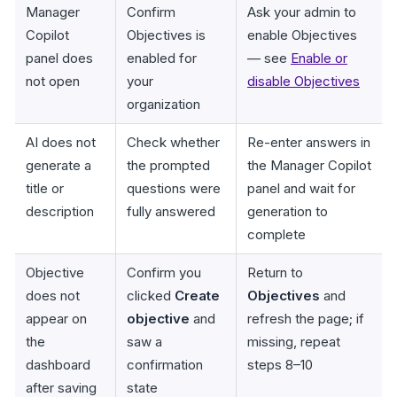
Manager
Confirm
Ask your admin to
Copilot
Objectives is
enable Objectives
panel does
enabled for
— see
Enable or
not open
your
disable Objectives
organization
AI does not
Check whether
Re-enter answers in
generate a
the prompted
the Manager Copilot
title or
questions were
panel and wait for
description
fully answered
generation to
complete
Objective
Confirm you
Return to
does not
clicked
Create
Objectives
and
appear on
objective
and
refresh the page; if
the
saw a
missing, repeat
dashboard
confirmation
steps 8–10
after saving
state