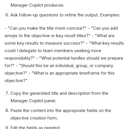
Manager Copilot produces.
Ask follow-up questions to refine the output. Examples:
- "Can you make the title more concise?" - "Can you add
emojis to the objective or key result titles?" - "What are
some key results to measure success?" - "What key results
could I delegate to team members seeking more
responsibility?" - "What potential hurdles should we prepare
for?" - "Should this be an individual, group, or company
objective?" - "What is an appropriate timeframe for this
objective?"
Copy the generated title and description from the
Manager Copilot panel.
Paste the content into the appropriate fields on the
objective creation form.
Edit the fields as needed.