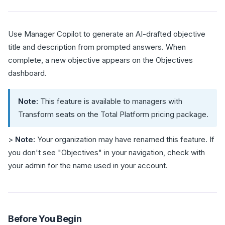
Use Manager Copilot to generate an AI-drafted objective
title and description from prompted answers. When
complete, a new objective appears on the Objectives
dashboard.
Note:
This feature is available to managers with
Transform seats on the Total Platform pricing package.
>
Note:
Your organization may have renamed this feature. If
you don't see "Objectives" in your navigation, check with
your admin for the name used in your account.
Before You Begin