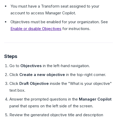
You must have a Transform seat assigned to your
account to access Manager Copilot.
Objectives must be enabled for your organization. See
Enable or disable Objectives
for instructions.
Steps
Go to
Objectives
in the left-hand navigation.
Click
Create a new objective
in the top-right corner.
Click
Draft Objective
inside the "What is your objective"
text box.
Answer the prompted questions in the
Manager Copilot
panel that opens on the left side of the screen.
Review the generated objective title and description