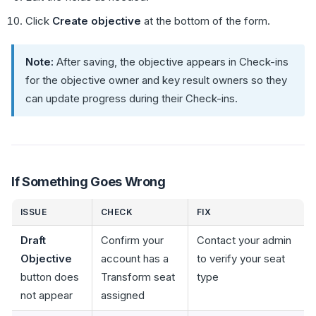
Click
Create objective
at the bottom of the form.
Note:
After saving, the objective appears in Check-ins
for the objective owner and key result owners so they
can update progress during their Check-ins.
If Something Goes Wrong
ISSUE
CHECK
FIX
Draft
Confirm your
Contact your admin
Objective
account has a
to verify your seat
button does
Transform seat
type
not appear
assigned