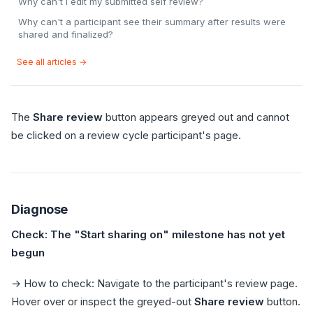
Why can't I edit my submitted self review?
Why can't a participant see their summary after results were
shared and finalized?
See all articles →
The
Share review
button appears greyed out and cannot
be clicked on a review cycle participant's page.
Diagnose
Check: The "Start sharing on" milestone has not yet
begun
→ How to check: Navigate to the participant's review page.
Hover over or inspect the greyed-out
Share review
button.