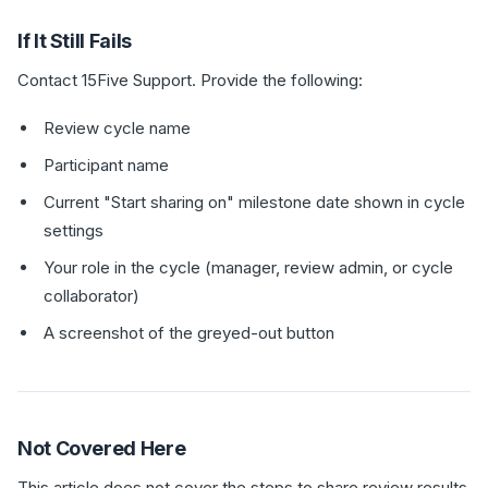
If It Still Fails
Contact 15Five Support. Provide the following:
Review cycle name
Participant name
Current "Start sharing on" milestone date shown in cycle
settings
Your role in the cycle (manager, review admin, or cycle
collaborator)
A screenshot of the greyed-out button
Not Covered Here
This article does not cover the steps to share review results