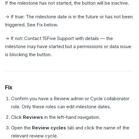
If the milestone has not started, the button will be inactive.
→ If true: The milestone date is in the future or has not been
triggered. See Fix below.
→ If not: Contact 15Five Support with details — the
milestone may have started but a permissions or data issue
is blocking the button.
Fix
Confirm you have a Review admin or Cycle collaborator
role. Only these roles can edit milestone dates.
Click
Reviews
in the left-hand navigation.
Open the
Review cycles
tab and click the name of the
relevant review cycle.