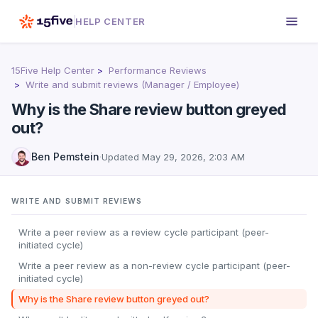
HELP CENTER
15Five Help Center
Performance Reviews
Write and submit reviews (Manager / Employee)
Why is the Share review button greyed
out?
Ben Pemstein
·
Updated
May 29, 2026, 2:03 AM
WRITE AND SUBMIT REVIEWS
Write a peer review as a review cycle participant (peer-
initiated cycle)
Write a peer review as a non-review cycle participant (peer-
initiated cycle)
Why is the Share review button greyed out?