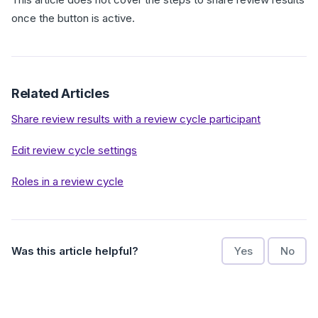
once the button is active.
Related Articles
Share review results with a review cycle participant
Edit review cycle settings
Roles in a review cycle
Was this article helpful?
Yes
No