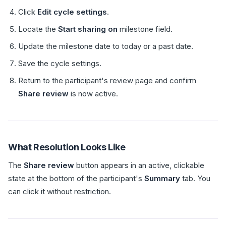
Click
Edit cycle settings
.
Locate the
Start sharing on
milestone field.
Update the milestone date to today or a past date.
Save the cycle settings.
Return to the participant's review page and confirm
Share review
is now active.
What Resolution Looks Like
The
Share review
button appears in an active, clickable
state at the bottom of the participant's
Summary
tab. You
can click it without restriction.