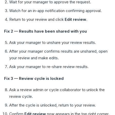
Wait for your manager to approve the request.
Watch for an in-app notification confirming approval.
Return to your review and click
Edit review
.
Fix 2 — Results have been shared with you
Ask your manager to unshare your review results.
After your manager confirms results are unshared, open
your review and make edits.
Ask your manager to re-share review results.
Fix 3 — Review cycle is locked
Ask a review admin or cycle collaborator to unlock the
review cycle.
After the cycle is unlocked, return to your review.
Confirm
Edit review
now appears in the top right corner.