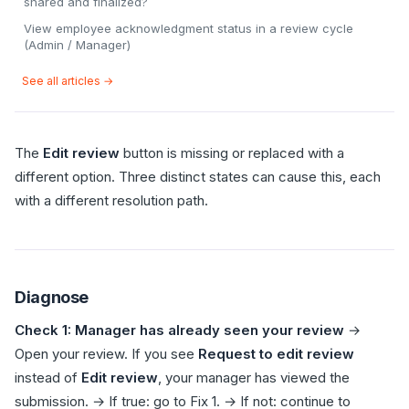
shared and finalized?
View employee acknowledgment status in a review cycle
(Admin / Manager)
See all articles →
The
Edit review
button is missing or replaced with a
different option. Three distinct states can cause this, each
with a different resolution path.
Diagnose
Check 1: Manager has already seen your review
→
Open your review. If you see
Request to edit review
instead of
Edit review
, your manager has viewed the
submission. → If true: go to Fix 1. → If not: continue to