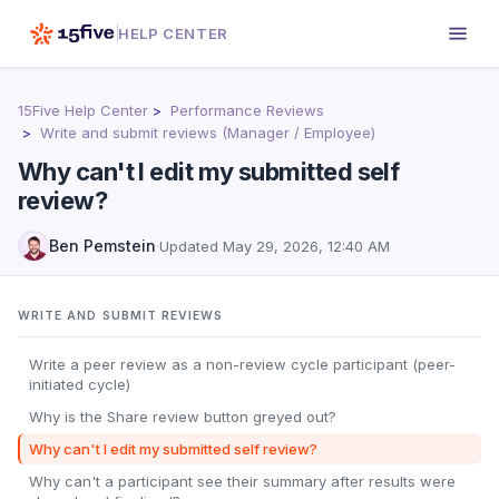
HELP CENTER
15Five Help Center
Performance Reviews
Write and submit reviews (Manager / Employee)
Why can't I edit my submitted self
review?
Ben Pemstein
·
Updated
May 29, 2026, 12:40 AM
WRITE AND SUBMIT REVIEWS
Write a peer review as a non-review cycle participant (peer-
initiated cycle)
Why is the Share review button greyed out?
Why can't I edit my submitted self review?
Why can't a participant see their summary after results were