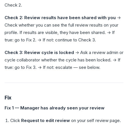
Check 2.
Check 2: Review results have been shared with you
→
Check whether you can see the full review results on your
profile. If results are visible, they have been shared. → If
true: go to Fix 2. → If not: continue to Check 3.
Check 3: Review cycle is locked
→ Ask a review admin or
cycle collaborator whether the cycle has been locked. → If
true: go to Fix 3. → If not: escalate — see below.
Fix
Fix 1 — Manager has already seen your review
Click
Request to edit review
on your self review page.