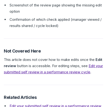
Screenshot of the review page showing the missing edit
option
Confirmation of which check applied (manager viewed /
results shared / cycle locked)
Not Covered Here
This article does not cover how to make edits once the
Edit
review
button is accessible. For editing steps, see
Edit your
submitted self review in a performance review cycle
.
Related Articles
Edit your submitted self review in a performance review