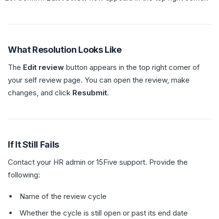
What Resolution Looks Like
The
Edit review
button appears in the top right corner of
your self review page. You can open the review, make
changes, and click
Resubmit
.
If It Still Fails
Contact your HR admin or 15Five support. Provide the
following:
Name of the review cycle
Whether the cycle is still open or past its end date