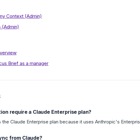
y Context (Admin)
b (Admin)
Overview
cus Brief as a manager
S
ion require a Claude Enterprise plan?
s the Claude Enterprise plan because it uses Anthropic's Enterpris
ync from Claude?