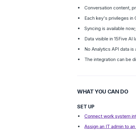
Conversation content, p
Each key's privileges in
Syncing is available now;
Data visible in 15Five A
No Analytics API data is 
The integration can be 
WHAT YOU CAN DO
SET UP
Connect work system int
Assign an IT admin to an 