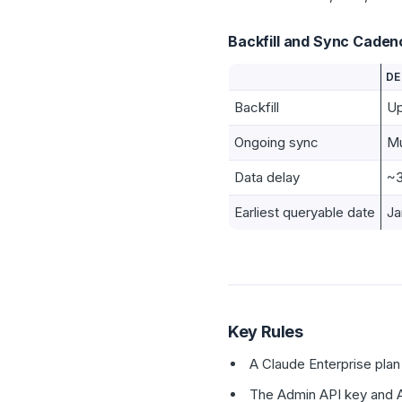
Backfill and Sync Caden
DE
Backfill
Up
Ongoing sync
Mu
Data delay
~3
Earliest queryable date
Ja
Key Rules
A Claude Enterprise plan 
The Admin API key and A