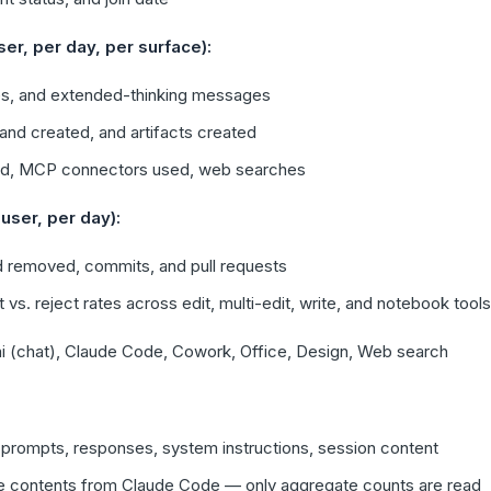
r, per day, per surface):
s, and extended-thinking messages
and created, and artifacts created
used, MCP connectors used, web searches
user, per day):
 removed, commits, and pull requests
s. reject rates across edit, multi-edit, write, and notebook tools
i (chat), Claude Code, Cowork, Office, Design, Web search
prompts, responses, system instructions, session content
ile contents from Claude Code — only aggregate counts are read