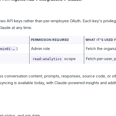
two API keys rather than per-employee OAuth. Each key's privileg
laude at any time.
PERMISSION REQUIRED
WHAT IT'S USED 
)
Admin role
Fetch the organi
dmin01-…
scope
Fetch per-user, 
read:analytics
ss conversation content, prompts, responses, source code, or oth
 syncing is available today, with Claude-powered insights and addit
t status, and join date