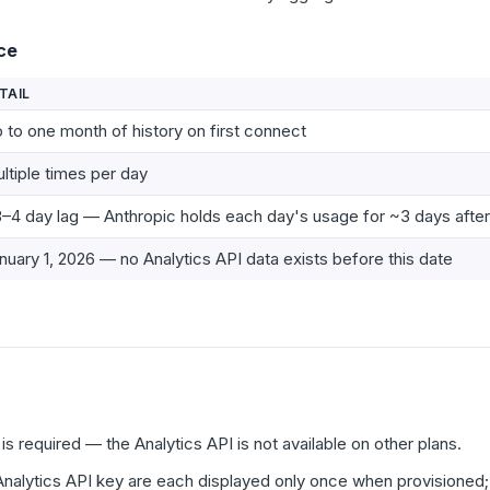
ce
TAIL
 to one month of history on first connect
ltiple times per day
–4 day lag — Anthropic holds each day's usage for ~3 days afte
nuary 1, 2026 — no Analytics API data exists before this date
is required — the Analytics API is not available on other plans.
nalytics API key are each displayed only once when provisioned;