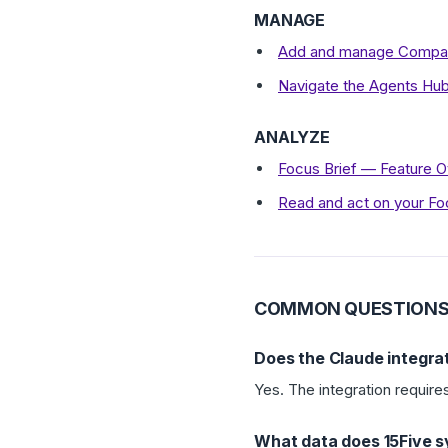
MANAGE
Add and manage Compan
Navigate the Agents Hu
ANALYZE
Focus Brief — Feature 
Read and act on your Fo
COMMON QUESTION
Does the Claude integrat
Yes. The integration require
What data does 15Five s