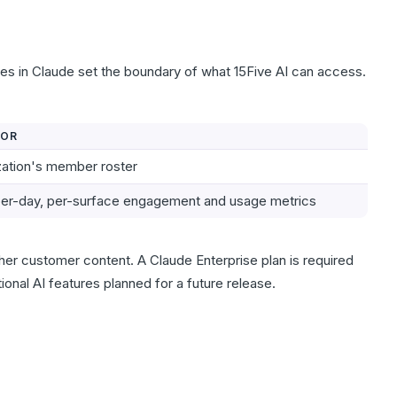
es in Claude set the boundary of what 15Five AI can access.
FOR
zation's member roster
per-day, per-surface engagement and usage metrics
er customer content. A Claude Enterprise plan is required
ional AI features planned for a future release.