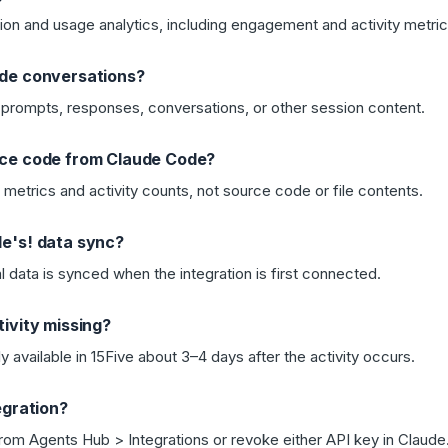
ion and usage analytics, including engagement and activity metric
ude conversations?
prompts, responses, conversations, or other session content.
rce code from Claude Code?
metrics and activity counts, not source code or file contents.
e's! data sync?
l data is synced when the integration is first connected.
ivity missing?
y available in 15Five about 3–4 days after the activity occurs.
egration?
rom Agents Hub > Integrations or revoke either API key in Claude