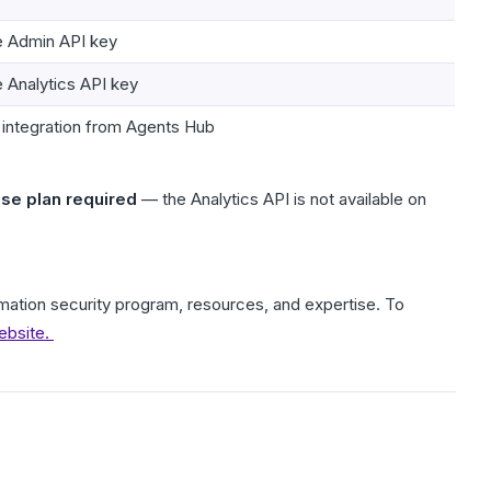
he Admin API key
e Analytics API key
 integration from Agents Hub
ise plan required
— the Analytics API is not available on
formation security program, resources, and expertise. To
ebsite.