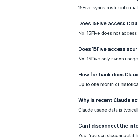
15Five syncs roster informat
Does 15Five access Cla
No. 15Five does not access 
Does 15Five access sou
No. 15Five only syncs usage 
How far back does Claud
Up to one month of historica
Why is recent Claude act
Claude usage data is typicall
Can I disconnect the int
Yes. You can disconnect it f