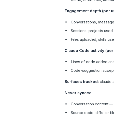
Engagement depth (per use
Conversations, message
Sessions, projects used 
Files uploaded, skills 
Claude Code activity (per 
Lines of code added and
Code-suggestion accept v
Surfaces tracked:
claude.a
Never synced:
Conversation content — 
Source code, diffs, or f