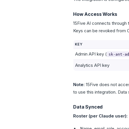
How Access Works
15Five AI connects through 
Keys can be revoked from C
KEY
Admin API key (
sk-ant-a
Analytics API key
Note
: 15Five does not acce
to use this integration. Data
Data Synced
Roster (per Claude user):
Name, email, role, accoun