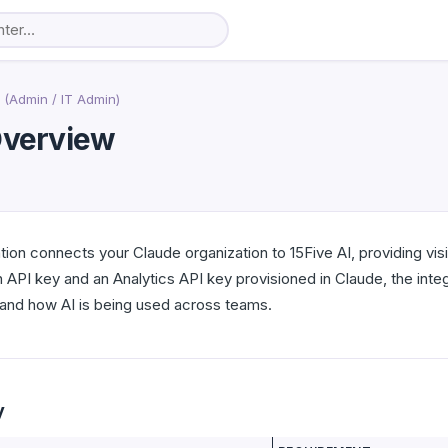
 (Admin / IT Admin)
 Overview
tion connects your Claude organization to 15Five AI, providing vis
n API key and an Analytics API key provisioned in Claude, the in
tand how AI is being used across teams.
y