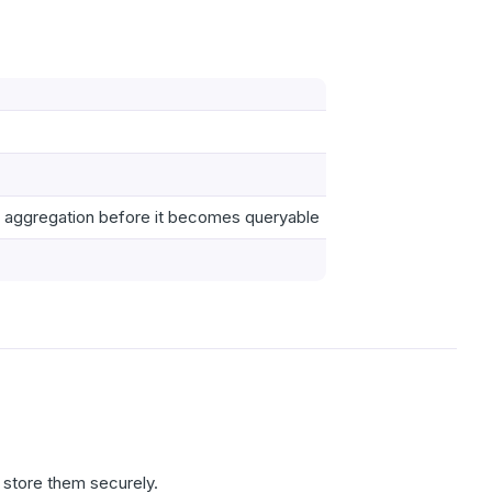
r aggregation before it becomes queryable
 store them securely.