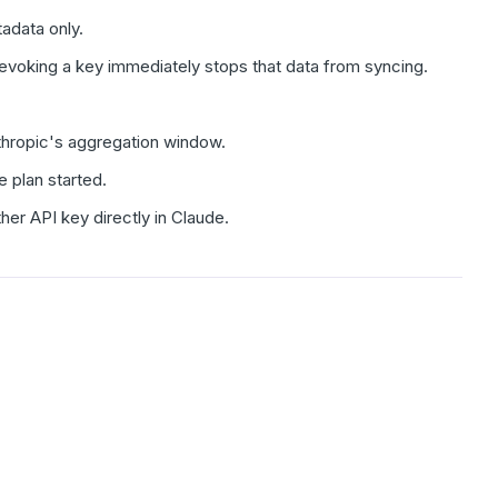
adata only.
 Revoking a key immediately stops that data from syncing.
nthropic's aggregation window.
e plan started.
ther API key directly in Claude.