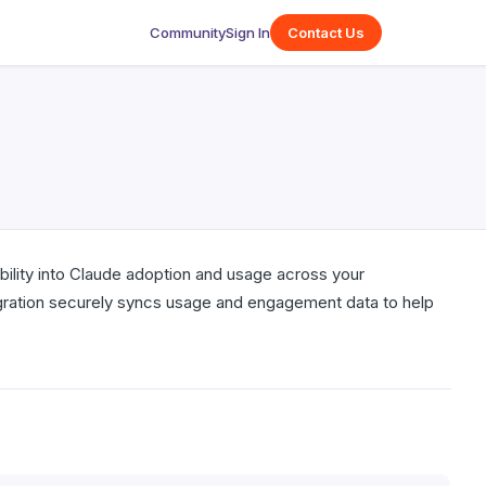
Community
Sign In
Contact Us
ibility into Claude adoption and usage across your
tegration securely syncs usage and engagement data to help