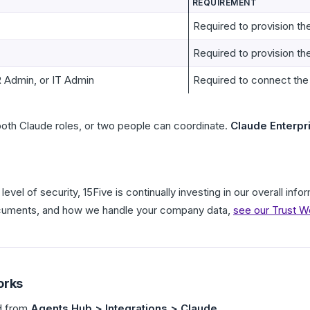
REQUIREMENT
Required to provision t
Required to provision th
 Admin, or IT Admin
Required to connect the
oth Claude roles, or two people can coordinate.
Claude Enterpr
level of security, 15Five is continually investing in our overall in
ocuments, and how we handle your company data,
see our Trust W
orks
ed from
Agents Hub > Integrations > Claude
.