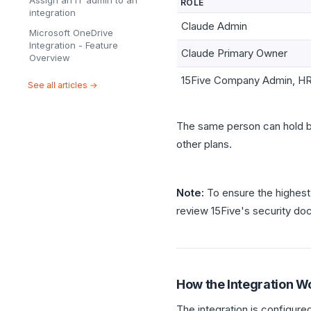
Assign an IT admin to an
ROLE
integration
Claude Admin
Microsoft OneDrive
Integration - Feature
Claude Primary Owner
Overview
15Five Company Admin, HR
See all articles →
The same person can hold b
other plans.
Note:
To ensure the highest 
review 15Five's security d
How the Integration W
The integration is configur