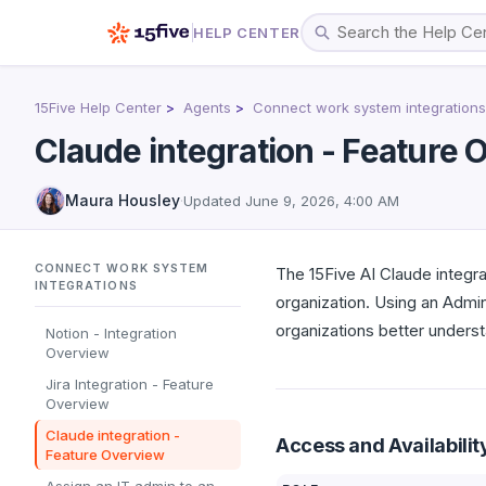
HELP CENTER
15Five Help Center
Agents
Connect work system integrations
Claude integration - Feature
Maura Housley
·
Updated
June 9, 2026, 4:00 AM
CONNECT WORK SYSTEM
The 15Five AI Claude integra
INTEGRATIONS
organization. Using an Admi
organizations better unders
Notion - Integration
Overview
Jira Integration - Feature
Overview
Claude integration -
Access and Availabilit
Feature Overview