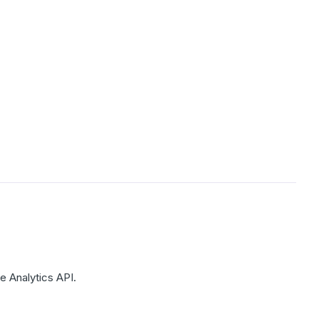
e Analytics API.