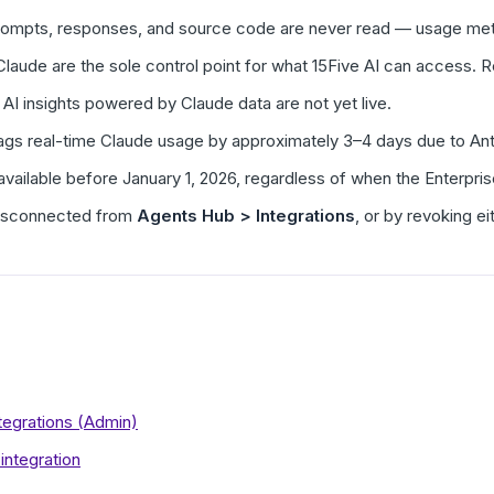
rompts, responses, and source code are never read — usage met
 Claude are the sole control point for what 15Five AI can access.
 AI insights powered by Claude data are not yet live.
I lags real-time Claude usage by approximately 3–4 days due to A
available before January 1, 2026, regardless of when the Enterpris
disconnected from
Agents Hub > Integrations
, or by revoking ei
egrations (Admin)
integration