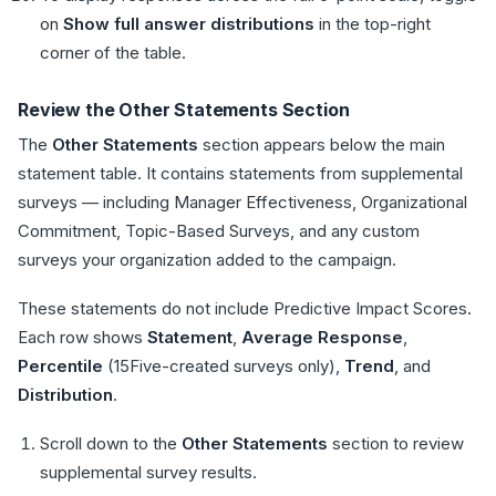
on
Show full answer distributions
in the top-right
corner of the table.
Review the Other Statements Section
The
Other Statements
section appears below the main
statement table. It contains statements from supplemental
surveys — including Manager Effectiveness, Organizational
Commitment, Topic-Based Surveys, and any custom
surveys your organization added to the campaign.
These statements do not include Predictive Impact Scores.
Each row shows
Statement
,
Average Response
,
Percentile
(15Five-created surveys only),
Trend
, and
Distribution
.
Scroll down to the
Other Statements
section to review
supplemental survey results.