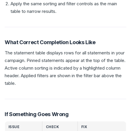
Apply the same sorting and filter controls as the main
table to narrow results.
What Correct Completion Looks Like
The statement table displays rows for all statements in your
campaign. Pinned statements appear at the top of the table.
Active column sorting is indicated by a highlighted column
header. Applied filters are shown in the filter bar above the
table.
If Something Goes Wrong
ISSUE
CHECK
FIX