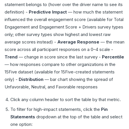
statement belongs to (hover over the driver name to see its
definition) -
Predictive Impact
— how much the statement
influenced the overall engagement score (available for Total
Engagement and Engagement Score + Drivers survey types
only; other survey types show highest and lowest raw
average scores instead) -
Average Response
— the mean
score across all participant responses on a 0–4 scale -
Trend
— change in score since the last survey -
Percentile
— how responses compare to other organizations in the
15Five dataset (available for 15Five-created statements
only) -
Distribution
— bar chart showing the spread of
Unfavorable, Neutral, and Favorable responses
Click any column header to sort the table by that metric.
To filter for high-impact statements, click the
Pin
Statements
dropdown at the top of the table and select
one option: