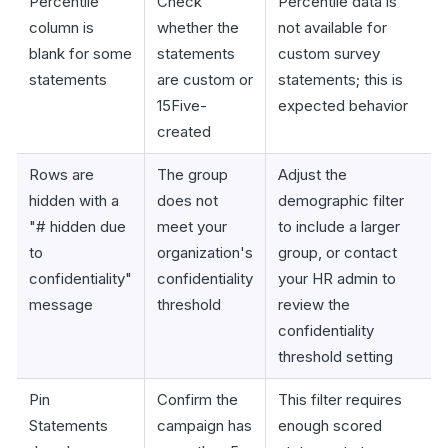
Percentile
Check
Percentile data is
column is
whether the
not available for
blank for some
statements
custom survey
statements
are custom or
statements; this is
15Five-
expected behavior
created
Rows are
The group
Adjust the
hidden with a
does not
demographic filter
"# hidden due
meet your
to include a larger
to
organization's
group, or contact
confidentiality"
confidentiality
your HR admin to
message
threshold
review the
confidentiality
threshold setting
Pin
Confirm the
This filter requires
Statements
campaign has
enough scored