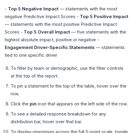
-
Top 5 Negative Impact
— statements with the most
negative Predictive Impact Scores -
Top 5 Positive Impact
— statements with the most positive Predictive Impact
Scores -
Top 5 Overall Impact
— five statements with the
highest absolute impact, positive or negative -
Engagement Driver-Specific Statements
— statements
tied to one specific driver
To filter by team or demographic, use the filter controls
at the top of the report.
To pin a statement to the top of the table, hover over the
row.
Click the
pin
icon that appears on the left side of the row.
To see a detailed response breakdown for any
distribution bar, hover over that bar.
To display responses across the full 5-point scale, toggle