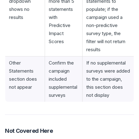
dropdown
more than 5
statements to
shows no
statements
populate; if the
results
with
campaign used a
Predictive
non-predictive
Impact
survey type, the
Scores
filter will not return
results
Other
Confirm the
If no supplemental
Statements
campaign
surveys were added
section does
included
to the campaign,
not appear
supplemental
this section does
surveys
not display
Not Covered Here