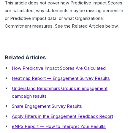
This article does not cover how Predictive Impact Scores
are calculated, why statements may be missing percentile
or Predictive Impact data, or what Organizational
Commitment measures. See the Related Articles below.
Related Articles
How Predictive Impact Scores Are Calculated
Heatmap Report — Engagement Survey Results
Understand Benchmark Groups in engagement
campaign results
Share Engagement Survey Results
Apply Filters in the Engagement Feedback Report
eNPS Report — How to Interpret Your Results