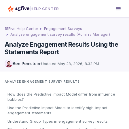
HELP CENTER
15Five Help Center
Engagement Surveys
Analyze engagement survey results (Admin / Manager)
Analyze Engagement Results Using the
Statements Report
Ben Pemstein
·
Updated
May 28, 2026, 8:32 PM
ANALYZE ENGAGEMENT SURVEY RESULTS
How does the Predictive Impact Model differ from influence
bubbles?
Use the Predictive Impact Model to identify high-impact
engagement statements
Understand Group Types in engagement survey results