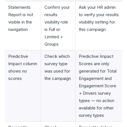
Statements
Confirm your
Ask your HR admin
Report is not
results
to verify your results
visible in the
visibility role
visibility setting for
navigation
is Full or
this campaign
Limited +
Groups
Predictive
Check which
Predictive Impact
Impact column
survey type
Scores are only
shows no
was used for
generated for Total
scores
the campaign
Engagement and
Engagement Score
+ Drivers survey
types — no action
available for other
survey types