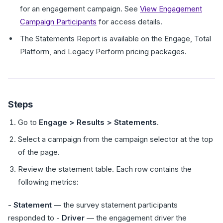
for an engagement campaign. See
View Engagement
Campaign Participants
for access details.
The Statements Report is available on the Engage, Total
Platform, and Legacy Perform pricing packages.
Steps
Go to
Engage > Results > Statements
.
Select a campaign from the campaign selector at the top
of the page.
Review the statement table. Each row contains the
following metrics:
-
Statement
— the survey statement participants
responded to -
Driver
— the engagement driver the