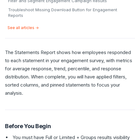
Filter and Segment Engagement Campaign Results
Troubleshoot Missing Download Button for Engagement
Reports
See all articles →
The Statements Report shows how employees responded
to each statement in your engagement survey, with metrics
for average response, trend, percentile, and response
distribution. When complete, you will have applied filters,
sorted columns, and pinned statements to focus your
analysis.
Before You Begin
You must have Full or Limited + Groups results visibility