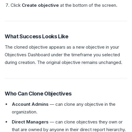
Click
Create objective
at the bottom of the screen.
What Success Looks Like
The cloned objective appears as a new objective in your
Objectives Dashboard under the timeframe you selected
during creation. The original objective remains unchanged.
Who Can Clone Objectives
Account Admins
— can clone any objective in the
organization.
Direct Managers
— can clone objectives they own or
that are owned by anyone in their direct report hierarchy.