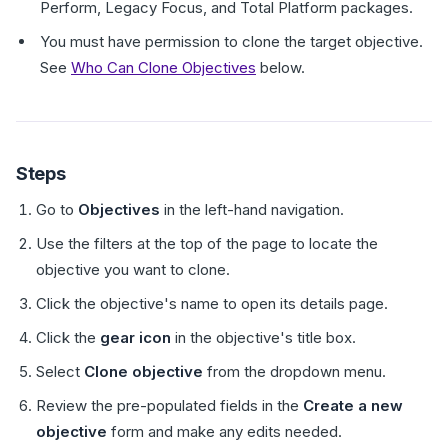
Perform, Legacy Focus, and Total Platform packages.
You must have permission to clone the target objective.
See
Who Can Clone Objectives
below.
Steps
Go to
Objectives
in the left-hand navigation.
Use the filters at the top of the page to locate the
objective you want to clone.
Click the objective's name to open its details page.
Click the
gear icon
in the objective's title box.
Select
Clone objective
from the dropdown menu.
Review the pre-populated fields in the
Create a new
objective
form and make any edits needed.