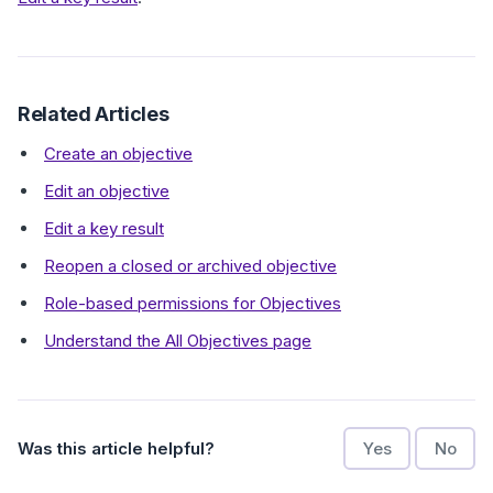
Related Articles
Create an objective
Edit an objective
Edit a key result
Reopen a closed or archived objective
Role-based permissions for Objectives
Understand the All Objectives page
Was this article helpful?
Yes
No