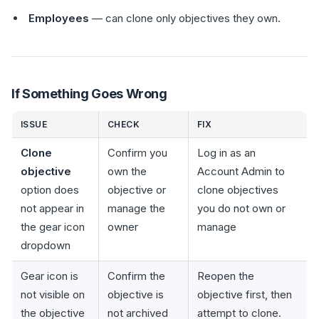
Employees
— can clone only objectives they own.
If Something Goes Wrong
ISSUE
CHECK
FIX
Clone
Confirm you
Log in as an
objective
own the
Account Admin to
option does
objective or
clone objectives
not appear in
manage the
you do not own or
the gear icon
owner
manage
dropdown
Gear icon is
Confirm the
Reopen the
not visible on
objective is
objective first, then
the objective
not archived
attempt to clone.