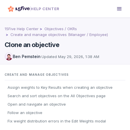
HELP CENTER
15Five Help Center
Objectives / OKRs
Create and manage objectives (Manager / Employee)
Clone an objective
Ben Pemstein
·
Updated
May 29, 2026, 1:38 AM
CREATE AND MANAGE OBJECTIVES
Assign weights to Key Results when creating an objective
Search and sort objectives on the All Objectives page
Open and navigate an objective
Follow an objective
Fix weight distribution errors in the Edit Weights modal