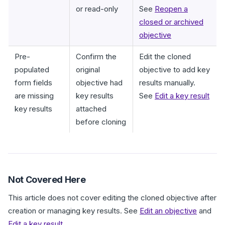
or read-only
See
Reopen a
closed or archived
objective
Pre-
Confirm the
Edit the cloned
populated
original
objective to add key
form fields
objective had
results manually.
are missing
key results
See
Edit a key result
key results
attached
before cloning
Not Covered Here
This article does not cover editing the cloned objective after
creation or managing key results. See
Edit an objective
and
Edit a key result
.