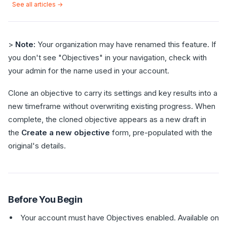
See all articles →
>
Note:
Your organization may have renamed this feature. If
you don't see "Objectives" in your navigation, check with
your admin for the name used in your account.
Clone an objective to carry its settings and key results into a
new timeframe without overwriting existing progress. When
complete, the cloned objective appears as a new draft in
the
Create a new objective
form, pre-populated with the
original's details.
Before You Begin
Your account must have Objectives enabled. Available on