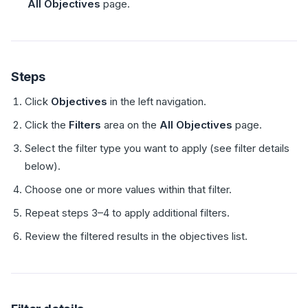
All Objectives
page.
Steps
Click
Objectives
in the left navigation.
Click the
Filters
area on the
All Objectives
page.
Select the filter type you want to apply (see filter details
below).
Choose one or more values within that filter.
Repeat steps 3–4 to apply additional filters.
Review the filtered results in the objectives list.