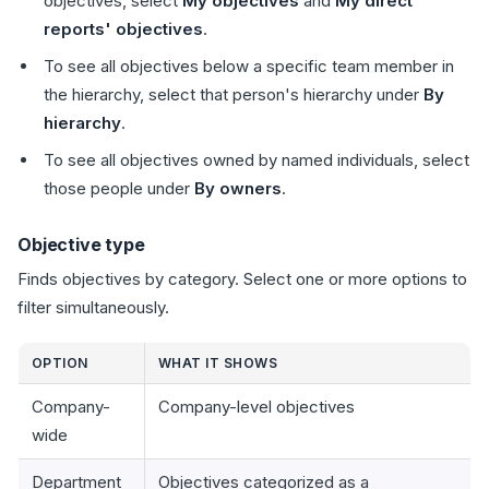
objectives, select
My objectives
and
My direct
reports' objectives
.
To see all objectives below a specific team member in
the hierarchy, select that person's hierarchy under
By
hierarchy
.
To see all objectives owned by named individuals, select
those people under
By owners
.
Objective type
Finds objectives by category. Select one or more options to
filter simultaneously.
OPTION
WHAT IT SHOWS
Company-
Company-level objectives
wide
Department
Objectives categorized as a