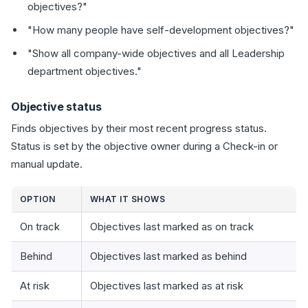
objectives?"
"How many people have self-development objectives?"
"Show all company-wide objectives and all Leadership
department objectives."
Objective status
Finds objectives by their most recent progress status.
Status is set by the objective owner during a Check-in or
manual update.
OPTION
WHAT IT SHOWS
On track
Objectives last marked as on track
Behind
Objectives last marked as behind
At risk
Objectives last marked as at risk