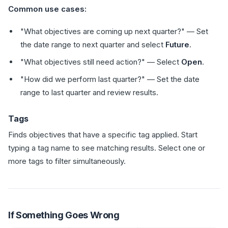
Common use cases:
"What objectives are coming up next quarter?" — Set
the date range to next quarter and select
Future
.
"What objectives still need action?" — Select
Open
.
"How did we perform last quarter?" — Set the date
range to last quarter and review results.
Tags
Finds objectives that have a specific tag applied. Start
typing a tag name to see matching results. Select one or
more tags to filter simultaneously.
If Something Goes Wrong