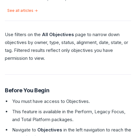
See all articles →
Use filters on the
All Objectives
page to narrow down
objectives by owner, type, status, alignment, date, state, or
tag. Filtered results reflect only objectives you have
permission to view.
Before You Begin
You must have access to Objectives.
This feature is available in the Perform, Legacy Focus,
and Total Platform packages.
Navigate to
Objectives
in the left navigation to reach the