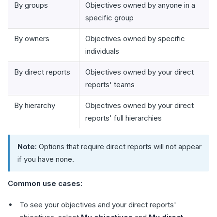
By groups
Objectives owned by anyone in a
specific group
By owners
Objectives owned by specific
individuals
By direct reports
Objectives owned by your direct
reports' teams
By hierarchy
Objectives owned by your direct
reports' full hierarchies
Note:
Options that require direct reports will not appear
if you have none.
Common use cases:
To see your objectives and your direct reports'