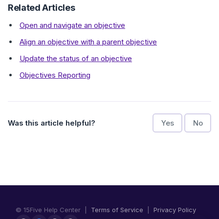
Related Articles
Open and navigate an objective
Align an objective with a parent objective
Update the status of an objective
Objectives Reporting
Was this article helpful?
Yes
No
© 15Five Help Center |
Terms of Service
|
Privacy Policy