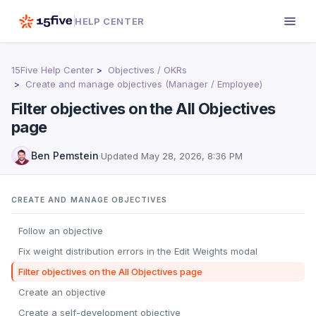
HELP CENTER
15Five Help Center
Objectives / OKRs
Create and manage objectives (Manager / Employee)
Filter objectives on the All Objectives
page
Ben Pemstein
·
Updated
May 28, 2026, 8:36 PM
CREATE AND MANAGE OBJECTIVES
Follow an objective
Fix weight distribution errors in the Edit Weights modal
Filter objectives on the All Objectives page
Create an objective
Create a self-development objective