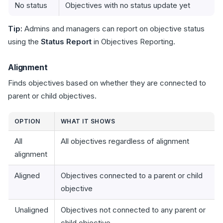
No status
Objectives with no status update yet
Tip:
Admins and managers can report on objective status
using the
Status Report
in Objectives Reporting.
Alignment
Finds objectives based on whether they are connected to
parent or child objectives.
OPTION
WHAT IT SHOWS
All
All objectives regardless of alignment
alignment
Aligned
Objectives connected to a parent or child
objective
Unaligned
Objectives not connected to any parent or
child objective