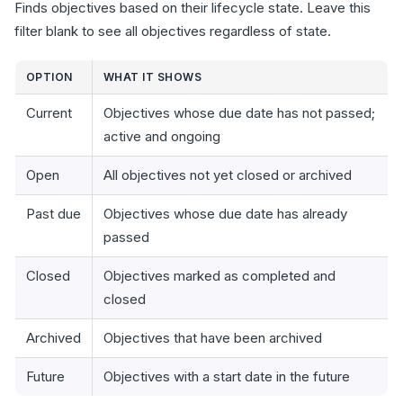
Finds objectives based on their lifecycle state. Leave this
filter blank to see all objectives regardless of state.
OPTION
WHAT IT SHOWS
Current
Objectives whose due date has not passed;
active and ongoing
Open
All objectives not yet closed or archived
Past due
Objectives whose due date has already
passed
Closed
Objectives marked as completed and
closed
Archived
Objectives that have been archived
Future
Objectives with a start date in the future