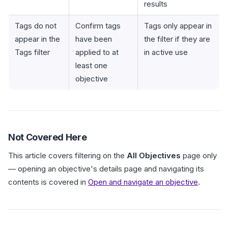
results
Tags do not
Confirm tags
Tags only appear in
appear in the
have been
the filter if they are
Tags filter
applied to at
in active use
least one
objective
Not Covered Here
This article covers filtering on the
All Objectives
page only
— opening an objective's details page and navigating its
contents is covered in
Open and navigate an objective
.