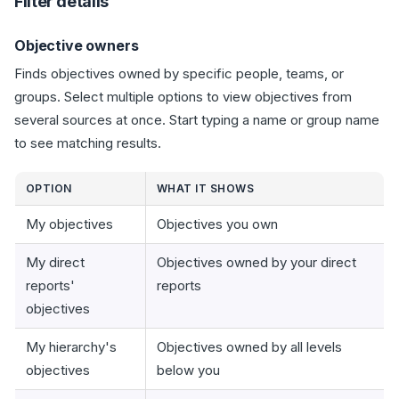
Filter details
Objective owners
Finds objectives owned by specific people, teams, or
groups. Select multiple options to view objectives from
several sources at once. Start typing a name or group name
to see matching results.
OPTION
WHAT IT SHOWS
My objectives
Objectives you own
My direct
Objectives owned by your direct
reports'
reports
objectives
My hierarchy's
Objectives owned by all levels
objectives
below you