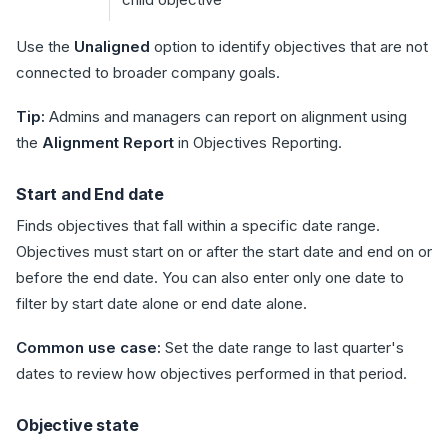
Use the
Unaligned
option to identify objectives that are not
connected to broader company goals.
Tip:
Admins and managers can report on alignment using
the
Alignment Report
in Objectives Reporting.
Start and End date
Finds objectives that fall within a specific date range.
Objectives must start on or after the start date and end on or
before the end date. You can also enter only one date to
filter by start date alone or end date alone.
Common use case:
Set the date range to last quarter's
dates to review how objectives performed in that period.
Objective state