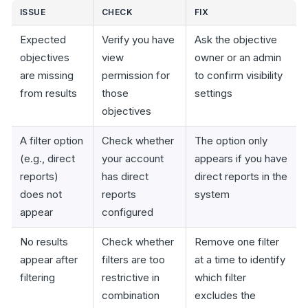
ISSUE
CHECK
FIX
Expected
Verify you have
Ask the objective
objectives
view
owner or an admin
are missing
permission for
to confirm visibility
from results
those
settings
objectives
A filter option
Check whether
The option only
(e.g., direct
your account
appears if you have
reports)
has direct
direct reports in the
does not
reports
system
appear
configured
No results
Check whether
Remove one filter
appear after
filters are too
at a time to identify
filtering
restrictive in
which filter
combination
excludes the