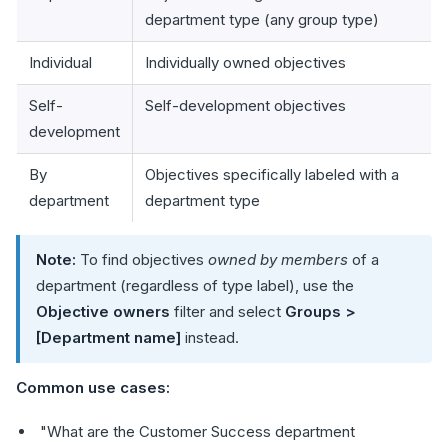
department type (any group type)
Individual
Individually owned objectives
Self-
Self-development objectives
development
By
Objectives specifically labeled with a
department
department type
Note:
To find objectives
owned by members
of a
department (regardless of type label), use the
Objective owners
filter and select
Groups >
[Department name]
instead.
Common use cases:
"What are the Customer Success department