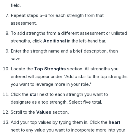
field.
Repeat steps 5–6 for each strength from that
assessment.
To add strengths from a different assessment or unlisted
strengths, click
Additional
in the left-hand bar.
Enter the strength name and a brief description, then
save.
Locate the
Top Strengths
section. All strengths you
entered will appear under "Add a star to the top strengths
you want to leverage more in your role."
Click the
star
next to each strength you want to
designate as a top strength. Select five total.
Scroll to the
Values
section.
Add your top values by typing them in. Click the
heart
next to any value you want to incorporate more into your