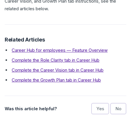
Career Vision, and Growth Plan tab instructions, see the
related articles below.
Related Articles
Career Hub for employees — Feature Overview
Complete the Role Clarity tab in Career Hub
Complete the Career Vision tab in Career Hub
Complete the Growth Plan tab in Career Hub
Was this article helpful?
Yes
No