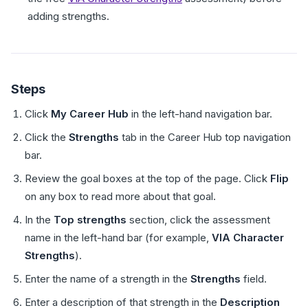
adding strengths.
Steps
Click
My Career Hub
in the left-hand navigation bar.
Click the
Strengths
tab in the Career Hub top navigation
bar.
Review the goal boxes at the top of the page. Click
Flip
on any box to read more about that goal.
In the
Top strengths
section, click the assessment
name in the left-hand bar (for example,
VIA Character
Strengths
).
Enter the name of a strength in the
Strengths
field.
Enter a description of that strength in the
Description