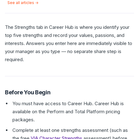
See all articles →
The Strengths tab in Career Hub is where you identify your
top five strengths and record your values, passions, and
interests. Answers you enter here are immediately visible to
your manager as you type — no separate share step is
required.
Before You Begin
You must have access to Career Hub. Career Hub is
available on the Perform and Total Platform pricing
packages.
Complete at least one strengths assessment (such as
the free
VIA Character Strengths
assessment) before