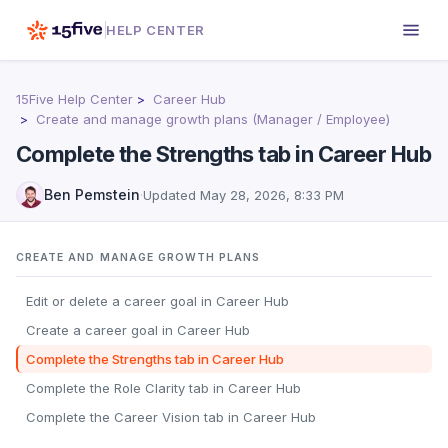
HELP CENTER
15Five Help Center
Career Hub
Create and manage growth plans (Manager / Employee)
Complete the Strengths tab in Career Hub
Ben Pemstein
·
Updated
May 28, 2026, 8:33 PM
CREATE AND MANAGE GROWTH PLANS
Edit or delete a career goal in Career Hub
Create a career goal in Career Hub
Complete the Strengths tab in Career Hub
Complete the Role Clarity tab in Career Hub
Complete the Career Vision tab in Career Hub