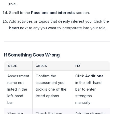
role.
Scroll to the
Passions and interests
section.
Add activities or topics that deeply interest you. Click the
heart
next to any you want to incorporate into your role.
If Something Goes Wrong
ISSUE
CHECK
FIX
Assessment
Confirm the
Click
Additional
name not
assessment you
in the left-hand
listed in the
took is one of the
bar to enter
left-hand
listed options
strengths
bar
manually
Stars are
Check that you
Add the strength