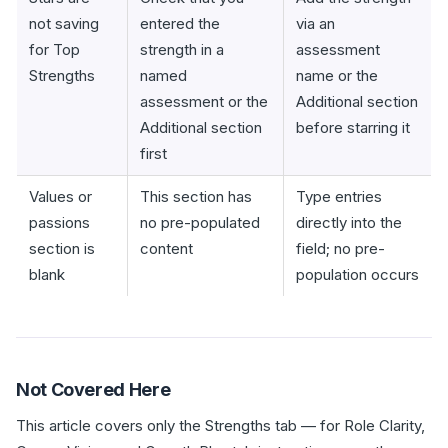
not saving
entered the
via an
for Top
strength in a
assessment
Strengths
named
name or the
assessment or the
Additional section
Additional section
before starring it
first
Values or
This section has
Type entries
passions
no pre-populated
directly into the
section is
content
field; no pre-
blank
population occurs
Not Covered Here
This article covers only the Strengths tab — for Role Clarity,