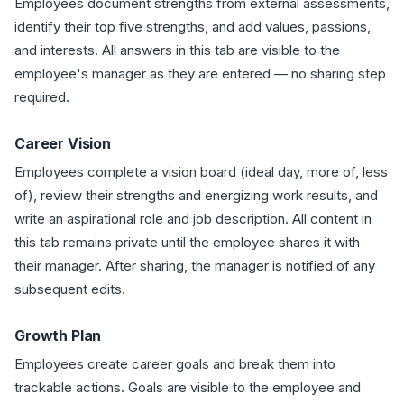
Employees document strengths from external assessments,
identify their top five strengths, and add values, passions,
and interests. All answers in this tab are visible to the
employee's manager as they are entered — no sharing step
required.
Career Vision
Employees complete a vision board (ideal day, more of, less
of), review their strengths and energizing work results, and
write an aspirational role and job description. All content in
this tab remains private until the employee shares it with
their manager. After sharing, the manager is notified of any
subsequent edits.
Growth Plan
Employees create career goals and break them into
trackable actions. Goals are visible to the employee and