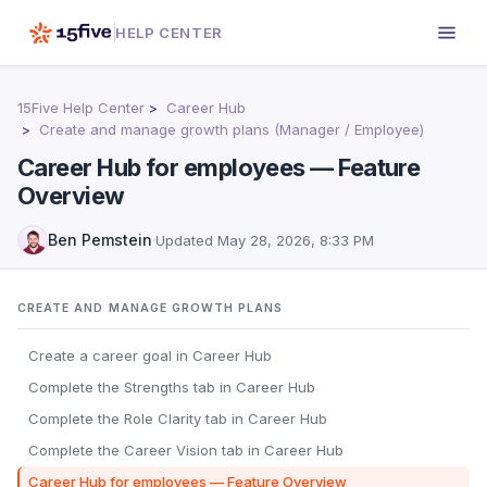
HELP CENTER
15Five Help Center
Career Hub
Create and manage growth plans (Manager / Employee)
Career Hub for employees — Feature
Overview
Ben Pemstein
·
Updated
May 28, 2026, 8:33 PM
CREATE AND MANAGE GROWTH PLANS
Create a career goal in Career Hub
Complete the Strengths tab in Career Hub
Complete the Role Clarity tab in Career Hub
Complete the Career Vision tab in Career Hub
Career Hub for employees — Feature Overview