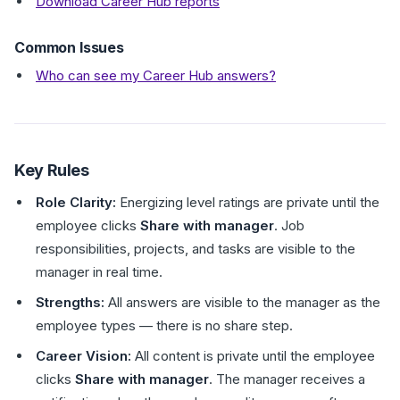
Download Career Hub reports
Common Issues
Who can see my Career Hub answers?
Key Rules
Role Clarity:
Energizing level ratings are private until the
employee clicks
Share with manager
. Job
responsibilities, projects, and tasks are visible to the
manager in real time.
Strengths:
All answers are visible to the manager as the
employee types — there is no share step.
Career Vision:
All content is private until the employee
clicks
Share with manager
. The manager receives a