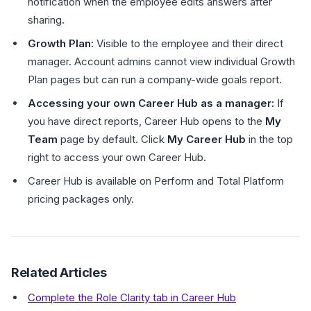
notification when the employee edits answers after
sharing.
Growth Plan:
Visible to the employee and their direct
manager. Account admins cannot view individual Growth
Plan pages but can run a company-wide goals report.
Accessing your own Career Hub as a manager:
If
you have direct reports, Career Hub opens to the
My
Team
page by default. Click
My Career Hub
in the top
right to access your own Career Hub.
Career Hub is available on Perform and Total Platform
pricing packages only.
Related Articles
Complete the Role Clarity tab in Career Hub