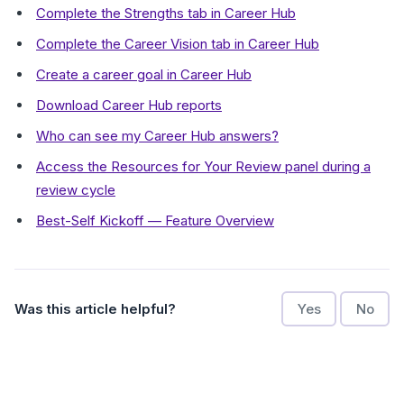
Complete the Strengths tab in Career Hub
Complete the Career Vision tab in Career Hub
Create a career goal in Career Hub
Download Career Hub reports
Who can see my Career Hub answers?
Access the Resources for Your Review panel during a
review cycle
Best-Self Kickoff — Feature Overview
Was this article helpful?
Yes
No