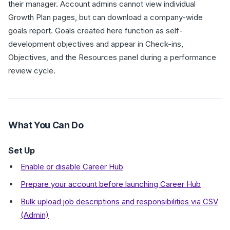
their manager. Account admins cannot view individual
Growth Plan pages, but can download a company-wide
goals report. Goals created here function as self-
development objectives and appear in Check-ins,
Objectives, and the Resources panel during a performance
review cycle.
What You Can Do
Set Up
Enable or disable Career Hub
Prepare your account before launching Career Hub
Bulk upload job descriptions and responsibilities via CSV
(Admin)