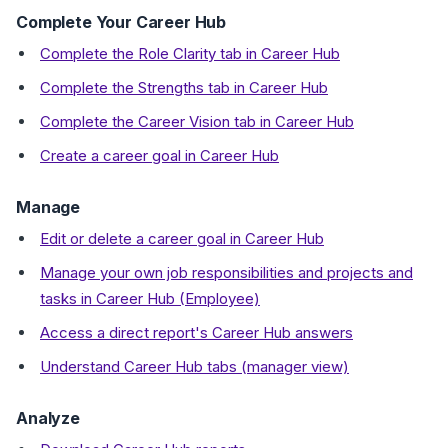
Complete Your Career Hub
Complete the Role Clarity tab in Career Hub
Complete the Strengths tab in Career Hub
Complete the Career Vision tab in Career Hub
Create a career goal in Career Hub
Manage
Edit or delete a career goal in Career Hub
Manage your own job responsibilities and projects and
tasks in Career Hub (Employee)
Access a direct report's Career Hub answers
Understand Career Hub tabs (manager view)
Analyze