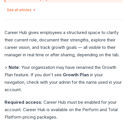
See all articles →
Career Hub gives employees a structured space to clarify
their current role, document their strengths, explore their
career vision, and track growth goals — all visible to their
manager in real time or after sharing, depending on the tab.
>
Note:
Your organization may have renamed the Growth
Plan feature. If you don't see
Growth Plan
in your
navigation, check with your admin for the name used in your
account.
Required access:
Career Hub must be enabled for your
account. Career Hub is available on the Perform and Total
Platform pricing packages.