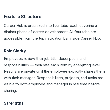
Feature Structure
Career Hub is organized into four tabs, each covering a
distinct phase of career development. All four tabs are
accessible from the top navigation bar inside Career Hub.
Role Clarity
Employees review their job title, description, and
responsibilities — then rate each item by energizing level.
Results are private until the employee explicitly shares them
with their manager. Responsibilities, projects, and tasks are
visible to both employee and manager in real time before
sharing.
Strengths