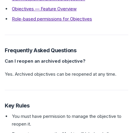
Objectives — Feature Overview
Role-based permissions for Objectives
Frequently Asked Questions
Can I reopen an archived objective?
Yes. Archived objectives can be reopened at any time.
Key Rules
You must have permission to manage the objective to
reopen it.