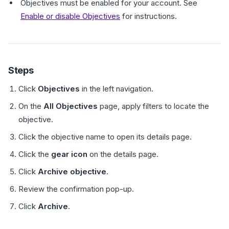
Objectives must be enabled for your account. See
Enable or disable Objectives
for instructions.
Steps
Click
Objectives
in the left navigation.
On the
All Objectives
page, apply filters to locate the
objective.
Click the objective name to open its details page.
Click the
gear icon
on the details page.
Click
Archive objective
.
Review the confirmation pop-up.
Click
Archive
.