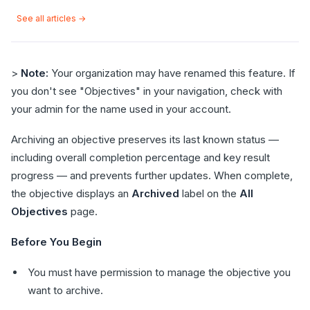
See all articles →
>
Note:
Your organization may have renamed this feature. If
you don't see "Objectives" in your navigation, check with
your admin for the name used in your account.
Archiving an objective preserves its last known status —
including overall completion percentage and key result
progress — and prevents further updates. When complete,
the objective displays an
Archived
label on the
All
Objectives
page.
Before You Begin
You must have permission to manage the objective you
want to archive.