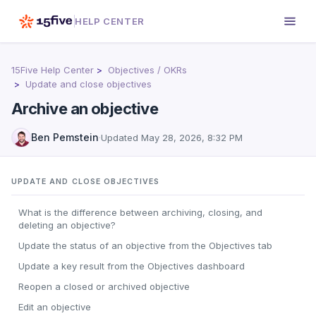
HELP CENTER
15Five Help Center
Objectives / OKRs
Update and close objectives
Archive an objective
Ben Pemstein
·
Updated
May 28, 2026, 8:32 PM
UPDATE AND CLOSE OBJECTIVES
What is the difference between archiving, closing, and
deleting an objective?
Update the status of an objective from the Objectives tab
Update a key result from the Objectives dashboard
Reopen a closed or archived objective
Edit an objective