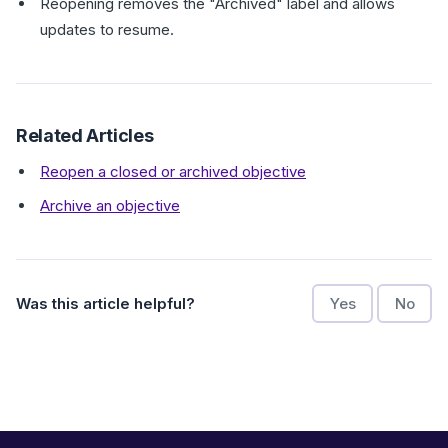
Reopening removes the "Archived" label and allows
updates to resume.
Related Articles
Reopen a closed or archived objective
Archive an objective
Was this article helpful?
Yes
No