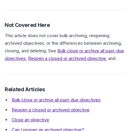
Not Covered Here
This article does not cover bulk archiving, reopening
archived objectives, or the differences between archiving,
closing, and deleting. See
Bulk close or archive all past-due
objectives
,
Reopen a closed or archived objective
, and .
Related Articles
Bulk close or archive all past-due objectives
Reopen a closed or archived objective
Close an objective
Can I reopen an archived objective?