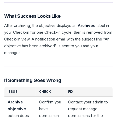
What Success Looks Like
After archiving, the objective displays an
Archived
label in
your Check-in for one Check-in cycle, then is removed from
Check-in view. A notification email with the subject line "An
objective has been archived" is sent to you and your
manager.
If Something Goes Wrong
ISSUE
CHECK
FIX
Archive
Confirm you
Contact your admin to
objective
have
request manage
option does
permission
permissions for the