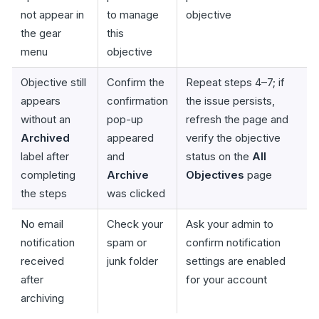
not appear in
to manage
objective
the gear
this
menu
objective
Objective still
Confirm the
Repeat steps 4–7; if
appears
confirmation
the issue persists,
without an
pop-up
refresh the page and
Archived
appeared
verify the objective
label after
and
status on the
All
completing
Archive
Objectives
page
the steps
was clicked
No email
Check your
Ask your admin to
notification
spam or
confirm notification
received
junk folder
settings are enabled
after
for your account
archiving