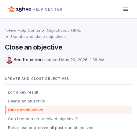
HELP CENTER
15Five Help Center
Objectives / OKRs
Update and close objectives
Close an objective
Ben Pemstein
·
Updated
May 29, 2026, 1:38 AM
UPDATE AND CLOSE OBJECTIVES
Edit a key result
Delete an objective
Close an objective
Can I reopen an archived objective?
Bulk close or archive all past-due objectives