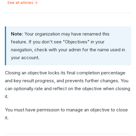
See all articles →
Note:
Your organization may have renamed this
feature. If you don't see "Objectives" in your
navigation, check with your admin for the name used in
your account.
Closing an objective locks its final completion percentage
and key result progress, and prevents further changes. You
can optionally rate and reflect on the objective when closing
it.
You must have permission to manage an objective to close
it.