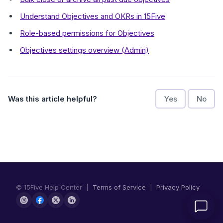
Understand Objectives and OKRs in 15Five
Role-based permissions for Objectives
Objectives settings overview (Admin)
Was this article helpful?
Yes
No
© 15Five Help Center |
Terms of Service
|
Privacy Policy