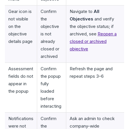
Gear icon is
Confirm
Navigate to
All
not visible
the
Objectives
and verify
on the
objective
the objective status; if
objective
is not
archived, see
Reopen a
details page
already
closed or archived
closed or
objective
archived
Assessment
Confirm
Refresh the page and
fields do not
the popup
repeat steps 3–6
appear in
fully
the popup
loaded
before
interacting
Notifications
Confirm
Ask an admin to check
were not
the
company-wide