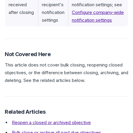
received
recipient's
notification settings; see
after closing
notification
Configure company-wide
settings
notification settings
Not Covered Here
This article does not cover bulk closing, reopening closed
objectives, or the difference between closing, archiving, and
deleting. See the related articles below.
Related Articles
Reopen a closed or archived objective
Bulk close or archive all past due objectives