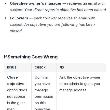
Objective owner's manager
— receives an email with
subject:
Your direct report's objective has been closed
Followers
— each follower receives an email with
subject:
An objective you are following has been
closed
If Something Goes Wrong
ISSUE
CHECK
FIX
Close
Confirm
Ask the objective owner
objective
you have
or an admin to grant you
option does
manage
manage access
not appear
permission
in the gear
on this
menu
objective