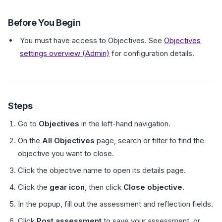
Before You Begin
You must have access to Objectives. See
Objectives
settings overview (Admin)
for configuration details.
Steps
Go to
Objectives
in the left-hand navigation.
On the
All Objectives
page, search or filter to find the
objective you want to close.
Click the objective name to open its details page.
Click the
gear icon
, then click
Close objective
.
In the popup, fill out the assessment and reflection fields.
Click
Post assessment
to save your assessment, or