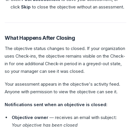
click
Skip
to close the objective without an assessment.
What Happens After Closing
The objective status changes to closed. If your organization
uses Check-ins, the objective remains visible on the Check-
in for one additional Check-in period in a greyed-out state,
so your manager can see it was closed.
Your assessment appears in the objective's activity feed.
Anyone with permission to view the objective can see it.
Notifications sent when an objective is closed:
Objective owner
— receives an email with subject:
Your objective has been closed