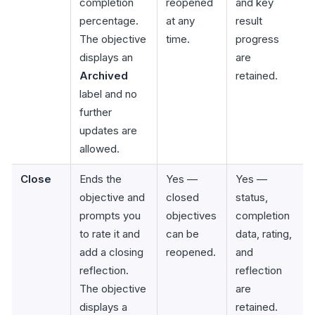
completion
reopened
and key
percentage.
at any
result
The objective
time.
progress
displays an
are
Archived
retained.
label and no
further
updates are
allowed.
Close
Ends the
Yes —
Yes —
objective and
closed
status,
prompts you
objectives
completion
to rate it and
can be
data, rating,
add a closing
reopened.
and
reflection.
reflection
The objective
are
displays a
retained.