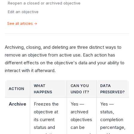
Reopen a closed or archived objective
Edit an objective
See all articles →
Archiving, closing, and deleting are three distinct ways to
remove an objective from active use. Each action has
different effects on the objective's data and your ability to
interact with it afterward.
WHAT
CAN YOU
DATA
ACTION
HAPPENS
UNDO IT?
PRESERVED?
Archive
Freezes the
Yes —
Yes —
objective at
archived
status,
its current
objectives
completion
status and
can be
percentage,