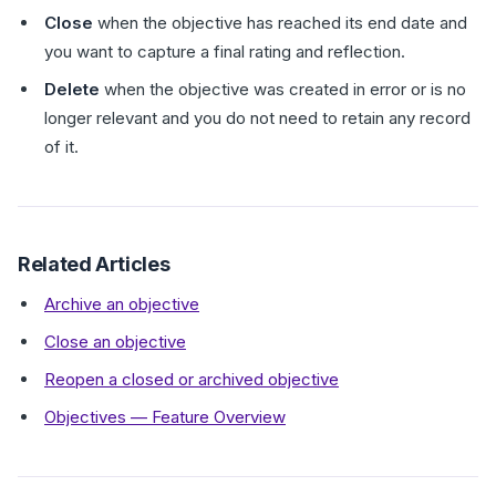
Close
when the objective has reached its end date and
you want to capture a final rating and reflection.
Delete
when the objective was created in error or is no
longer relevant and you do not need to retain any record
of it.
Related Articles
Archive an objective
Close an objective
Reopen a closed or archived objective
Objectives — Feature Overview