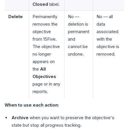
Closed
label.
Delete
Permanently
No —
No — all
removes the
deletion is
data
objective
permanent
associated
from 15Five.
and
with the
The objective
cannot be
objective is
no longer
undone.
removed.
appears on
the
All
Objectives
page or in any
reports.
When to use each action:
Archive
when you want to preserve the objective's
state but stop all progress tracking.