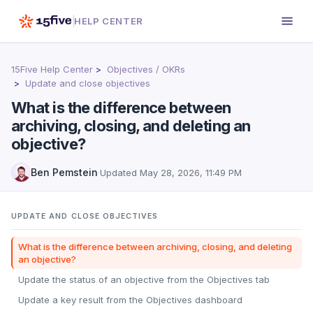
HELP CENTER
15Five Help Center
Objectives / OKRs
Update and close objectives
What is the difference between
archiving, closing, and deleting an
objective?
Ben Pemstein
·
Updated
May 28, 2026, 11:49 PM
UPDATE AND CLOSE OBJECTIVES
What is the difference between archiving, closing, and deleting
an objective?
Update the status of an objective from the Objectives tab
Update a key result from the Objectives dashboard