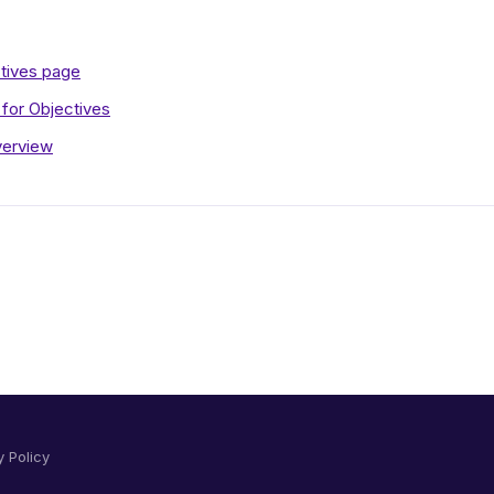
ctives page
for Objectives
verview
y Policy