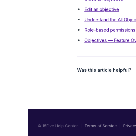
Edit an objective
Understand the All Obje
Role-based permissions 
Objectives — Feature O
Was this article helpful?
© 15Five Help Center |
Terms of Service
|
Privac