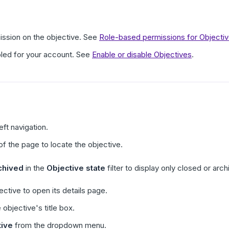
ission on the objective. See
Role-based permissions for Objecti
led for your account. See
Enable or disable Objectives
.
left navigation.
 of the page to locate the objective.
chived
in the
Objective state
filter to display only closed or arc
ective to open its details page.
 objective's title box.
tive
from the dropdown menu.