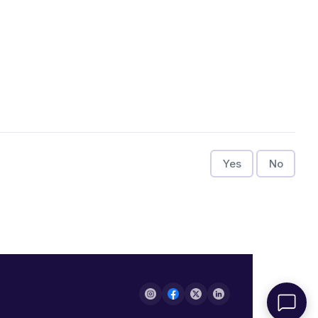
Yes
No