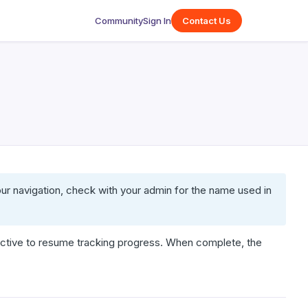
Community
Sign In
Contact Us
our navigation, check with your admin for the name used in
ctive to resume tracking progress. When complete, the