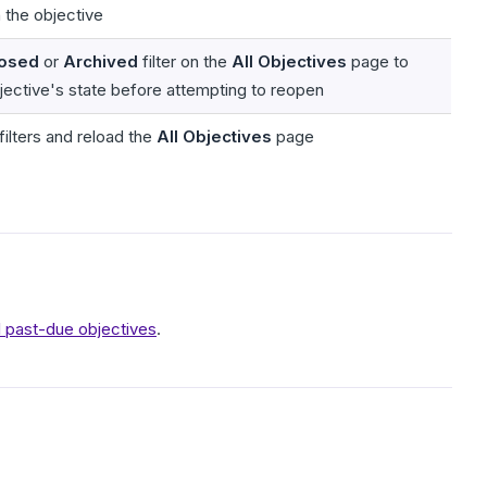
 the objective
osed
or
Archived
filter on the
All Objectives
page to
bjective's state before attempting to reopen
filters and reload the
All Objectives
page
ll past-due objectives
.