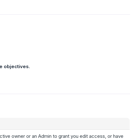
e objectives
.
ctive owner or an Admin to grant you edit access, or have