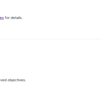
ves
for details.
hived objectives.