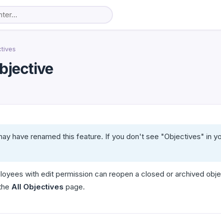
tives
bjective
ay have renamed this feature. If you don't see "Objectives" in y
oyees with edit permission can reopen a closed or archived obje
 the
All Objectives
page.