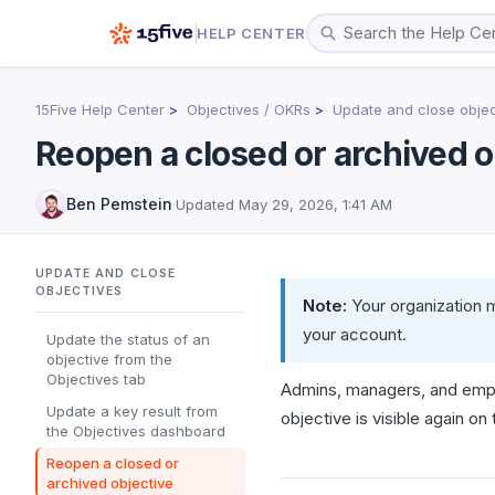
HELP CENTER
15Five Help Center
Objectives / OKRs
Update and close objec
Reopen a closed or archived o
Ben Pemstein
·
Updated
May 29, 2026, 1:41 AM
UPDATE AND CLOSE
OBJECTIVES
Note:
Your organization m
your account.
Update the status of an
objective from the
Objectives tab
Admins, managers, and empl
Update a key result from
objective is visible again on
the Objectives dashboard
Reopen a closed or
archived objective