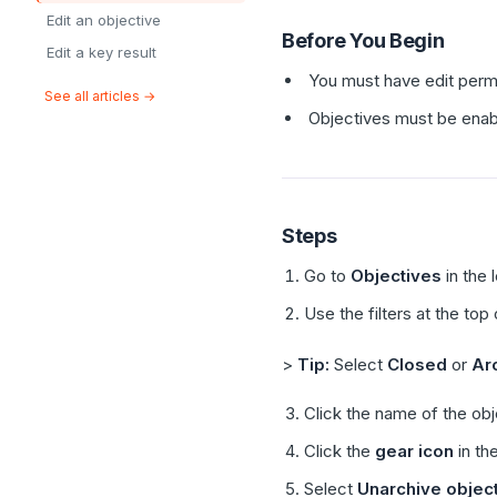
Edit an objective
Before You Begin
Edit a key result
You must have edit perm
See all articles →
Objectives must be enab
Steps
Go to
Objectives
in the 
Use the filters at the top
>
Tip:
Select
Closed
or
Ar
Click the name of the obj
Click the
gear icon
in the
Select
Unarchive objec