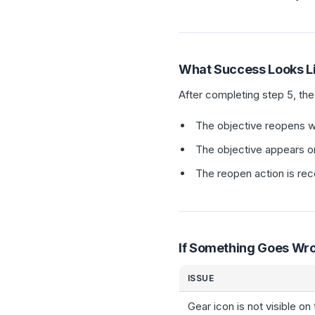
What Success Looks L
After completing step 5, th
The objective reopens wit
The objective appears o
The reopen action is rec
If Something Goes Wr
ISSUE
Gear icon is not visible on