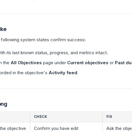
ike
e following system states confirm success:
h its last known status, progress, and metrics intact.
n the
All Objectives
page under
Current objectives
or
Past du
orded in the objective's
Activity feed
.
ong
CHECK
FIX
 the objective
Confirm you have edit
Ask the obje