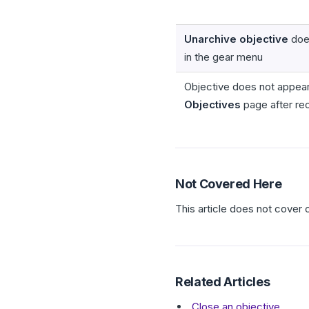
Unarchive objective
doe
in the gear menu
Objective does not appear
Objectives
page after re
Not Covered Here
This article does not cover 
Related Articles
Close an objective