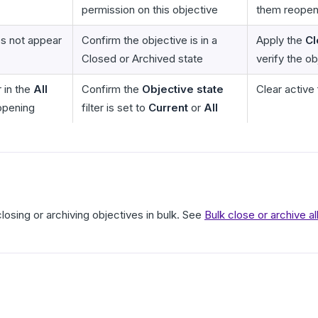
permission on this objective
them reopen
s not appear
Confirm the objective is in a
Apply the
Cl
Closed or Archived state
verify the o
 in the
All
Confirm the
Objective state
Clear active 
opening
filter is set to
Current
or
All
closing or archiving objectives in bulk. See
Bulk close or archive a