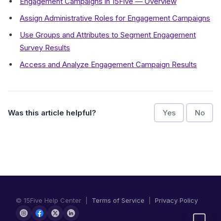
Engagement Campaigns in 15Five — Overview
Assign Administrative Roles for Engagement Campaigns
Use Groups and Attributes to Segment Engagement
Survey Results
Access and Analyze Engagement Campaign Results
Was this article helpful?
Yes
No
© 15Five Help Center |
Terms of Service
|
Privacy Policy