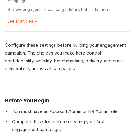
campaign
Review engagement campaign details before launch
See all articles →
Configure these settings before building your engagement
campaign. The choices you make here control
confidentiality, visibility, benchmarking, delivery, and email
deliverability across all campaigns.
Before You Begin
You must have an Account Admin or HR Admin role.
Complete this step before creating your first
engagement campaign.