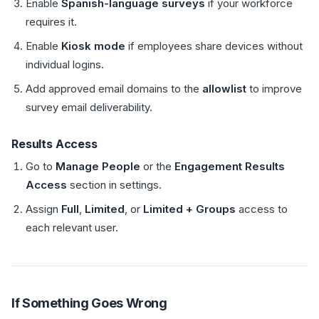
Enable
Spanish-language surveys
if your workforce
requires it.
Enable
Kiosk mode
if employees share devices without
individual logins.
Add approved email domains to the
allowlist
to improve
survey email deliverability.
Results Access
Go to
Manage People
or the
Engagement Results
Access
section in settings.
Assign
Full
,
Limited
, or
Limited + Groups
access to
each relevant user.
If Something Goes Wrong