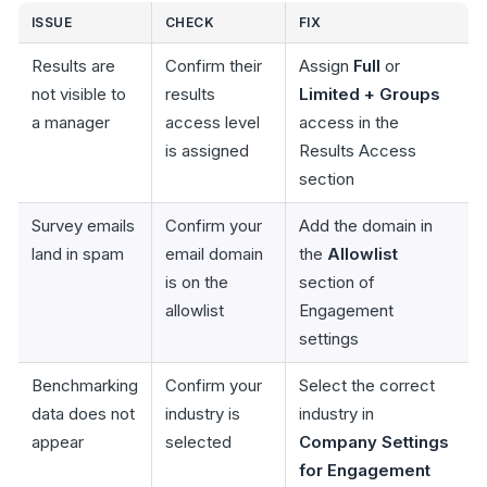
ISSUE
CHECK
FIX
Results are
Confirm their
Assign
Full
or
not visible to
results
Limited + Groups
a manager
access level
access in the
is assigned
Results Access
section
Survey emails
Confirm your
Add the domain in
land in spam
email domain
the
Allowlist
is on the
section of
allowlist
Engagement
settings
Benchmarking
Confirm your
Select the correct
data does not
industry is
industry in
appear
selected
Company Settings
for Engagement