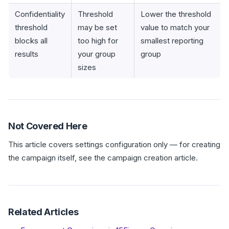
Confidentiality
Threshold
Lower the threshold
threshold
may be set
value to match your
blocks all
too high for
smallest reporting
results
your group
group
sizes
Not Covered Here
This article covers settings configuration only — for creating
the campaign itself, see the campaign creation article.
Related Articles