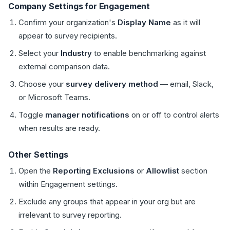
Company Settings for Engagement
Confirm your organization's
Display Name
as it will
appear to survey recipients.
Select your
Industry
to enable benchmarking against
external comparison data.
Choose your
survey delivery method
— email, Slack,
or Microsoft Teams.
Toggle
manager notifications
on or off to control alerts
when results are ready.
Other Settings
Open the
Reporting Exclusions
or
Allowlist
section
within Engagement settings.
Exclude any groups that appear in your org but are
irrelevant to survey reporting.