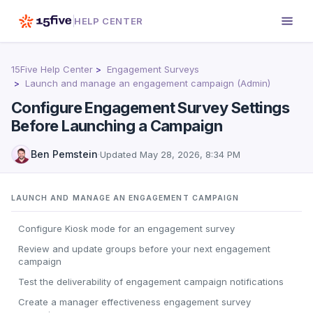
HELP CENTER
15Five Help Center
Engagement Surveys
Launch and manage an engagement campaign (Admin)
Configure Engagement Survey Settings
Before Launching a Campaign
Ben Pemstein
·
Updated
May 28, 2026, 8:34 PM
LAUNCH AND MANAGE AN ENGAGEMENT CAMPAIGN
Configure Kiosk mode for an engagement survey
Review and update groups before your next engagement
campaign
Test the deliverability of engagement campaign notifications
Create a manager effectiveness engagement survey