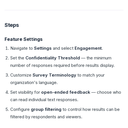
Steps
Feature Settings
Navigate to
Settings
and select
Engagement
.
Set the
Confidentiality Threshold
— the minimum
number of responses required before results display.
Customize
Survey Terminology
to match your
organization's language.
Set visibility for
open-ended feedback
— choose who
can read individual text responses.
Configure
group filtering
to control how results can be
filtered by respondents and viewers.