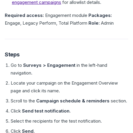
engagement campaigns
for allowlist details.
Required access:
Engagement module
Packages:
Engage, Legacy Perform, Total Platform
Role:
Admin
Steps
Go to
Surveys > Engagement
in the left-hand
navigation.
Locate your campaign on the Engagement Overview
page and click its name.
Scroll to the
Campaign schedule & reminders
section.
Click
Send test notification
.
Select the recipients for the test notification.
Click
Send
.