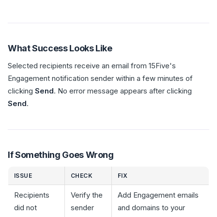
What Success Looks Like
Selected recipients receive an email from 15Five's
Engagement notification sender within a few minutes of
clicking
Send
. No error message appears after clicking
Send
.
If Something Goes Wrong
ISSUE
CHECK
FIX
Recipients
Verify the
Add Engagement emails
did not
sender
and domains to your