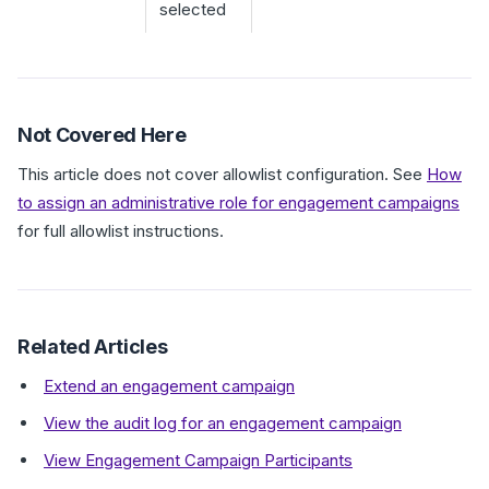
selected
Not Covered Here
This article does not cover allowlist configuration. See
How
to assign an administrative role for engagement campaigns
for full allowlist instructions.
Related Articles
Extend an engagement campaign
View the audit log for an engagement campaign
View Engagement Campaign Participants