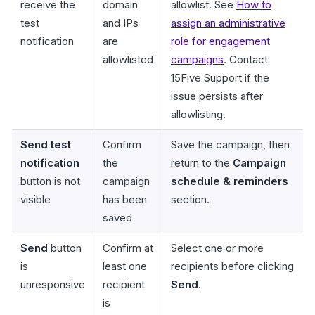
receive the
domain
allowlist. See
How to
test
and IPs
assign an administrative
notification
are
role for engagement
allowlisted
campaigns
. Contact
15Five Support if the
issue persists after
allowlisting.
Send test
Confirm
Save the campaign, then
notification
the
return to the
Campaign
button is not
campaign
schedule & reminders
visible
has been
section.
saved
Send
button
Confirm at
Select one or more
is
least one
recipients before clicking
unresponsive
recipient
Send
.
is