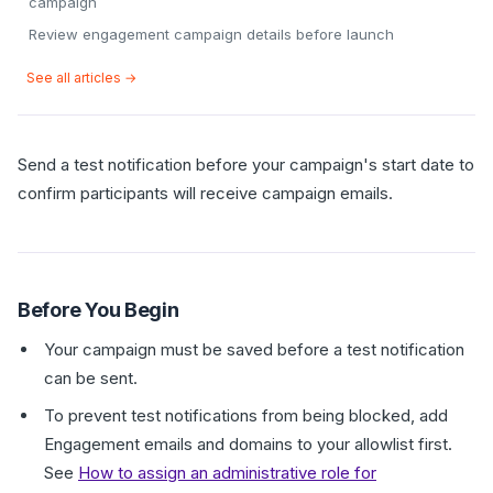
campaign
Review engagement campaign details before launch
See all articles →
Send a test notification before your campaign's start date to
confirm participants will receive campaign emails.
Before You Begin
Your campaign must be saved before a test notification
can be sent.
To prevent test notifications from being blocked, add
Engagement emails and domains to your allowlist first.
See
How to assign an administrative role for