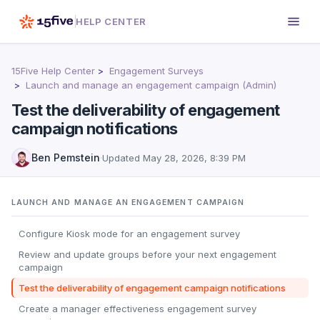
HELP CENTER
15Five Help Center
Engagement Surveys
Launch and manage an engagement campaign (Admin)
Test the deliverability of engagement
campaign notifications
Ben Pemstein
·
Updated
May 28, 2026, 8:39 PM
LAUNCH AND MANAGE AN ENGAGEMENT CAMPAIGN
Configure Kiosk mode for an engagement survey
Review and update groups before your next engagement
campaign
Test the deliverability of engagement campaign notifications
Create a manager effectiveness engagement survey