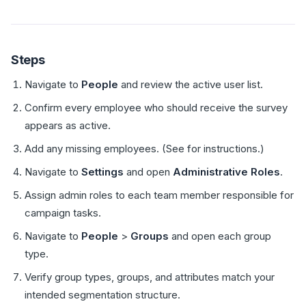
Steps
Navigate to
People
and review the active user list.
Confirm every employee who should receive the survey
appears as active.
Add any missing employees. (See for instructions.)
Navigate to
Settings
and open
Administrative Roles
.
Assign admin roles to each team member responsible for
campaign tasks.
Navigate to
People
>
Groups
and open each group
type.
Verify group types, groups, and attributes match your
intended segmentation structure.