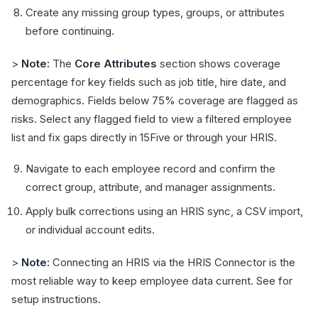
Create any missing group types, groups, or attributes
before continuing.
>
Note:
The
Core Attributes
section shows coverage
percentage for key fields such as job title, hire date, and
demographics. Fields below 75% coverage are flagged as
risks. Select any flagged field to view a filtered employee
list and fix gaps directly in 15Five or through your HRIS.
Navigate to each employee record and confirm the
correct group, attribute, and manager assignments.
Apply bulk corrections using an HRIS sync, a CSV import,
or individual account edits.
>
Note:
Connecting an HRIS via the HRIS Connector is the
most reliable way to keep employee data current. See for
setup instructions.