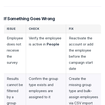
If Something Goes Wrong
ISSUE
CHECK
FIX
Employee
Verify the employee
Reactivate the
does not
is active in
People
account or add
receive
the employee
the
before the
survey
campaign start
date
Results
Confirm the group
Create the
cannot be
type exists and
missing group
filtered
employees are
type and bulk-
by a
assigned to it
assign employees
group
via CSV import