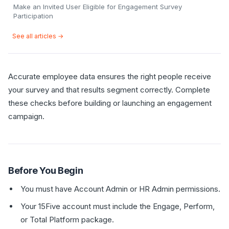
Make an Invited User Eligible for Engagement Survey
Participation
See all articles →
Accurate employee data ensures the right people receive
your survey and that results segment correctly. Complete
these checks before building or launching an engagement
campaign.
Before You Begin
You must have Account Admin or HR Admin permissions.
Your 15Five account must include the Engage, Perform,
or Total Platform package.