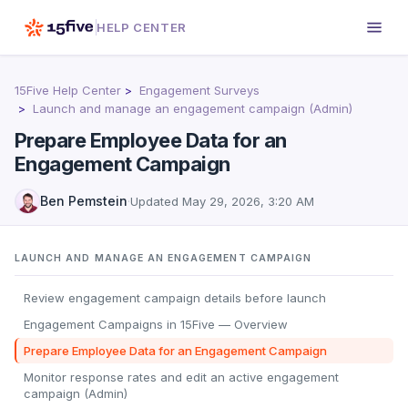
HELP CENTER
15Five Help Center
Engagement Surveys
Launch and manage an engagement campaign (Admin)
Prepare Employee Data for an
Engagement Campaign
Ben Pemstein
·
Updated
May 29, 2026, 3:20 AM
LAUNCH AND MANAGE AN ENGAGEMENT CAMPAIGN
Review engagement campaign details before launch
Engagement Campaigns in 15Five — Overview
Prepare Employee Data for an Engagement Campaign
Monitor response rates and edit an active engagement
campaign (Admin)