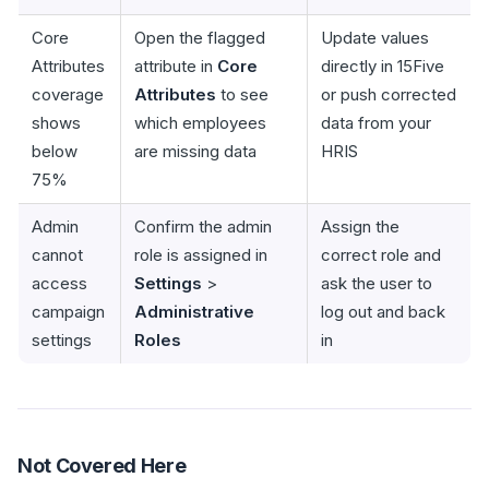
Core
Open the flagged
Update values
Attributes
attribute in
Core
directly in 15Five
coverage
Attributes
to see
or push corrected
shows
which employees
data from your
below
are missing data
HRIS
75%
Admin
Confirm the admin
Assign the
cannot
role is assigned in
correct role and
access
Settings
>
ask the user to
campaign
Administrative
log out and back
settings
Roles
in
Not Covered Here