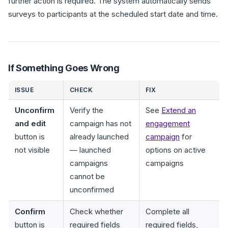
further action is required. The system automatically sends
surveys to participants at the scheduled start date and time.
If Something Goes Wrong
ISSUE
CHECK
FIX
Unconfirm
Verify the
See
Extend an
and edit
campaign has not
engagement
button is
already launched
campaign
for
not visible
— launched
options on active
campaigns
campaigns
cannot be
unconfirmed
Confirm
Check whether
Complete all
button is
required fields
required fields,