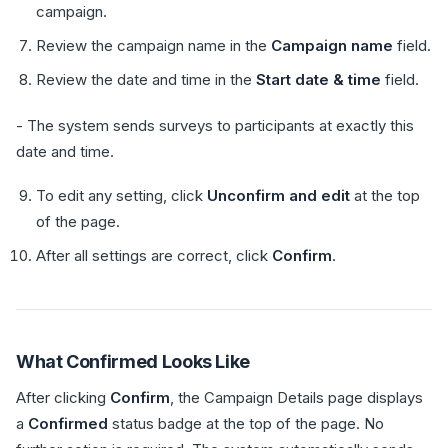
campaign.
Review the campaign name in the
Campaign name
field.
Review the date and time in the
Start date & time
field.
- The system sends surveys to participants at exactly this
date and time.
To edit any setting, click
Unconfirm and edit
at the top
of the page.
After all settings are correct, click
Confirm
.
What Confirmed Looks Like
After clicking
Confirm
, the Campaign Details page displays
a
Confirmed
status badge at the top of the page. No