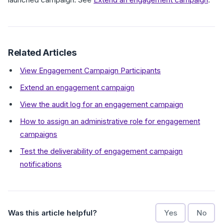
Related Articles
View Engagement Campaign Participants
Extend an engagement campaign
View the audit log for an engagement campaign
How to assign an administrative role for engagement
campaigns
Test the deliverability of engagement campaign
notifications
Was this article helpful?
Yes
No