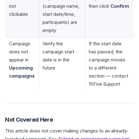
not
(campaign name,
then click
Confirm
clickable
start date/time,
participants) are
empty
Campaign
Verify the
If the start date
does not
campaign start
has passed, the
appear in
date is in the
campaign moves
Upcoming
future
to a different
campaigns
section — contact
15Five Support
Not Covered Here
This article does not cover making changes to an already-
launched campaign. See
Extend an engagement campaign
.