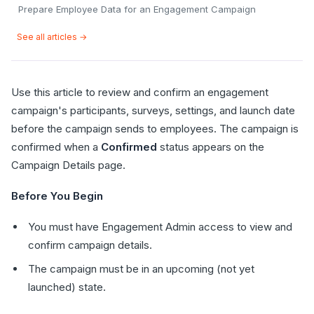
Prepare Employee Data for an Engagement Campaign
See all articles →
Use this article to review and confirm an engagement
campaign's participants, surveys, settings, and launch date
before the campaign sends to employees. The campaign is
confirmed when a
Confirmed
status appears on the
Campaign Details page.
Before You Begin
You must have Engagement Admin access to view and
confirm campaign details.
The campaign must be in an upcoming (not yet
launched) state.