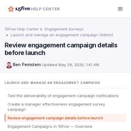
HELP CENTER
15Five Help Center
Engagement Surveys
Launch and manage an engagement campaign (Admin)
Review engagement campaign details
before launch
Ben Pemstein
·
Updated
May 29, 2026, 1:41 AM
LAUNCH AND MANAGE AN ENGAGEMENT CAMPAIGN
Test the deliverability of engagement campaign notifications
Create a manager effectiveness engagement survey
campaign
Review engagement campaign details before launch
Engagement Campaigns in 15Five — Overview