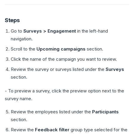
Steps
Go to
Surveys > Engagement
in the left-hand
navigation.
Scroll to the
Upcoming campaigns
section.
Click the name of the campaign you want to review.
Review the survey or surveys listed under the
Surveys
section.
- To preview a survey, click the preview option next to the
survey name.
Review the employees listed under the
Participants
section.
Review the
Feedback filter
group type selected for the