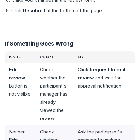
Click
Resubmit
at the bottom of the page.
If Something Goes Wrong
ISSUE
CHECK
FIX
Edit
Check
Click
Request to edit
review
whether the
review
and wait for
button is
participant's
approval notification
not visible
manager has
already
viewed the
review
Neither
Check
Ask the participant's
Edit
whether
manager to unshare