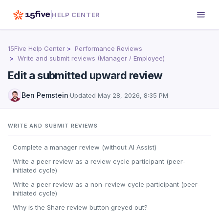
HELP CENTER
15Five Help Center
Performance Reviews
Write and submit reviews (Manager / Employee)
Edit a submitted upward review
Ben Pemstein
·
Updated
May 28, 2026, 8:35 PM
WRITE AND SUBMIT REVIEWS
Complete a manager review (without AI Assist)
Write a peer review as a review cycle participant (peer-
initiated cycle)
Write a peer review as a non-review cycle participant (peer-
initiated cycle)
Why is the Share review button greyed out?