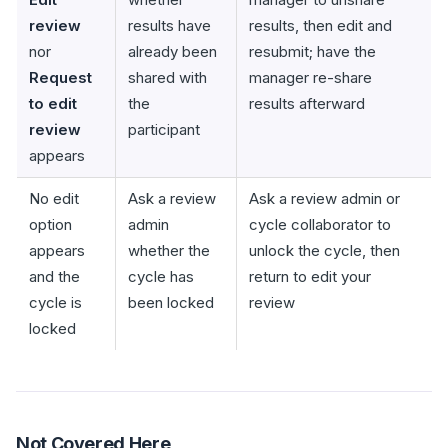
review
results have
results, then edit and
nor
already been
resubmit; have the
Request
shared with
manager re-share
to edit
the
results afterward
review
participant
appears
No edit
Ask a review
Ask a review admin or
option
admin
cycle collaborator to
appears
whether the
unlock the cycle, then
and the
cycle has
return to edit your
cycle is
been locked
review
locked
Not Covered Here