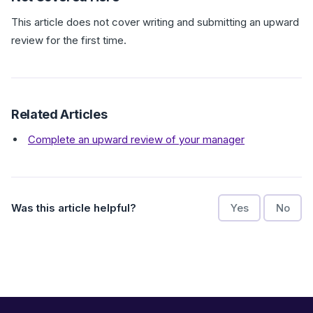
This article does not cover writing and submitting an upward
review for the first time.
Related Articles
Complete an upward review of your manager
Was this article helpful?
Yes
No