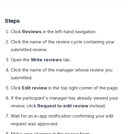
Steps
Click
Reviews
in the left-hand navigation.
Click the name of the review cycle containing your
submitted review.
Open the
Write reviews
tab.
Click the name of the manager whose review you
submitted.
Click
Edit review
in the top right corner of the page.
If the participant's manager has already viewed your
review, click
Request to edit review
instead.
Wait for an in-app notification confirming your edit
request was approved.
Make your changes in the review form.