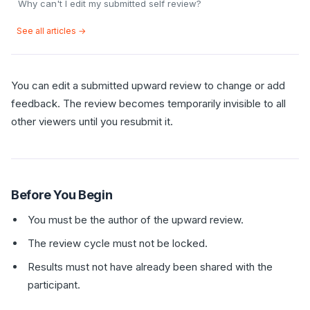
Why can't I edit my submitted self review?
See all articles →
You can edit a submitted upward review to change or add
feedback. The review becomes temporarily invisible to all
other viewers until you resubmit it.
Before You Begin
You must be the author of the upward review.
The review cycle must not be locked.
Results must not have already been shared with the
participant.