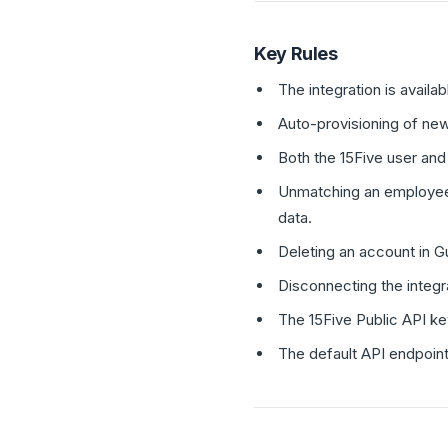
Key Rules
The integration is availa
Auto-provisioning of new
Both the 15Five user and
Unmatching an employee'
data.
Deleting an account in 
Disconnecting the integr
The 15Five Public API ke
The default API endpoint