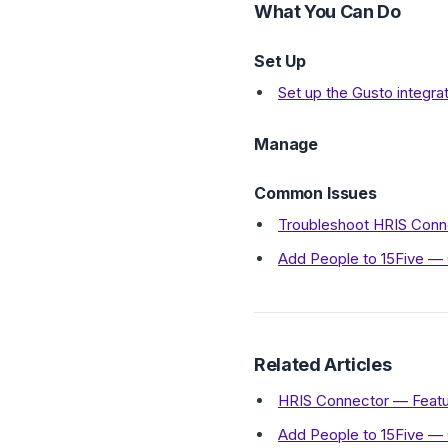
What You Can Do
Set Up
Set up the Gusto integra
Manage
Common Issues
Troubleshoot HRIS Conne
Add People to 15Five —
Related Articles
HRIS Connector — Featu
Add People to 15Five —