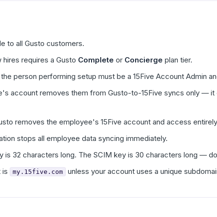
ble to all Gusto customers.
 hires requires a Gusto
Complete
or
Concierge
plan tier.
 the person performing setup must be a 15Five Account Admin and
s account removes them from Gusto-to-15Five syncs only — it do
Gusto removes the employee's 15Five account and access entirely
ation stops all employee data syncing immediately.
y is 32 characters long. The SCIM key is 30 characters long — d
 is
unless your account uses a unique subdomai
my.15five.com