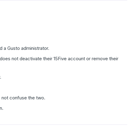
 a Gusto administrator.
es not deactivate their 15Five account or remove their
.
o not confuse the two.
n.