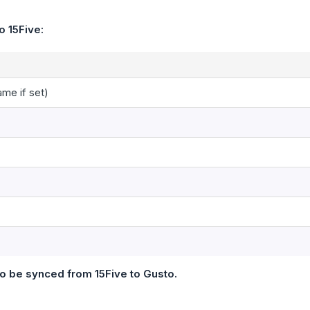
o 15Five:
ame if set)
o be synced from 15Five to Gusto.