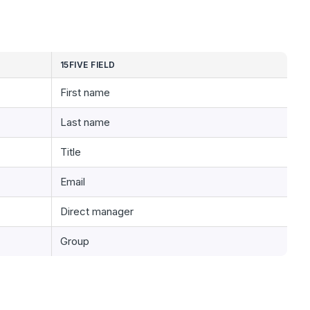
15FIVE FIELD
First name
Last name
Title
Email
Direct manager
Group