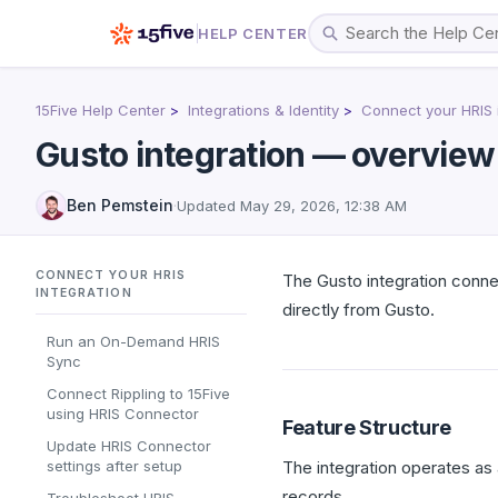
HELP CENTER
15Five Help Center
Integrations & Identity
Connect your HRIS 
Gusto integration — overview
Ben Pemstein
·
Updated
May 29, 2026, 12:38 AM
CONNECT YOUR HRIS
The Gusto integration conne
INTEGRATION
directly from Gusto.
Run an On-Demand HRIS
Sync
Connect Rippling to 15Five
using HRIS Connector
Feature Structure
Update HRIS Connector
settings after setup
The integration operates a
records.