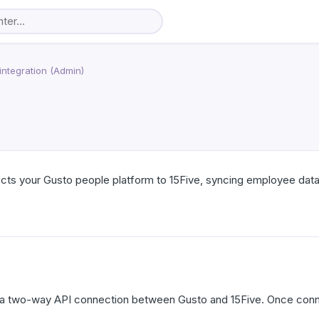
integration (Admin)
cts your Gusto people platform to 15Five, syncing employee data
s a two-way API connection between Gusto and 15Five. Once conne