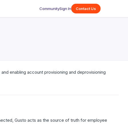
Community
Sign In
Contact Us
 and enabling account provisioning and deprovisioning
cted, Gusto acts as the source of truth for employee