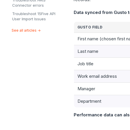
Troubleshoot HRIS
Connector errors
Data synced from Gusto t
Troubleshoot 15Five API
User Import Issues
GUSTO FIELD
See all articles →
First name (chosen first n
Last name
Job title
Work email address
Manager
Department
Performance data can als