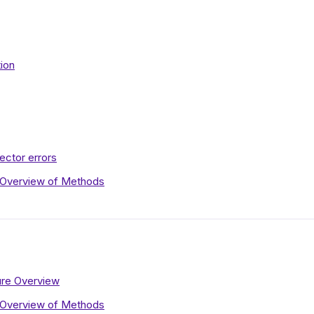
tion
ctor errors
 Overview of Methods
re Overview
 Overview of Methods