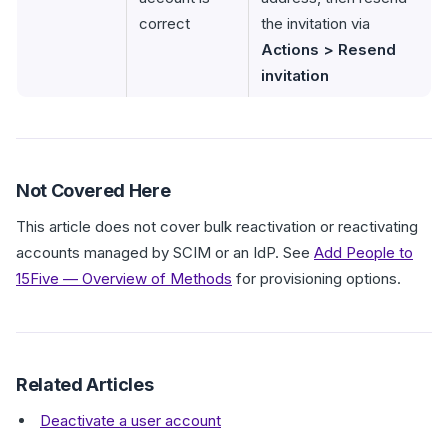
correct
the invitation via
Actions > Resend
invitation
Not Covered Here
This article does not cover bulk reactivation or reactivating
accounts managed by SCIM or an IdP. See
Add People to
15Five — Overview of Methods
for provisioning options.
Related Articles
Deactivate a user account