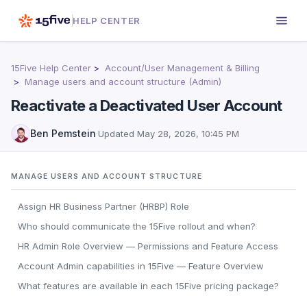
HELP CENTER
15Five Help Center
Account/User Management & Billing
Manage users and account structure (Admin)
Reactivate a Deactivated User Account
Ben Pemstein
·
Updated
May 28, 2026, 10:45 PM
MANAGE USERS AND ACCOUNT STRUCTURE
Assign HR Business Partner (HRBP) Role
Who should communicate the 15Five rollout and when?
HR Admin Role Overview — Permissions and Feature Access
Account Admin capabilities in 15Five — Feature Overview
What features are available in each 15Five pricing package?