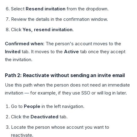
Select
Resend invitation
from the dropdown.
Review the details in the confirmation window.
Click
Yes, resend invitation
.
Confirmed when:
The person's account moves to the
Invited
tab. It moves to the
Active
tab once they accept
the invitation.
Path 2: Reactivate without sending an invite email
Use this path when the person does not need an immediate
invitation — for example, if they use SSO or will log in later.
Go to
People
in the left navigation.
Click the
Deactivated
tab.
Locate the person whose account you want to
reactivate.