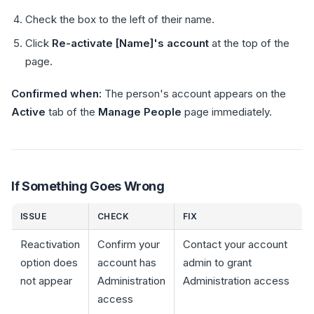
Check the box to the left of their name.
Click
Re-activate [Name]'s account
at the top of the
page.
Confirmed when:
The person's account appears on the
Active
tab of the
Manage People
page immediately.
If Something Goes Wrong
ISSUE
CHECK
FIX
Reactivation
Confirm your
Contact your account
option does
account has
admin to grant
not appear
Administration
Administration access
access