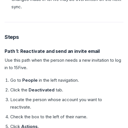
sync.
Steps
Path 1: Reactivate and send an invite email
Use this path when the person needs a new invitation to log
in to 15Five.
Go to
People
in the left navigation.
Click the
Deactivated
tab.
Locate the person whose account you want to
reactivate.
Check the box to the left of their name.
Click
Actions
.