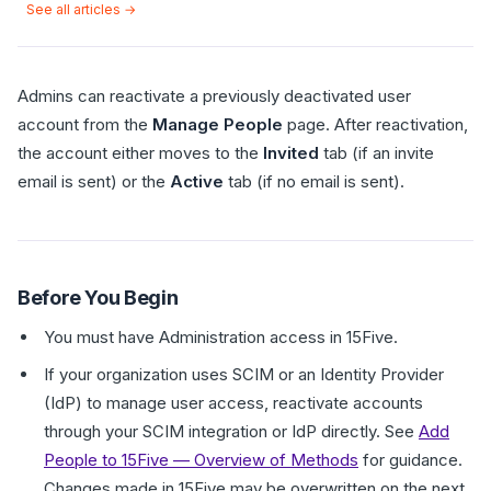
See all articles →
Admins can reactivate a previously deactivated user
account from the
Manage People
page. After reactivation,
the account either moves to the
Invited
tab (if an invite
email is sent) or the
Active
tab (if no email is sent).
Before You Begin
You must have Administration access in 15Five.
If your organization uses SCIM or an Identity Provider
(IdP) to manage user access, reactivate accounts
through your SCIM integration or IdP directly. See
Add
People to 15Five — Overview of Methods
for guidance.
Changes made in 15Five may be overwritten on the next