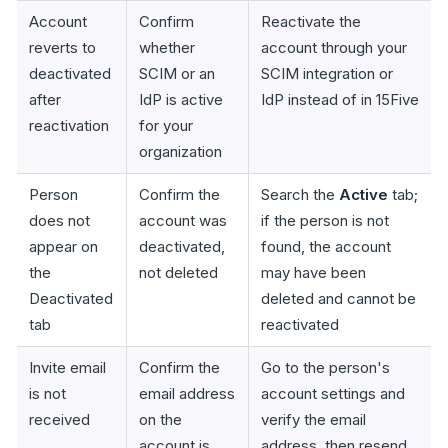
Account
Confirm
Reactivate the
reverts to
whether
account through your
deactivated
SCIM or an
SCIM integration or
after
IdP is active
IdP instead of in 15Five
reactivation
for your
organization
Person
Confirm the
Search the
Active
tab;
does not
account was
if the person is not
appear on
deactivated,
found, the account
the
not deleted
may have been
Deactivated
deleted and cannot be
tab
reactivated
Invite email
Confirm the
Go to the person's
is not
email address
account settings and
received
on the
verify the email
account is
address, then resend