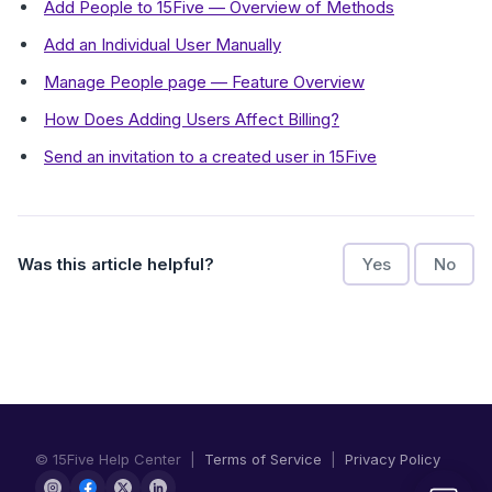
Add People to 15Five — Overview of Methods
Add an Individual User Manually
Manage People page — Feature Overview
How Does Adding Users Affect Billing?
Send an invitation to a created user in 15Five
Was this article helpful?
Yes
No
© 15Five Help Center |
Terms of Service
|
Privacy Policy