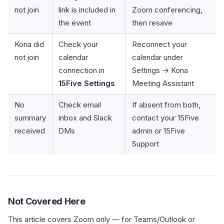
not join
link is included in
Zoom conferencing,
the event
then resave
Kona did
Check your
Reconnect your
not join
calendar
calendar under
connection in
Settings → Kona
15Five Settings
Meeting Assistant
No
Check email
If absent from both,
summary
inbox and Slack
contact your 15Five
received
DMs
admin or 15Five
Support
Not Covered Here
This article covers Zoom only — for Teams/Outlook or