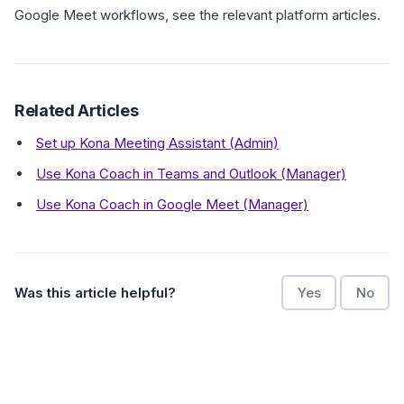
Google Meet workflows, see the relevant platform articles.
Related Articles
Set up Kona Meeting Assistant (Admin)
Use Kona Coach in Teams and Outlook (Manager)
Use Kona Coach in Google Meet (Manager)
Was this article helpful?
Yes
No