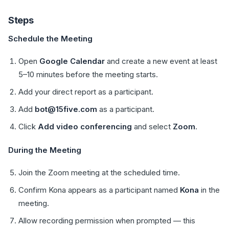
Steps
Schedule the Meeting
Open
Google Calendar
and create a new event at least
5–10 minutes before the meeting starts.
Add your direct report as a participant.
Add
bot@15five.com
as a participant.
Click
Add video conferencing
and select
Zoom
.
During the Meeting
Join the Zoom meeting at the scheduled time.
Confirm Kona appears as a participant named
Kona
in the
meeting.
Allow recording permission when prompted — this