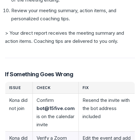
Review your meeting summary, action items, and
personalized coaching tips.
> Your direct report receives the meeting summary and
action items. Coaching tips are delivered to you only.
If Something Goes Wrong
ISSUE
CHECK
FIX
Kona did
Confirm
Resend the invite with
not join
bot@15five.com
the bot address
is on the calendar
included
invite
Kona did
Verify a Zoom
Edit the event and add