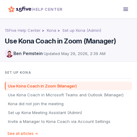
HELP CENTER
15Five Help Center
Kona
Set up Kona (Admin)
Use Kona Coach in Zoom (Manager)
Ben Pemstein
·
Updated
May 29, 2026, 2:39 AM
SET UP KONA
Use Kona Coach in Zoom (Manager)
Use Kona Coach in Microsoft Teams and Outlook (Manager)
Kona did not join the meeting
Set up Kona Meeting Assistant (Admin)
Invite a Manager to Kona Coach via Account Settings
See all articles →