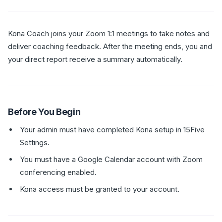
Kona Coach joins your Zoom 1:1 meetings to take notes and
deliver coaching feedback. After the meeting ends, you and
your direct report receive a summary automatically.
Before You Begin
Your admin must have completed Kona setup in 15Five
Settings.
You must have a Google Calendar account with Zoom
conferencing enabled.
Kona access must be granted to your account.