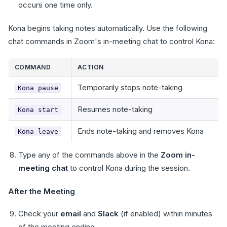
occurs one time only.
Kona begins taking notes automatically. Use the following
chat commands in Zoom's in-meeting chat to control Kona:
COMMAND
ACTION
Temporarily stops note-taking
Kona pause
Resumes note-taking
Kona start
Ends note-taking and removes Kona
Kona leave
Type any of the commands above in the
Zoom in-
meeting chat
to control Kona during the session.
After the Meeting
Check your
email
and
Slack
(if enabled) within minutes
of the meeting ending.