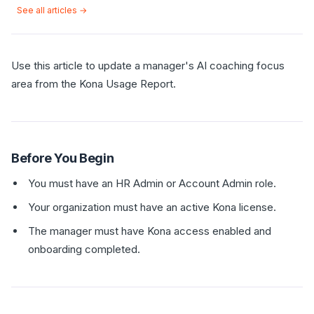
See all articles →
Use this article to update a manager's AI coaching focus
area from the Kona Usage Report.
Before You Begin
You must have an HR Admin or Account Admin role.
Your organization must have an active Kona license.
The manager must have Kona access enabled and
onboarding completed.