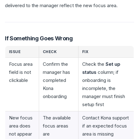
delivered to the manager reflect the new focus area.
If Something Goes Wrong
ISSUE
CHECK
FIX
Focus area
Confirm the
Check the
Set up
field is not
manager has
status
column; if
clickable
completed
onboarding is
Kona
incomplete, the
onboarding
manager must finish
setup first
New focus
The available
Contact Kona support
area does
focus areas
if an expected focus
not appear
are
area is missing