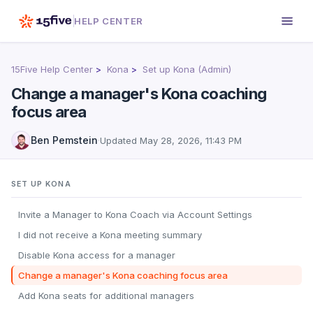
HELP CENTER
15Five Help Center
Kona
Set up Kona (Admin)
Change a manager's Kona coaching
focus area
Ben Pemstein
·
Updated
May 28, 2026, 11:43 PM
SET UP KONA
Invite a Manager to Kona Coach via Account Settings
I did not receive a Kona meeting summary
Disable Kona access for a manager
Change a manager's Kona coaching focus area
Add Kona seats for additional managers