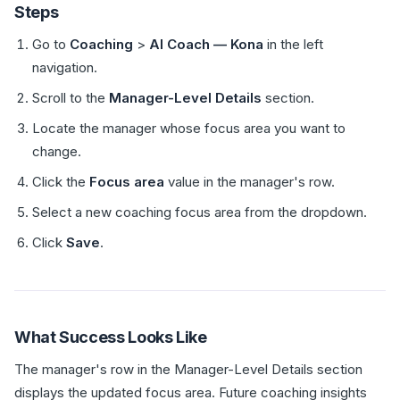
Steps
Go to
Coaching
>
AI Coach — Kona
in the left
navigation.
Scroll to the
Manager-Level Details
section.
Locate the manager whose focus area you want to
change.
Click the
Focus area
value in the manager's row.
Select a new coaching focus area from the dropdown.
Click
Save
.
What Success Looks Like
The manager's row in the Manager-Level Details section
displays the updated focus area. Future coaching insights