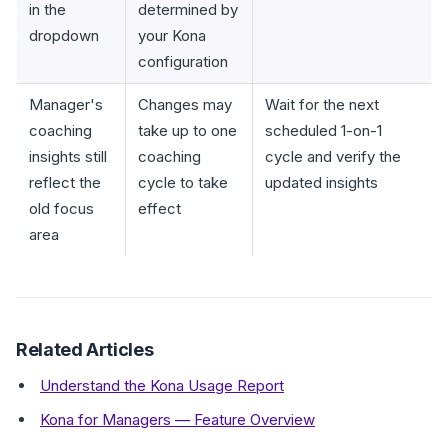
in the
determined by
dropdown
your Kona
configuration
Manager's
Changes may
Wait for the next
coaching
take up to one
scheduled 1-on-1
insights still
coaching
cycle and verify the
reflect the
cycle to take
updated insights
old focus
effect
area
Related Articles
Understand the Kona Usage Report
Kona for Managers — Feature Overview