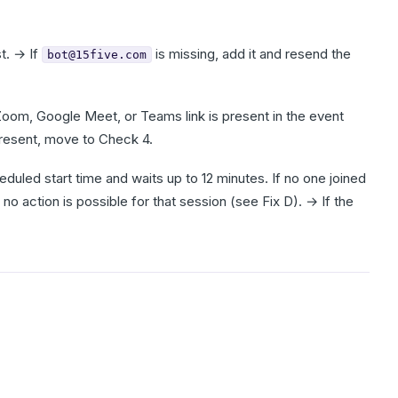
t. → If
is missing, add it and resend the
bot@15five.com
om, Google Meet, or Teams link is present in the event
 present, move to Check 4.
duled start time and waits up to 12 minutes. If no one joined
 no action is possible for that session (see Fix D). → If the