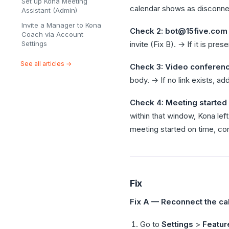
Set up Kona Meeting
calendar shows as disconnec
Assistant (Admin)
Invite a Manager to Kona
Check 2: bot@15five.com o
Coach via Account
Settings
invite (Fix B). → If it is pr
See all articles →
Check 3: Video conferenci
body. → If no link exists, a
Check 4: Meeting started 
within that window, Kona left
meeting started on time, co
Fix
Fix A — Reconnect the ca
Go to
Settings
>
Featur