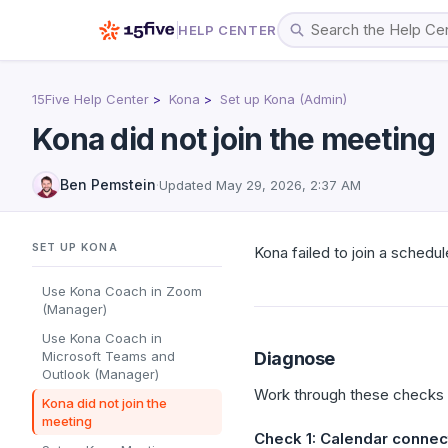
HELP CENTER
15Five Help Center
Kona
Set up Kona (Admin)
Kona did not join the meeting
Ben Pemstein
·
Updated
May 29, 2026, 2:37 AM
SET UP KONA
Kona failed to join a schedul
Use Kona Coach in Zoom
(Manager)
Use Kona Coach in
Microsoft Teams and
Diagnose
Outlook (Manager)
Work through these checks in
Kona did not join the
meeting
Check 1: Calendar connec