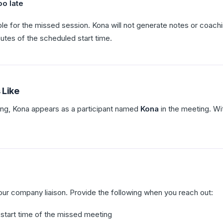
oo late
ble for the missed session. Kona will not generate notes or coachi
inutes of the scheduled start time.
 Like
ing, Kona appears as a participant named
Kona
in the meeting. Wi
our company liaison. Provide the following when you reach out:
start time of the missed meeting