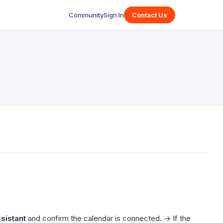
Community
Sign In
Contact Us
sistant
and confirm the calendar is connected. → If the