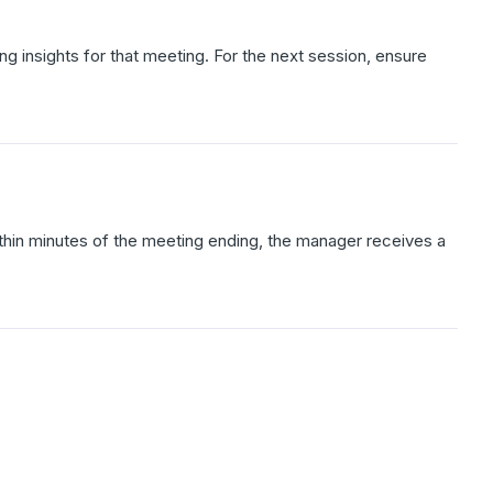
ng insights for that meeting. For the next session, ensure
thin minutes of the meeting ending, the manager receives a