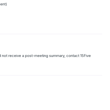
ent)
 did not receive a post-meeting summary, contact 15Five