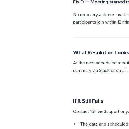
Fix D — Meeting started t
No recovery action is availa
participants join within 12 m
What Resolution Looks
At the next scheduled meet
summary via Slack or email.
If It Still Fails
Contact 15Five Support or y
The date and scheduled 