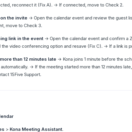
ted, reconnect it (Fix A). → If connected, move to Check 2.
n the invite
→ Open the calendar event and review the guest lis
esent, move to Check 3.
ng link in the event
→ Open the calendar event and confirm a Zo
dd the video conferencing option and resave (Fix C). → If a link is
more than 12 minutes late
→ Kona joins 1 minute before the sche
 automatically. → If the meeting started more than 12 minutes late,
ntact 15Five Support.
lendar
es
>
Kona Meeting Assistant
.