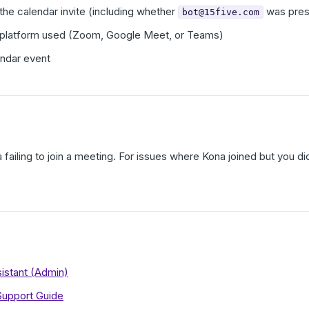
he calendar invite (including whether
was pres
bot@15five.com
 platform used (Zoom, Google Meet, or Teams)
endar event
a failing to join a meeting. For issues where Kona joined but you
istant (Admin)
Support Guide