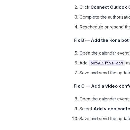
Click
Connect Outlook 
Complete the authorizatio
Reschedule or resend the
Fix B — Add the Kona bot t
Open the calendar event i
Add
as
bot@15five.com
Save and send the update
Fix C — Add a video confe
Open the calendar event.
Select
Add video confe
Save and send the update