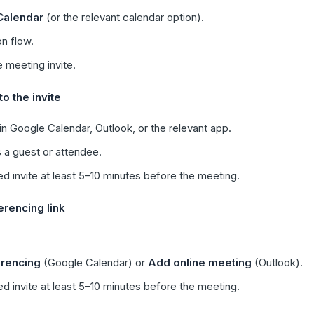
Calendar
(or the relevant calendar option).
n flow.
 meeting invite.
o the invite
n Google Calendar, Outlook, or the relevant app.
 a guest or attendee.
d invite at least 5–10 minutes before the meeting.
rencing link
rencing
(Google Calendar) or
Add online meeting
(Outlook).
d invite at least 5–10 minutes before the meeting.