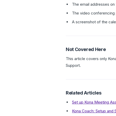
The email addresses on t
The video conferencing
A screenshot of the cal
Not Covered Here
This article covers only Kon
Support.
Related Articles
Set up Kona Meeting Ass
Kona Coach: Setup and 