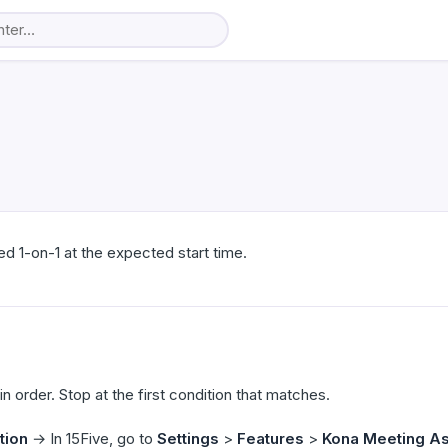
ed 1-on-1 at the expected start time.
 order. Stop at the first condition that matches.
tion
→ In 15Five, go to
Settings
>
Features
>
Kona Meeting As