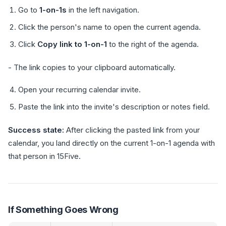
Go to
1-on-1s
in the left navigation.
Click the person's name to open the current agenda.
Click
Copy link to 1-on-1
to the right of the agenda.
- The link copies to your clipboard automatically.
Open your recurring calendar invite.
Paste the link into the invite's description or notes field.
Success state:
After clicking the pasted link from your
calendar, you land directly on the current 1-on-1 agenda with
that person in 15Five.
If Something Goes Wrong