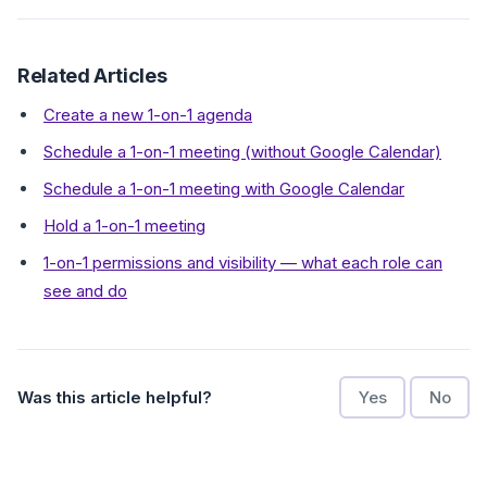
Related Articles
Create a new 1-on-1 agenda
Schedule a 1-on-1 meeting (without Google Calendar)
Schedule a 1-on-1 meeting with Google Calendar
Hold a 1-on-1 meeting
1-on-1 permissions and visibility — what each role can
see and do
Was this article helpful?
Yes
No