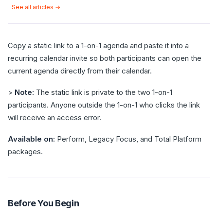
See all articles →
Copy a static link to a 1-on-1 agenda and paste it into a
recurring calendar invite so both participants can open the
current agenda directly from their calendar.
>
Note:
The static link is private to the two 1-on-1
participants. Anyone outside the 1-on-1 who clicks the link
will receive an access error.
Available on:
Perform, Legacy Focus, and Total Platform
packages.
Before You Begin