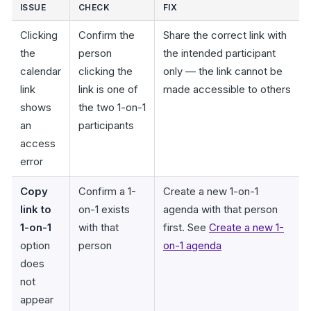
ISSUE
CHECK
FIX
Clicking
Confirm the
Share the correct link with
the
person
the intended participant
calendar
clicking the
only — the link cannot be
link
link is one of
made accessible to others
shows
the two 1-on-1
an
participants
access
error
Copy
Confirm a 1-
Create a new 1-on-1
link to
on-1 exists
agenda with that person
1-on-1
with that
first. See
Create a new 1-
option
person
on-1 agenda
does
not
appear