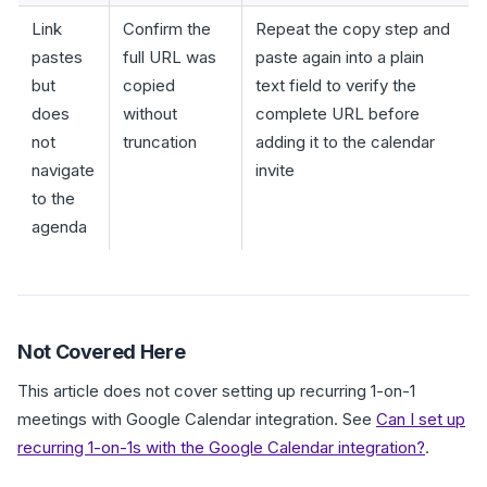
Link
Confirm the
Repeat the copy step and
pastes
full URL was
paste again into a plain
but
copied
text field to verify the
does
without
complete URL before
not
truncation
adding it to the calendar
navigate
invite
to the
agenda
Not Covered Here
This article does not cover setting up recurring 1-on-1
meetings with Google Calendar integration. See
Can I set up
recurring 1-on-1s with the Google Calendar integration?
.