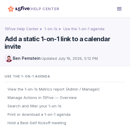
HELP CENTER
15Five Help Center
1-on-1s
Use the 1-on-1 agenda
Add a static 1-on-1 link to a calendar
invite
Ben Pemstein
·
Updated
July 16, 2026, 5:12 PM
USE THE 1-ON-1 AGENDA
View the 1-on-1s Metrics report (Admin / Manager)
Manage Actions in 15Five — Overview
Search and filter your 1-on-1s
Print or download a 1-on-1 agenda
Hold a Best-Self Kickoff meeting