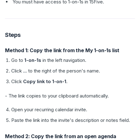
You must have access to 1-on-1s in 15Five.
Steps
Method 1: Copy the link from the My 1-on-1s list
Go to
1-on-1s
in the left navigation.
Click
...
to the right of the person's name.
Click
Copy link to 1-on-1
.
- The link copies to your clipboard automatically.
Open your recurring calendar invite.
Paste the link into the invite's description or notes field.
Method 2: Copy the link from an open agenda