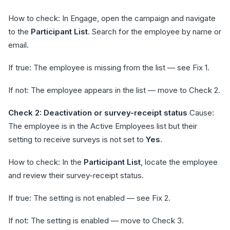
How to check: In Engage, open the campaign and navigate
to the
Participant List
. Search for the employee by name or
email.
If true: The employee is missing from the list — see Fix 1.
If not: The employee appears in the list — move to Check 2.
Check 2: Deactivation or survey-receipt status
Cause:
The employee is in the Active Employees list but their
setting to receive surveys is not set to
Yes
.
How to check: In the
Participant List
, locate the employee
and review their survey-receipt status.
If true: The setting is not enabled — see Fix 2.
If not: The setting is enabled — move to Check 3.