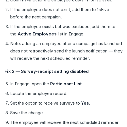
If the employee does not exist, add them to 15Five
before the next campaign.
If the employee exists but was excluded, add them to
the
Active Employees
list in Engage.
Note: adding an employee after a campaign has launched
does not retroactively send the launch notification — they
will receive the next scheduled reminder.
Fix 2 — Survey-receipt setting disabled
In Engage, open the
Participant List
.
Locate the employee record.
Set the option to receive surveys to
Yes
.
Save the change.
The employee will receive the next scheduled reminder