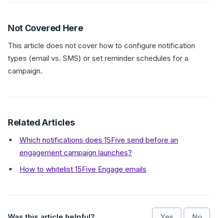
Not Covered Here
This article does not cover how to configure notification
types (email vs. SMS) or set reminder schedules for a
campaign.
Related Articles
Which notifications does 15Five send before an
engagement campaign launches?
How to whitelist 15Five Engage emails
Was this article helpful?
Yes
No