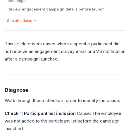
campaign
Review engagement campaign details before launch
See all articles →
This article covers cases where a specific participant did
not receive an engagement survey email or SMS notification
after a campaign launched.
Diagnose
Work through these checks in order to identify the cause.
Check 1: Participant list inclusion
Cause: The employee
was not added to the participant list before the campaign
launched.