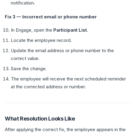
notification.
Fix 3 — Incorrect email or phone number
In Engage, open the
Participant List
.
Locate the employee record.
Update the email address or phone number to the
correct value.
Save the change.
The employee will receive the next scheduled reminder
at the corrected address or number.
What Resolution Looks Like
After applying the correct fix, the employee appears in the