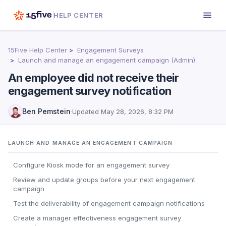
HELP CENTER
15Five Help Center
Engagement Surveys
Launch and manage an engagement campaign (Admin)
An employee did not receive their
engagement survey notification
Ben Pemstein
·
Updated
May 28, 2026, 8:32 PM
LAUNCH AND MANAGE AN ENGAGEMENT CAMPAIGN
Configure Kiosk mode for an engagement survey
Review and update groups before your next engagement
campaign
Test the deliverability of engagement campaign notifications
Create a manager effectiveness engagement survey