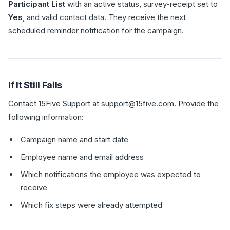
Participant List
with an active status, survey-receipt set to
Yes
, and valid contact data. They receive the next
scheduled reminder notification for the campaign.
If It Still Fails
Contact 15Five Support at support@15five.com. Provide the
following information:
Campaign name and start date
Employee name and email address
Which notifications the employee was expected to
receive
Which fix steps were already attempted