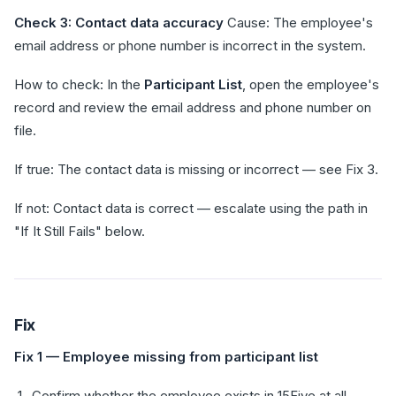
Check 3: Contact data accuracy
Cause: The employee's
email address or phone number is incorrect in the system.
How to check: In the
Participant List
, open the employee's
record and review the email address and phone number on
file.
If true: The contact data is missing or incorrect — see Fix 3.
If not: Contact data is correct — escalate using the path in
"If It Still Fails" below.
Fix
Fix 1 — Employee missing from participant list
Confirm whether the employee exists in 15Five at all.