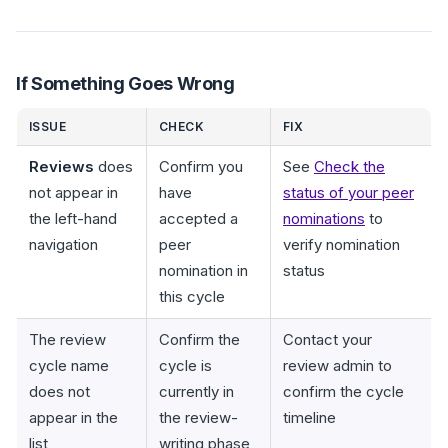
If Something Goes Wrong
ISSUE
CHECK
FIX
Reviews
does
Confirm you
See
Check the
not appear in
have
status of your peer
the left-hand
accepted a
nominations
to
navigation
peer
verify nomination
nomination in
status
this cycle
The review
Confirm the
Contact your
cycle name
cycle is
review admin to
does not
currently in
confirm the cycle
appear in the
the review-
timeline
list
writing phase