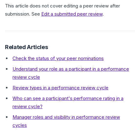
This article does not cover editing a peer review after
submission. See
Edit a submitted peer review
.
Related Articles
Check the status of your peer nominations
Understand your role as a participant in a performance
review cycle
Review types in a performance review cycle
Who can see a participant's performance rating in a
review cycle?
Manager roles and visibility in performance review
cycles