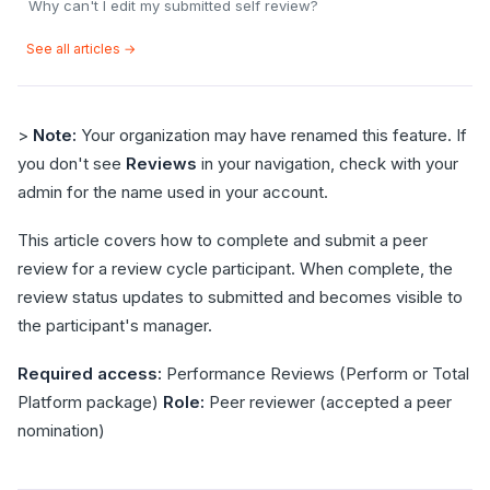
Why can't I edit my submitted self review?
See all articles →
>
Note:
Your organization may have renamed this feature. If
you don't see
Reviews
in your navigation, check with your
admin for the name used in your account.
This article covers how to complete and submit a peer
review for a review cycle participant. When complete, the
review status updates to submitted and becomes visible to
the participant's manager.
Required access:
Performance Reviews (Perform or Total
Platform package)
Role:
Peer reviewer (accepted a peer
nomination)