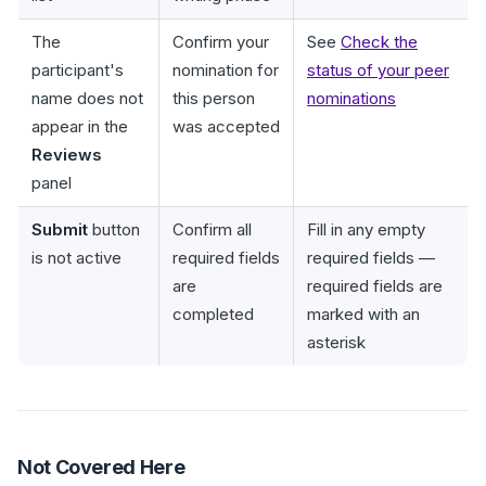
The
Confirm your
See
Check the
participant's
nomination for
status of your peer
name does not
this person
nominations
appear in the
was accepted
Reviews
panel
Submit
button
Confirm all
Fill in any empty
is not active
required fields
required fields —
are
required fields are
completed
marked with an
asterisk
Not Covered Here