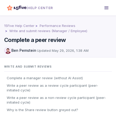
HELP CENTER
15Five Help Center
Performance Reviews
Write and submit reviews (Manager / Employee)
Complete a peer review
Ben Pemstein
·
Updated
May 29, 2026, 1:38 AM
WRITE AND SUBMIT REVIEWS
Complete a manager review (without AI Assist)
Write a peer review as a review cycle participant (peer-
initiated cycle)
Write a peer review as a non-review cycle participant (peer-
initiated cycle)
Why is the Share review button greyed out?