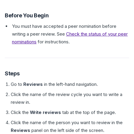
Before You Begin
You must have accepted a peer nomination before
writing a peer review. See
Check the status of your peer
nominations
for instructions.
Steps
Go to
Reviews
in the left-hand navigation.
Click the name of the review cycle you want to write a
review in.
Click the
Write reviews
tab at the top of the page.
Click the name of the person you want to review in the
Reviews
panel on the left side of the screen.