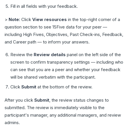
Fill in all fields with your feedback.
>
Note:
Click
View resources
in the top-right corner of a
question section to see 15Five data for your peer —
including High Fives, Objectives, Past Check-ins, Feedback,
and Career path — to inform your answers.
Review the
Review details
panel on the left side of the
screen to confirm transparency settings — including who
can see that you are a peer and whether your feedback
will be shared verbatim with the participant.
Click
Submit
at the bottom of the review.
After you click
Submit
, the review status changes to
submitted. The review is immediately visible to the
participant's manager, any additional managers, and review
admins.