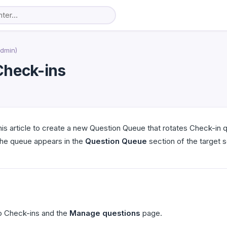
Admin)
Check-ins
s article to create a new Question Queue that rotates Check-in qu
the queue appears in the
Question Queue
section of the target 
o Check-ins and the
Manage questions
page.