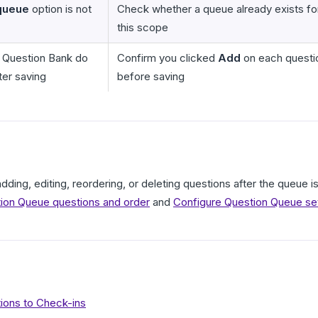
queue
option is not
Check whether a queue already exists fo
this scope
 Question Bank do
Confirm you clicked
Add
on each questi
ter saving
before saving
adding, editing, reordering, or deleting questions after the queue
on Queue questions and order
and
Configure Question Queue se
ions to Check-ins