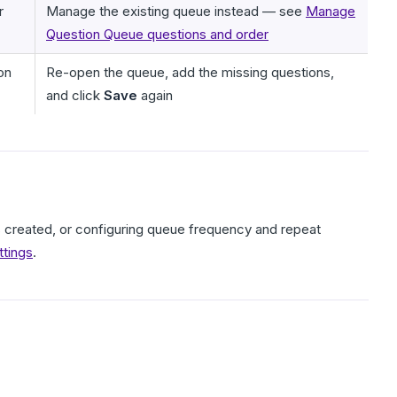
r
Manage the existing queue instead — see
Manage
Question Queue questions and order
on
Re-open the queue, add the missing questions,
and click
Save
again
 is created, or configuring queue frequency and repeat
ttings
.