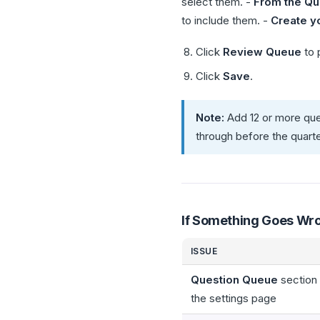
select them. -
From the Qu
to include them. -
Create y
Click
Review Queue
to 
Click
Save
.
Note:
Add 12 or more que
through before the quart
If Something Goes Wr
ISSUE
Question Queue
section
the settings page