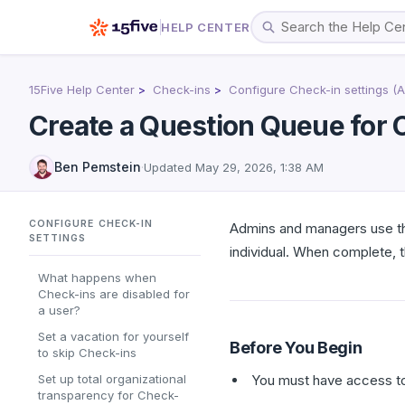
HELP CENTER
15Five Help Center
Check-ins
Configure Check-in settings (
Create a Question Queue for 
Ben Pemstein
·
Updated
May 29, 2026, 1:38 AM
CONFIGURE CHECK-IN
Admins and managers use thi
SETTINGS
individual. When complete, 
What happens when
Check-ins are disabled for
a user?
Set a vacation for yourself
Before You Begin
to skip Check-ins
Set up total organizational
You must have access t
transparency for Check-