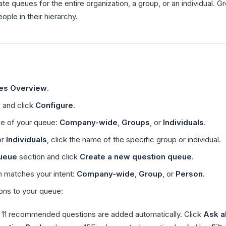
e queues for the entire organization, a group, or an individual.
ple in their hierarchy.
res Overview
.
e
and click
Configure
.
pe of your queue:
Company-wide
,
Groups
, or
Individuals
.
or
Individuals
, click the name of the specific group or individual.
ueue
section and click
Create a new question queue
.
 matches your intent:
Company-wide
,
Group
, or
Person
.
ons to your queue:
11 recommended questions are added automatically. Click
Ask al