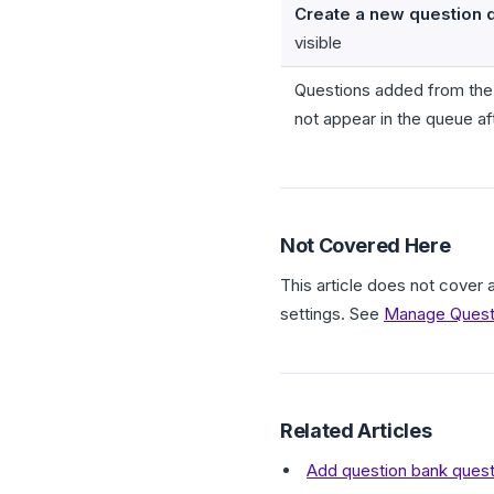
Create a new question 
visible
Questions added from the
not appear in the queue af
Not Covered Here
This article does not cover 
settings. See
Manage Questi
Related Articles
Add question bank quest