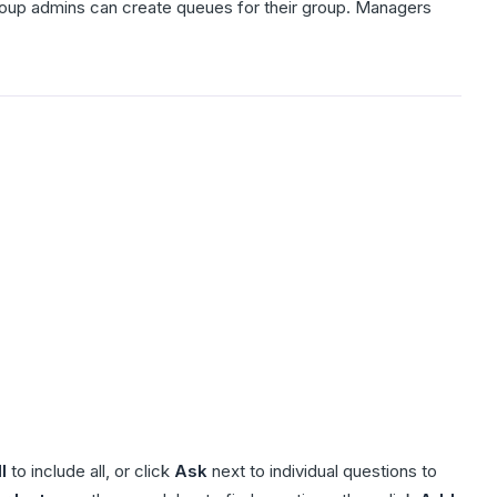
 Group admins can create queues for their group. Managers
l
to include all, or click
Ask
next to individual questions to