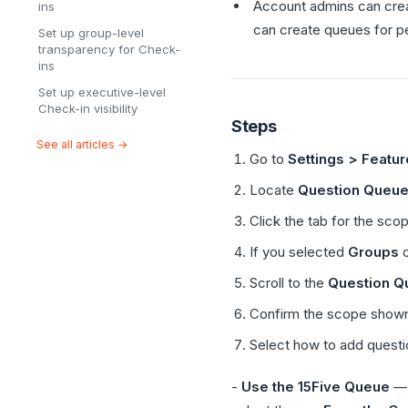
Account admins can creat
ins
can create queues for peo
Set up group-level
transparency for Check-
ins
Set up executive-level
Check-in visibility
Steps
See all articles →
Go to
Settings > Featu
Locate
Question Queu
Click the tab for the sco
If you selected
Groups
Scroll to the
Question Q
Confirm the scope shown
Select how to add questi
-
Use the 15Five Queue
— 