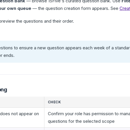
estion Bank
— browse 15Five's curated question bank. Use
Filt
our own queue
— the question creation form appears. See
Crea
preview the questions and their order.
stions to ensure a new question appears each week of a standard
er ends.
ong
CHECK
 does not appear on
Confirm your role has permission to man
questions for the selected scope