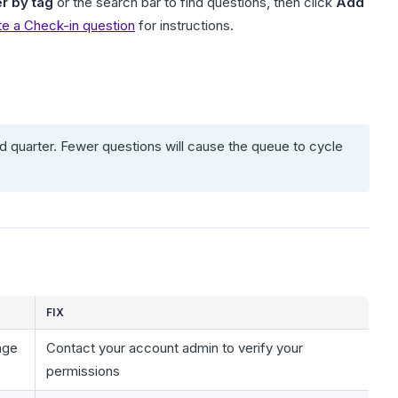
er by tag
or the search bar to find questions, then click
Add
te a Check-in question
for instructions.
 quarter. Fewer questions will cause the queue to cycle
FIX
age
Contact your account admin to verify your
permissions