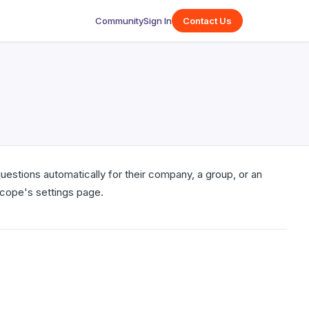
Community
Sign In
Contact Us
estions automatically for their company, a group, or an
scope's settings page.