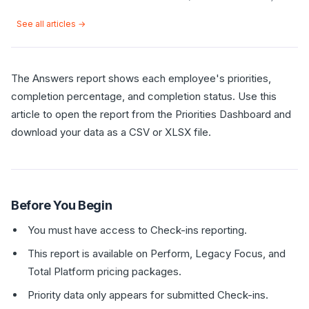
See all articles →
The Answers report shows each employee's priorities,
completion percentage, and completion status. Use this
article to open the report from the Priorities Dashboard and
download your data as a CSV or XLSX file.
Before You Begin
You must have access to Check-ins reporting.
This report is available on Perform, Legacy Focus, and
Total Platform pricing packages.
Priority data only appears for submitted Check-ins.