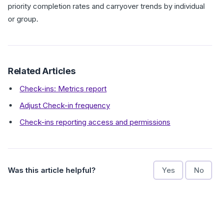
priority completion rates and carryover trends by individual
or group.
Related Articles
Check-ins: Metrics report
Adjust Check-in frequency
Check-ins reporting access and permissions
Was this article helpful?
Yes
No