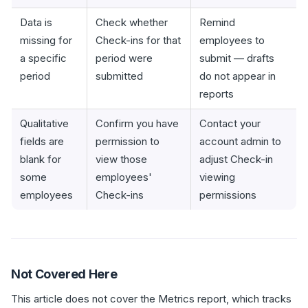
Data is
Check whether
Remind
missing for
Check-ins for that
employees to
a specific
period were
submit — drafts
period
submitted
do not appear in
reports
Qualitative
Confirm you have
Contact your
fields are
permission to
account admin to
blank for
view those
adjust Check-in
some
employees'
viewing
employees
Check-ins
permissions
Not Covered Here
This article does not cover the Metrics report, which tracks