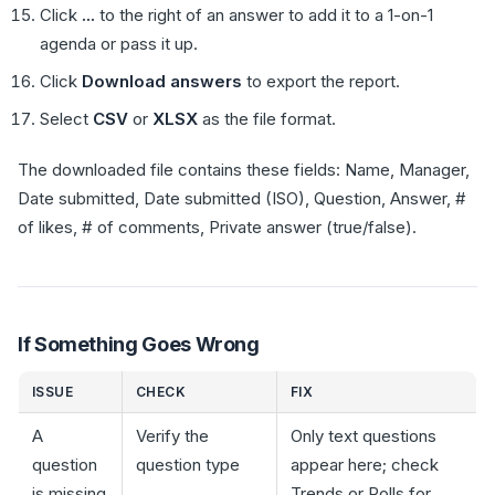
Click
...
to the right of an answer to add it to a 1-on-1
agenda or pass it up.
Click
Download answers
to export the report.
Select
CSV
or
XLSX
as the file format.
The downloaded file contains these fields: Name, Manager,
Date submitted, Date submitted (ISO), Question, Answer, #
of likes, # of comments, Private answer (true/false).
If Something Goes Wrong
ISSUE
CHECK
FIX
A
Verify the
Only text questions
question
question type
appear here; check
is missing
Trends or Polls for