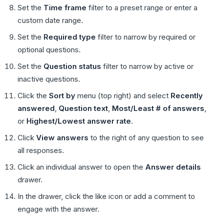
Set the
Time frame
filter to a preset range or enter a
custom date range.
Set the
Required type
filter to narrow by required or
optional questions.
Set the
Question status
filter to narrow by active or
inactive questions.
Click the
Sort by
menu (top right) and select
Recently
answered
,
Question text
,
Most/Least # of answers
,
or
Highest/Lowest answer rate
.
Click
View answers
to the right of any question to see
all responses.
Click an individual answer to open the
Answer details
drawer.
In the drawer, click the like icon or add a comment to
engage with the answer.