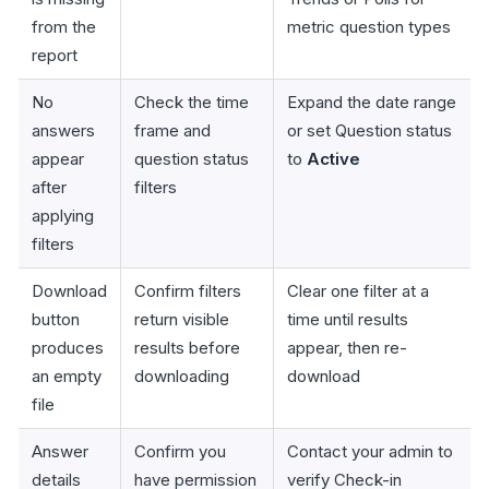
from the
metric question types
report
No
Check the time
Expand the date range
answers
frame and
or set Question status
appear
question status
to
Active
after
filters
applying
filters
Download
Confirm filters
Clear one filter at a
button
return visible
time until results
produces
results before
appear, then re-
an empty
downloading
download
file
Answer
Confirm you
Contact your admin to
details
have permission
verify Check-in