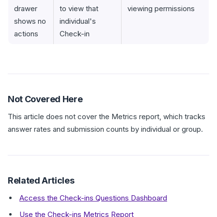
drawer
to view that
viewing permissions
shows no
individual's
actions
Check-in
Not Covered Here
This article does not cover the Metrics report, which tracks
answer rates and submission counts by individual or group.
Related Articles
Access the Check-ins Questions Dashboard
Use the Check-ins Metrics Report