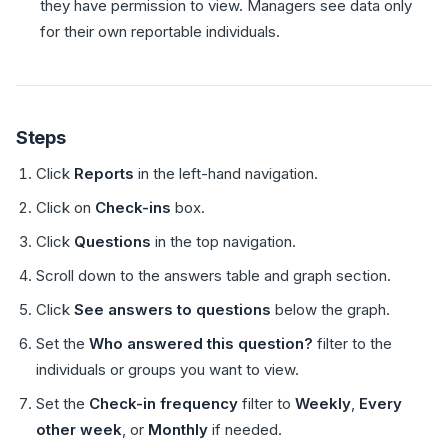
they have permission to view. Managers see data only
for their own reportable individuals.
Steps
Click
Reports
in the left-hand navigation.
Click on
Check-ins
box.
Click
Questions
in the top navigation.
Scroll down to the answers table and graph section.
Click
See answers to questions
below the graph.
Set the
Who answered this question?
filter to the
individuals or groups you want to view.
Set the
Check-in frequency
filter to
Weekly
,
Every
other week
, or
Monthly
if needed.