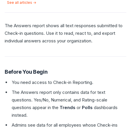
See all articles →
The Answers report shows all text responses submitted to
Check-in questions. Use it to read, react to, and export
individual answers across your organization.
Before You Begin
You need access to Check-in Reporting.
The Answers report only contains data for text
questions. Yes/No, Numerical, and Rating-scale
questions appear in the
Trends
or
Polls
dashboards
instead.
Admins see data for all employees whose Check-ins