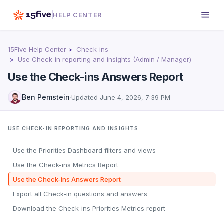
HELP CENTER
15Five Help Center
Check-ins
Use Check-in reporting and insights (Admin / Manager)
Use the Check-ins Answers Report
Ben Pemstein
·
Updated
June 4, 2026, 7:39 PM
USE CHECK-IN REPORTING AND INSIGHTS
Use the Priorities Dashboard filters and views
Use the Check-ins Metrics Report
Use the Check-ins Answers Report
Export all Check-in questions and answers
Download the Check-ins Priorities Metrics report