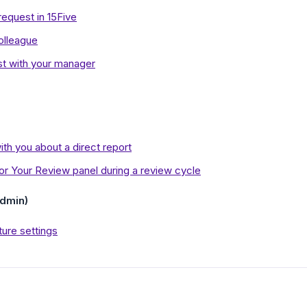
equest in 15Five
olleague
t with your manager
th you about a direct report
r Your Review panel during a review cycle
dmin)
ure settings