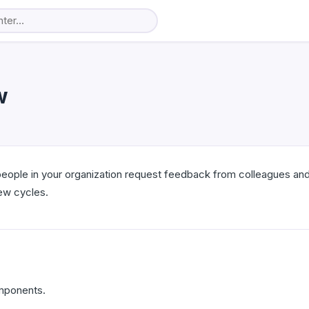
w
eople in your organization request feedback from colleagues and
iew cycles.
mponents.