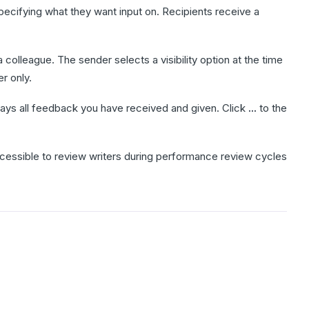
cifying what they want input on. Recipients receive a
colleague. The sender selects a visibility option at the time
r only.
plays all feedback you have received and given. Click
...
to the
essible to review writers during performance review cycles