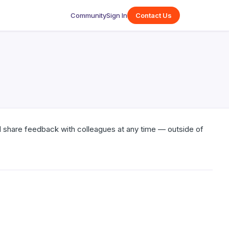
Community
Sign In
Contact Us
 share feedback with colleagues at any time — outside of