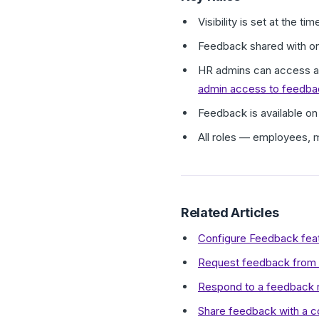
Visibility is set at the 
Feedback shared with only
HR admins can access all
admin access to feedba
Feedback is available on
All roles — employees, 
Related Articles
Configure Feedback feat
Request feedback from 
Respond to a feedback r
Share feedback with a c