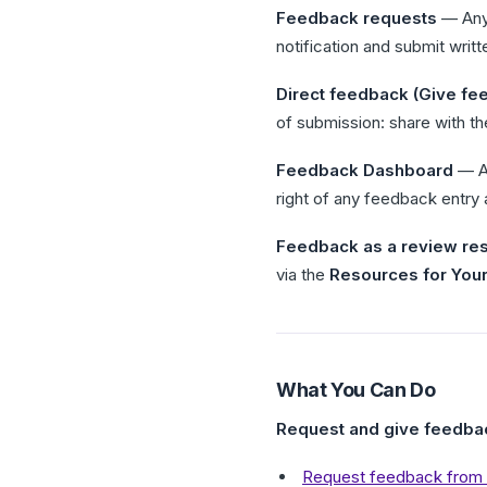
Feedback requests
— Any 
notification and submit writ
Direct feedback (Give fe
of submission: share with th
Feedback Dashboard
— Ac
right of any feedback entry
Feedback as a review re
via the
Resources for You
What You Can Do
Request and give feedba
Request feedback from 