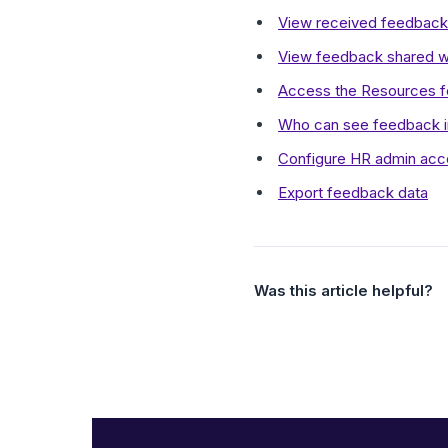
View received feedback
View feedback shared wi
Access the Resources fo
Who can see feedback i
Configure HR admin acc
Export feedback data
Was this article helpful?