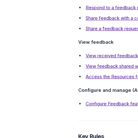
Respond to a feedback r
Share feedback with a c
Share a feedback reques
View feedback
View received feedback
View feedback shared wi
Access the Resources fo
Configure and manage (A
Configure Feedback feat
Key Rules