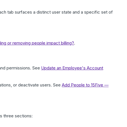
ach tab surfaces a distinct user state and a specific set of
ng or removing people impact billing?
.
 and permissions. See
Update an Employee's Account
ions, or deactivate users. See
Add People to 15Five —
s three sections: