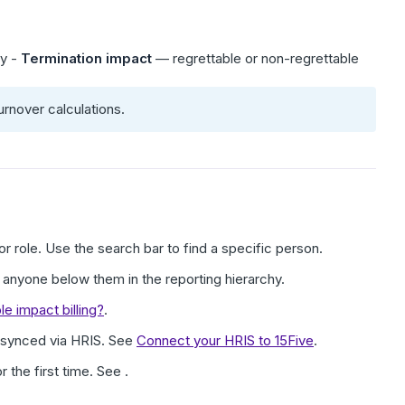
ry -
Termination impact
— regrettable or non-regrettable
urnover calculations.
or role. Use the search bar to find a specific person.
anyone below them in the reporting hierarchy.
 impact billing?
.
 synced via HRIS. See
Connect your HRIS to 15Five
.
or the first time. See .