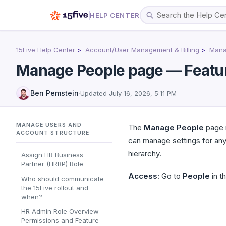
HELP CENTER
15Five Help Center
Account/User Management & Billing
Mana
Manage People page — Featu
Ben Pemstein
·
Updated
July 16, 2026, 5:11 PM
MANAGE USERS AND
The
Manage People
page i
ACCOUNT STRUCTURE
can manage settings for any
hierarchy.
Assign HR Business
Partner (HRBP) Role
Access:
Go to
People
in th
Who should communicate
the 15Five rollout and
when?
HR Admin Role Overview —
Permissions and Feature