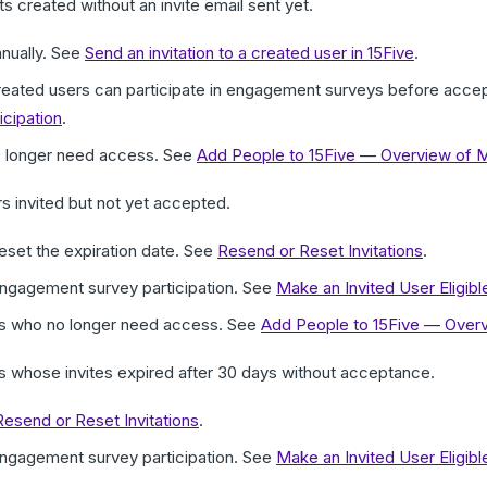
 created without an invite email sent yet.
anually. See
Send an invitation to a created user in 15Five
.
created users can participate in engagement surveys before accep
cipation
.
o longer need access. See
Add People to 15Five — Overview of 
 invited but not yet accepted.
reset the expiration date. See
Resend or Reset Invitations
.
 engagement survey participation. See
Make an Invited User Eligib
rs who no longer need access. See
Add People to 15Five — Over
 whose invites expired after 30 days without acceptance.
Resend or Reset Invitations
.
 engagement survey participation. See
Make an Invited User Eligib