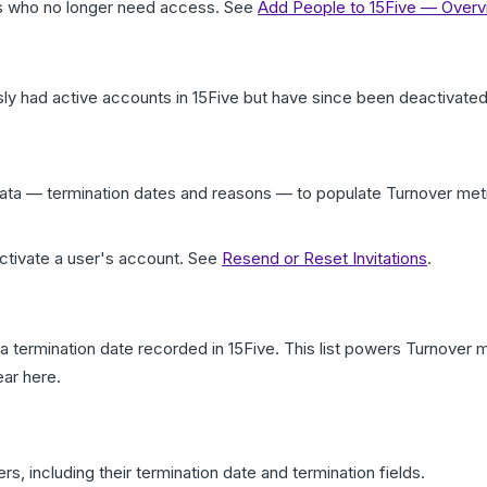
rs who no longer need access. See
Add People to 15Five — Over
ly had active accounts in 15Five but have since been deactivated
 data — termination dates and reasons — to populate Turnover m
activate a user's account. See
Resend or Reset Invitations
.
 a termination date recorded in 15Five. This list powers Turnove
ear here.
rs, including their termination date and termination fields.