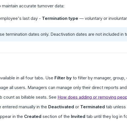
to maintain accurate turnover data:
mployee's last day -
Termination type
— voluntary or involunta
e termination dates only. Deactivation dates are not included in t
vailable in all four tabs. Use
Filter by
to filter by manager, group, 
e all users. Managers can manage only their direct reports and 
b count as billable seats. See
How does adding or removing people
 entered manually in the
Deactivated
or
Terminated
tab unless
ppear in the
Created
section of the
Invited
tab until they log in f