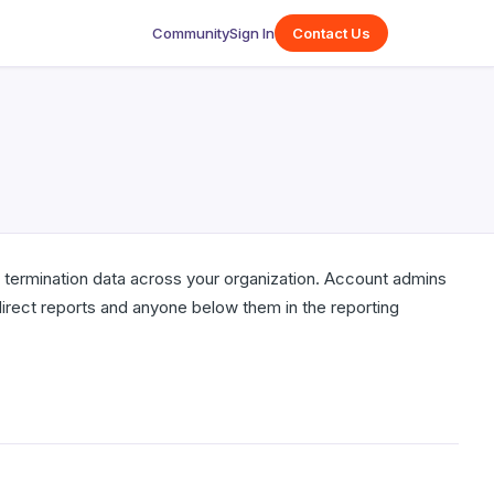
Community
Sign In
Contact Us
d termination data across your organization. Account admins
irect reports and anyone below them in the reporting