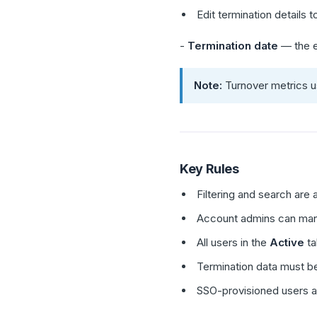
Edit termination details 
-
Termination date
— the e
Note:
Turnover metrics us
Key Rules
Filtering and search are a
Account admins can manag
All users in the
Active
ta
Termination data must be
SSO-provisioned users a