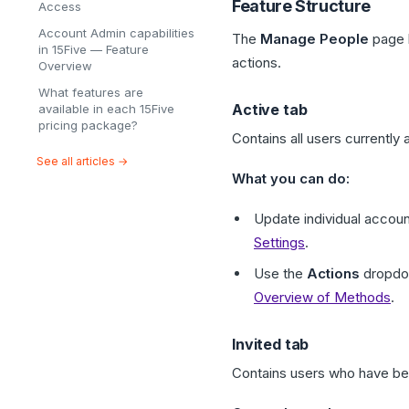
Feature Structure
Access
Account Admin capabilities
The
Manage People
page 
in 15Five — Feature
actions.
Overview
What features are
Active tab
available in each 15Five
pricing package?
Contains all users currently a
See all articles →
What you can do:
Update individual accoun
Settings
.
Use the
Actions
dropdow
Overview of Methods
.
Invited tab
Contains users who have bee