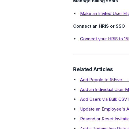
Manage billing seats
Make an Invited User Eli
Connect an HRIS or SSO
Connect your HRIS to 15
Related Articles
Add People to 15Five —
Add an Individual User M
Add Users via Bulk CSV 
Update an Employee's A
Resend or Reset Invitati
Add a Termination Date