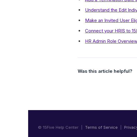
Understand the Edit Indiv
Make an Invited User Eli
Connect your HRIS to 15
HR Admin Role Overview
Was this article helpful?
© 15Five Help Center |
Terms of Service
|
Privac