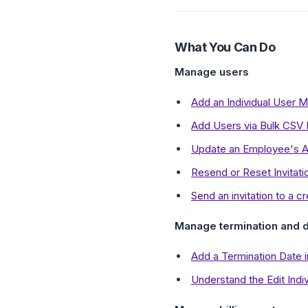
What You Can Do
Manage users
Add an Individual User M
Add Users via Bulk CSV 
Update an Employee's A
Resend or Reset Invitati
Send an invitation to a c
Manage termination and d
Add a Termination Date
Understand the Edit Indiv