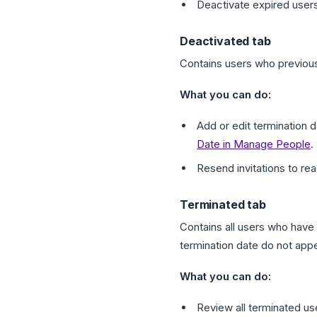
Deactivate expired use
Deactivated tab
Contains users who previous
What you can do:
Add or edit termination
Date in Manage People
.
Resend invitations to re
Terminated tab
Contains all users who have
termination date do not app
What you can do:
Review all terminated use