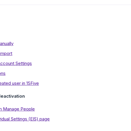
anually
Import
ccount Settings
ons
reated user in 15Five
eactivation
 in Manage People
idual Settings (EIS) page