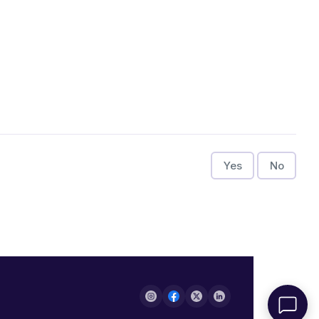
Yes
No