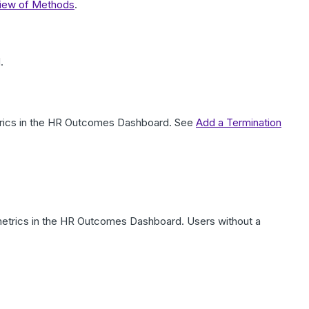
view of Methods
.
.
etrics in the HR Outcomes Dashboard. See
Add a Termination
r metrics in the HR Outcomes Dashboard. Users without a