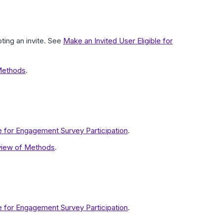
ting an invite. See
Make an Invited User Eligible for
Methods
.
le for Engagement Survey Participation
.
view of Methods
.
le for Engagement Survey Participation
.