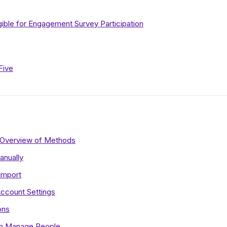
gible for Engagement Survey Participation
Five
 Overview of Methods
anually
Import
ccount Settings
ons
 in Manage People