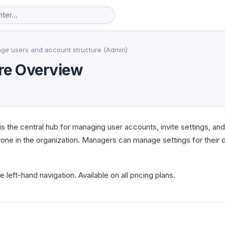
ge users and account structure (Admin)
re Overview
s the central hub for managing user accounts, invite settings, an
one in the organization. Managers can manage settings for their d
e left-hand navigation. Available on all pricing plans.