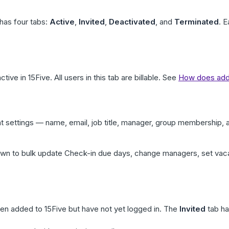
has four tabs:
Active
,
Invited
,
Deactivated
, and
Terminated
. E
ctive in 15Five. All users in this tab are billable. See
How does addi
t settings — name, email, job title, manager, group membership,
n to bulk update Check-in due days, change managers, set vacat
n added to 15Five but have not yet logged in. The
Invited
tab ha