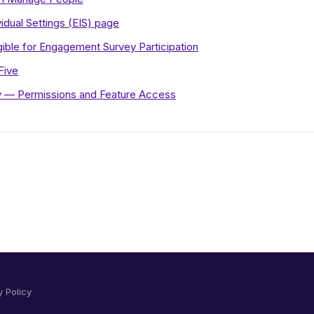
idual Settings (EIS) page
gible for Engagement Survey Participation
Five
 — Permissions and Feature Access
y Policy