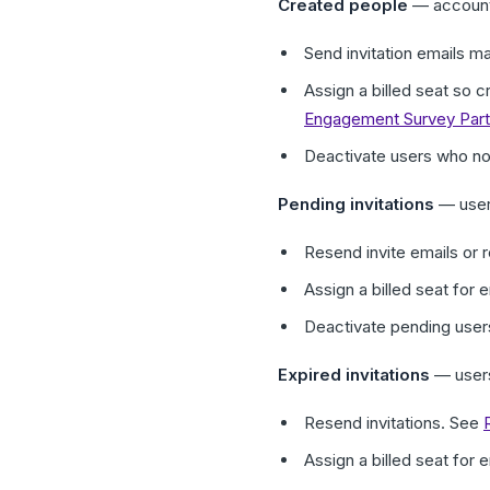
Created people
— accounts
Send invitation emails m
Assign a billed seat so 
Engagement Survey Parti
Deactivate users who n
Pending invitations
— users
Resend invite emails or 
Assign a billed seat for
Deactivate pending use
Expired invitations
— users
Resend invitations. See
Assign a billed seat for