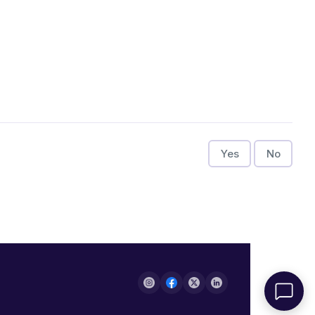
Yes
No