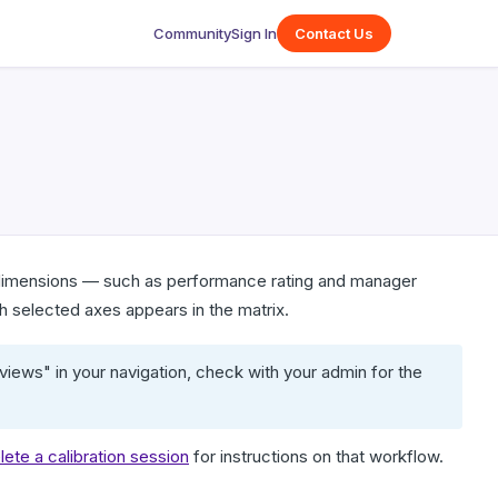
Community
Sign In
Contact Us
o dimensions — such as performance rating and manager
 selected axes appears in the matrix.
iews" in your navigation, check with your admin for the
elete a calibration session
for instructions on that workflow.