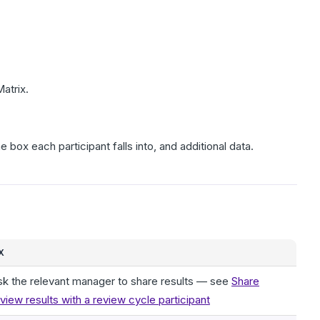
Matrix.
 box each participant falls into, and additional data.
X
sk the relevant manager to share results — see
Share
view results with a review cycle participant