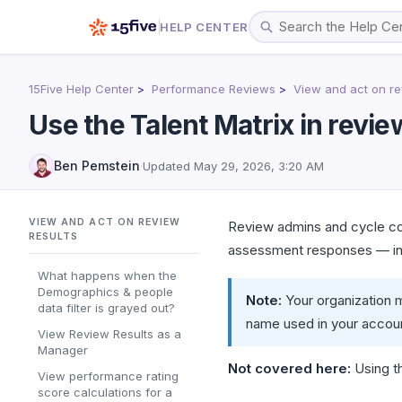
HELP CENTER
15Five Help Center
Performance Reviews
View and act on re
Use the Talent Matrix in revie
Ben Pemstein
·
Updated
May 29, 2026, 3:20 AM
VIEW AND ACT ON REVIEW
Review admins and cycle col
RESULTS
assessment responses — in a
What happens when the
Demographics & people
Note:
Your organization m
data filter is grayed out?
name used in your accou
View Review Results as a
Manager
Not covered here:
Using th
View performance rating
score calculations for a