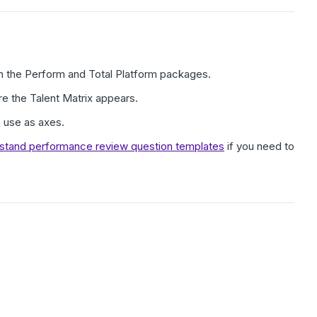
on the Perform and Total Platform packages.
re the Talent Matrix appears.
 use as axes.
stand performance review question templates
if you need to