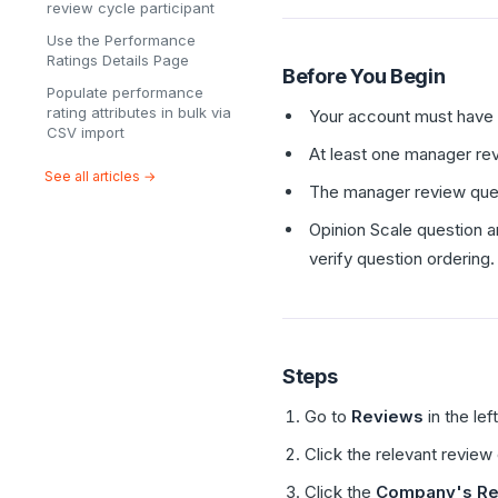
review cycle participant
Use the Performance
Ratings Details Page
Before You Begin
Populate performance
rating attributes in bulk via
Your account must have a
CSV import
At least one manager rev
See all articles →
The manager review ques
Opinion Scale question a
verify question ordering.
Steps
Go to
Reviews
in the lef
Click the relevant review
Click the
Company's Re