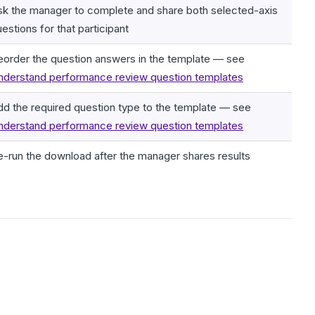
sk the manager to complete and share both selected-axis
estions for that participant
eorder the question answers in the template — see
nderstand performance review question templates
dd the required question type to the template — see
nderstand performance review question templates
e-run the download after the manager shares results