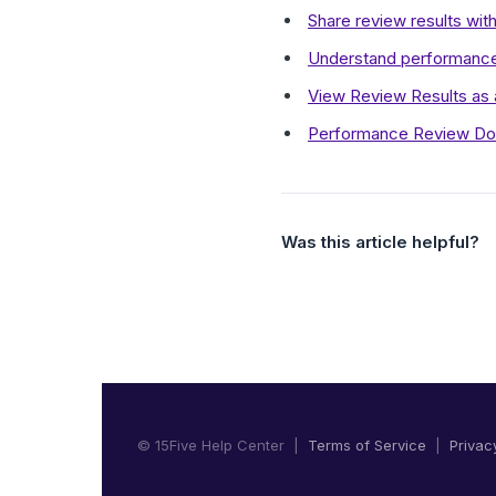
Share review results with
Understand performance
View Review Results as
Performance Review Do
Was this article helpful?
© 15Five Help Center |
Terms of Service
|
Privac