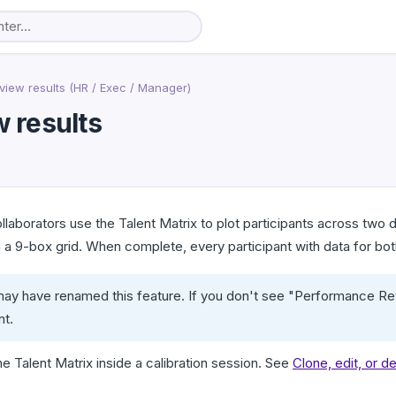
view results (HR / Exec / Manager)
w results
laborators use the Talent Matrix to plot participants across tw
 9-box grid. When complete, every participant with data for both
ay have renamed this feature. If you don't see "Performance Rev
nt.
e Talent Matrix inside a calibration session. See
Clone, edit, or d