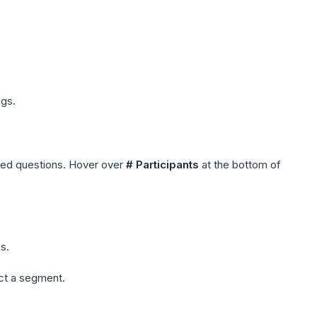
ngs.
cted questions. Hover over
# Participants
at the bottom of
s.
ect a segment.