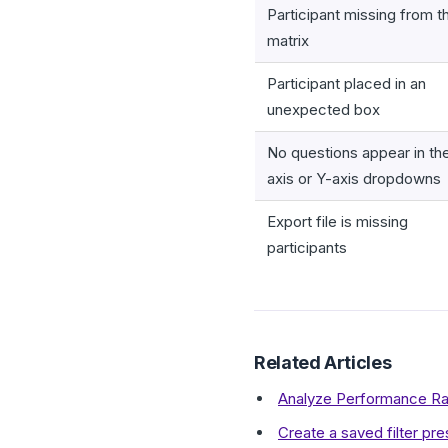
Participant missing from t
matrix
Participant placed in an
unexpected box
No questions appear in th
axis or Y-axis dropdowns
Export file is missing
participants
Related Articles
Analyze Performance Rat
Create a saved filter pr