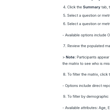
Click the
Summary
tab, 
Select a question or met
Select a question or met
- Available options include
Review the populated mat
>
Note:
Participants appear
the matrix to see who is mis
To filter the matrix, click
- Options include direct repo
To filter by demographic a
- Available attributes: Age, E