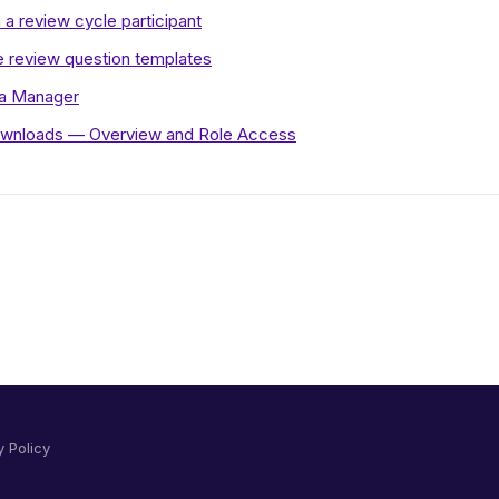
 a review cycle participant
 review question templates
 a Manager
wnloads — Overview and Role Access
y Policy