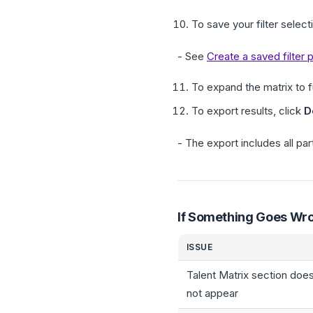
To save your filter select
- See
Create a saved filter
To expand the matrix to fu
To export results, click
D
- The export includes all par
If Something Goes Wr
ISSUE
Talent Matrix section doe
not appear