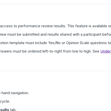
ccess to performance review results. This feature is available 
iew must be submitted and results shared with a participant befo
tion template must include Yes/No or Opinion Scale questions to
nswers must be ordered left-to-right from low to high. See
Under
t-hand navigation.
 cycle.
sults
tab.