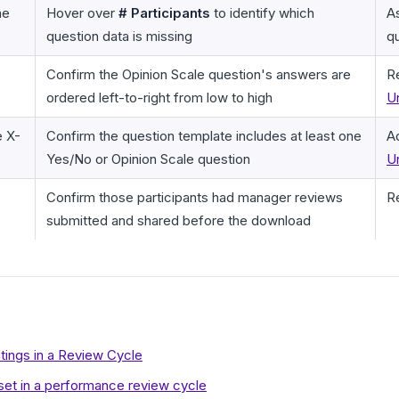
he
Hover over
# Participants
to identify which
A
question data is missing
qu
Confirm the Opinion Scale question's answers are
R
ordered left-to-right from low to high
U
e X-
Confirm the question template includes at least one
A
Yes/No or Opinion Scale question
U
Confirm those participants had manager reviews
R
submitted and shared before the download
ings in a Review Cycle
eset in a performance review cycle