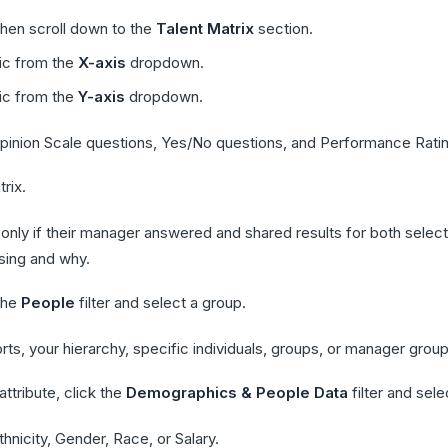
then scroll down to the
Talent Matrix
section.
ric from the
X-axis
dropdown.
ric from the
Y-axis
dropdown.
 Opinion Scale questions, Yes/No questions, and Performance Rati
rix.
 only if their manager answered and shared results for both sele
sing and why.
 the
People
filter and select a group.
rts, your hierarchy, specific individuals, groups, or manager group
ttribute, click the
Demographics & People Data
filter and sel
thnicity, Gender, Race, or Salary.