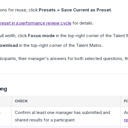
ions for reuse, click
Presets > Save Current as Preset
.
 preset in a performance review cycle
for details.
ll width, click
Focus mode
in the top-right corner of the Talent 
ownload
in the top-right corner of the Talent Matrix.
ticipants, their manager's answers for both selected questions, the
ong
CHECK
FI
s
Confirm at least one manager has submitted and
A
shared results for a participant
re