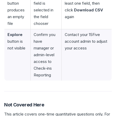
button
field is
least one field, then
produces
selected in
click
Download CSV
an empty
the field
again
file
chooser
Explore
Confirm you
Contact your 15Five
button is
have
account admin to adjust
not visible
manager or
your access
admin-level
access to
Check-ins
Reporting
Not Covered Here
This article covers one-time quantitative questions only. For