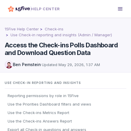
HELP CENTER
15Five Help Center
Check-ins
Use Check-in reporting and insights (Admin / Manager)
Access the Check-ins Polls Dashboard
and Download Question Data
Ben Pemstein
·
Updated
May 29, 2026, 1:37 AM
USE CHECK-IN REPORTING AND INSIGHTS
Reporting permissions by role in 15Five
Use the Priorities Dashboard filters and views
Use the Check-ins Metrics Report
Use the Check-ins Answers Report
Export all Check-in questions and answers