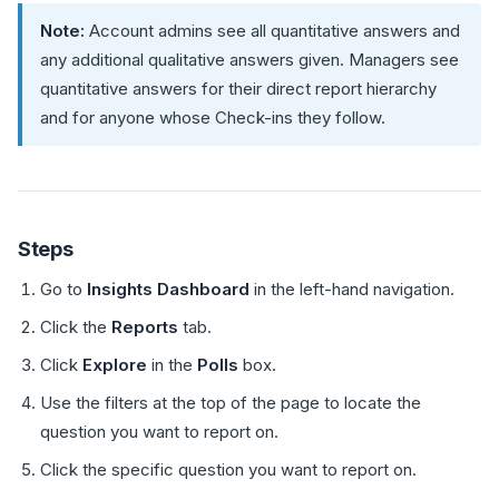
Note:
Account admins see all quantitative answers and
any additional qualitative answers given. Managers see
quantitative answers for their direct report hierarchy
and for anyone whose Check-ins they follow.
Steps
Go to
Insights Dashboard
in the left-hand navigation.
Click the
Reports
tab.
Click
Explore
in the
Polls
box.
Use the filters at the top of the page to locate the
question you want to report on.
Click the specific question you want to report on.