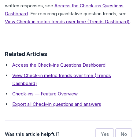
written responses, see
Access the Check-ins Questions
Dashboard
. For recurring quantitative question trends, see
View Check-in metric trends over time (Trends Dashboard)
.
Related Articles
Access the Check-ins Questions Dashboard
View Check-in metric trends over time (Trends
Dashboard)
Check-ins — Feature Overview
Export all Check-in questions and answers
Was this article helpful?
Yes
No