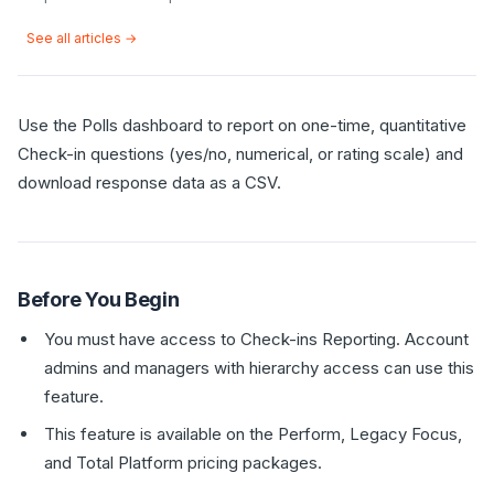
See all articles →
Use the Polls dashboard to report on one-time, quantitative
Check-in questions (yes/no, numerical, or rating scale) and
download response data as a CSV.
Before You Begin
You must have access to Check-ins Reporting. Account
admins and managers with hierarchy access can use this
feature.
This feature is available on the Perform, Legacy Focus,
and Total Platform pricing packages.