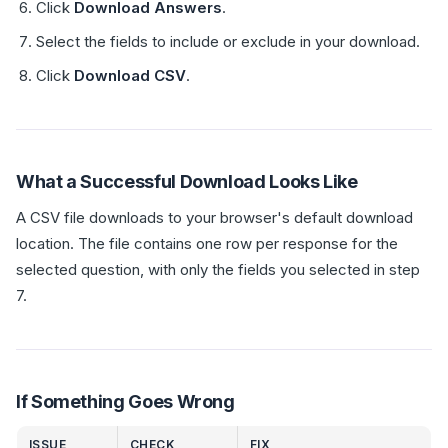
Click
Download Answers
.
Select the fields to include or exclude in your download.
Click
Download CSV
.
What a Successful Download Looks Like
A CSV file downloads to your browser's default download
location. The file contains one row per response for the
selected question, with only the fields you selected in step
7.
If Something Goes Wrong
ISSUE
CHECK
FIX