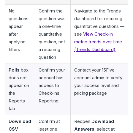
No
Confirm the
Navigate to the Trends
questions
question was
dashboard for recurring
appear
a one-time
quantitative questions —
after
quantitative
see
View Check-in
applying
question, not
metric trends over time
filters
a recurring
(Trends Dashboard)
question
Polls
box
Confirm your
Contact your 15Five
does not
account has
account admin to verify
appear on
access to
your access level and
the
Check-ins
pricing package
Reports
Reporting
tab
Download
Confirm at
Reopen
Download
CSV
least one
Answers
, select at