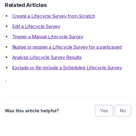
Related Articles
Create a Lifecycle Survey from Scratch
Edit a Lifecycle Survey
Trigger a Manual Lifecycle Survey
Nudge or reopen a Lifecycle Survey for a participant
Analyze Lifecycle Survey Results
Exclude or Re-include a Scheduled Lifecycle Survey
-
Was this article helpful?
Yes
No