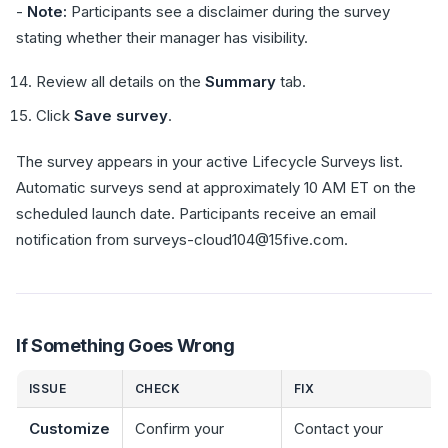
-
Note:
Participants see a disclaimer during the survey
stating whether their manager has visibility.
Review all details on the
Summary
tab.
Click
Save survey
.
The survey appears in your active Lifecycle Surveys list.
Automatic surveys send at approximately 10 AM ET on the
scheduled launch date. Participants receive an email
notification from surveys-cloud104@15five.com.
If Something Goes Wrong
ISSUE
CHECK
FIX
Customize
Confirm your
Contact your