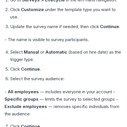
Click
Customize
under the template type you want to
use.
Update the survey name if needed, then click
Continue
.
- The name is visible to survey participants.
Select
Manual
or
Automatic
(based on hire date) as the
trigger type.
Click
Continue
.
Select the survey audience:
-
All employees
— includes everyone in your account -
Specific groups
— limits the survey to selected groups -
Exclude employees
— removes specific individuals from
the audience
Click
Continue
.