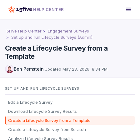
HELP CENTER
15Five Help Center
Engagement Surveys
Set up and run Lifecycle Surveys (Admin)
Create a Lifecycle Survey from a
Template
Ben Pemstein
·
Updated
May 28, 2026, 8:34 PM
SET UP AND RUN LIFECYCLE SURVEYS
Edit a Lifecycle Survey
Download Lifecycle Survey Results
Create a Lifecycle Survey from a Template
Create a Lifecycle Survey from Scratch
Analyze Lifecycle Survey Results