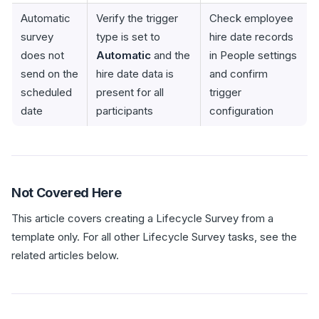
Automatic
Verify the trigger
Check employee
survey
type is set to
hire date records
does not
Automatic
and the
in People settings
send on the
hire date data is
and confirm
scheduled
present for all
trigger
date
participants
configuration
Not Covered Here
This article covers creating a Lifecycle Survey from a
template only. For all other Lifecycle Survey tasks, see the
related articles below.