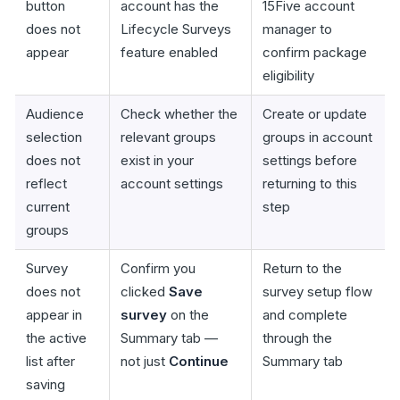
button
account has the
15Five account
does not
Lifecycle Surveys
manager to
appear
feature enabled
confirm package
eligibility
Audience
Check whether the
Create or update
selection
relevant groups
groups in account
does not
exist in your
settings before
reflect
account settings
returning to this
current
step
groups
Survey
Confirm you
Return to the
does not
clicked
Save
survey setup flow
appear in
survey
on the
and complete
the active
Summary tab —
through the
list after
not just
Continue
Summary tab
saving