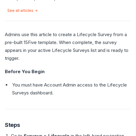
See all articles →
Admins use this article to create a Lifecycle Survey from a
pre-built 15Five template. When complete, the survey
appears in your active Lifecycle Surveys list and is ready to
trigger.
Before You Begin
You must have Account Admin access to the Lifecycle
Surveys dashboard.
Steps
Go to
Surveys > Lifecycle
in the left-hand navigation.