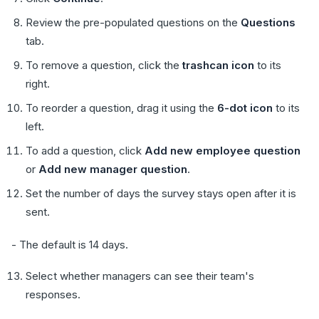
Review the pre-populated questions on the
Questions
tab.
To remove a question, click the
trashcan icon
to its
right.
To reorder a question, drag it using the
6-dot icon
to its
left.
To add a question, click
Add new employee question
or
Add new manager question
.
Set the number of days the survey stays open after it is
sent.
- The default is 14 days.
Select whether managers can see their team's
responses.