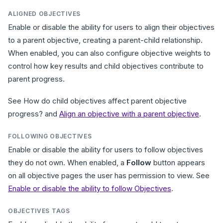
ALIGNED OBJECTIVES
Enable or disable the ability for users to align their objectives
to a parent objective, creating a parent-child relationship.
When enabled, you can also configure objective weights to
control how key results and child objectives contribute to
parent progress.
See How do child objectives affect parent objective
progress? and
Align an objective with a parent objective
.
FOLLOWING OBJECTIVES
Enable or disable the ability for users to follow objectives
they do not own. When enabled, a
Follow
button appears
on all objective pages the user has permission to view. See
Enable or disable the ability to follow Objectives
.
OBJECTIVES TAGS