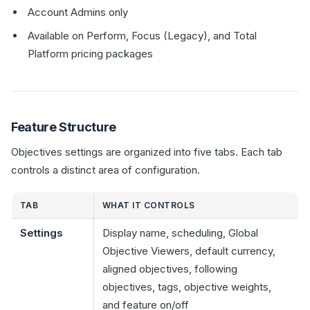
Account Admins only
Available on Perform, Focus (Legacy), and Total
Platform pricing packages
Feature Structure
Objectives settings are organized into five tabs. Each tab
controls a distinct area of configuration.
TAB
WHAT IT CONTROLS
Settings
Display name, scheduling, Global
Objective Viewers, default currency,
aligned objectives, following
objectives, tags, objective weights,
and feature on/off