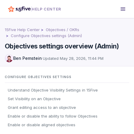
HELP CENTER
15Five Help Center
Objectives / OKRs
Configure Objectives settings (Admin)
Objectives settings overview (Admin)
Ben Pemstein
·
Updated
May 28, 2026, 11:44 PM
CONFIGURE OBJECTIVES SETTINGS
Understand Objective Visibility Settings in 15Five
Set Visibility on an Objective
Grant editing access to an objective
Enable or disable the ability to follow Objectives
Enable or disable aligned objectives