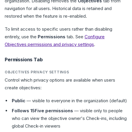
organization. Disabling removes the
Objectives
tab from
navigation for all users. Historical data is retained and
restored when the feature is re-enabled.
To limit access to specific users rather than disabling
entirely, use the
Permissions
tab. See
Configure
Objectives permissions and privacy settings
.
Permissions Tab
OBJECTIVES PRIVACY SETTINGS
Control which privacy options are available when users
create objectives:
Public
— visible to everyone in the organization (default)
Follows 15Five permissions
— visible only to people
who can view the objective owner's Check-ins, including
global Check-in viewers