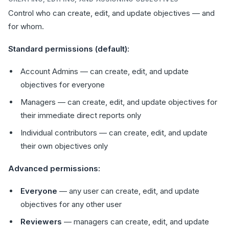
Control who can create, edit, and update objectives — and
for whom.
Standard permissions (default):
Account Admins — can create, edit, and update
objectives for everyone
Managers — can create, edit, and update objectives for
their immediate direct reports only
Individual contributors — can create, edit, and update
their own objectives only
Advanced permissions:
Everyone
— any user can create, edit, and update
objectives for any other user
Reviewers
— managers can create, edit, and update