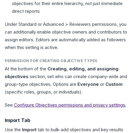
objectives for their entire hierarchy, not just immediate
direct reports
Under Standard or Advanced > Reviewers permissions, you
can additionally enable objective owners and contributors to
assign editors. Editors are automatically added as followers
when this setting is active.
PERMISSION FOR CREATING OBJECTIVE TYPES
At the bottom of the
Creating, editing, and assigning
objectives
section, set who can create company-wide and
group-type objectives. Options are
Everyone
or
Custom
(specific roles, groups, or individuals).
See
Configure Objectives permissions and privacy settings
.
Import Tab
Use the
Import
tab to bulk-add objectives and key results