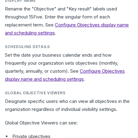
DISPLAY NAME
Rename the "Objective" and "Key result" labels used
throughout 15Five. Enter the singular form of each
replacement term. See
Configure Objectives display name
and scheduling settings
.
SCHEDULING DETAILS
Set the date your business calendar ends and how
frequently your organization sets objectives (monthly,
quarterly, annually, or custom). See
Configure Objectives
display name and scheduling settings
.
GLOBAL OBJECTIVE VIEWERS
Designate specific users who can view all objectives in the
organization regardless of individual visibility settings.
Global Objective Viewers can see:
Private objectives