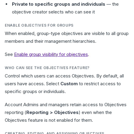
Private to specific groups and individuals
— the
objective creator selects who can see it
ENABLE OBJECTIVES FOR GROUPS
When enabled, group-type objectives are visible to all group
members and their management hierarchies.
See
Enable group visibility for objectives
.
WHO CAN SEE THE OBJECTIVES FEATURE?
Control which users can access Objectives. By default, all
users have access. Select
Custom
to restrict access to
specific groups or individuals.
Account Admins and managers retain access to Objectives
reporting (
Reporting > Objectives
) even when the
Objectives feature is not enabled for them.
CREATING, EDITING, AND ASSIGNING OBJECTIVES