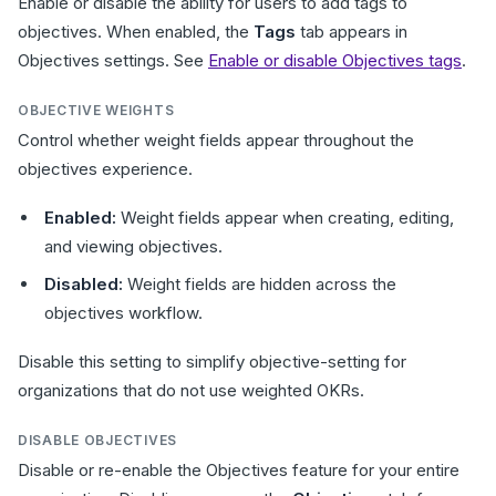
Enable or disable the ability for users to add tags to
objectives. When enabled, the
Tags
tab appears in
Objectives settings. See
Enable or disable Objectives tags
.
OBJECTIVE WEIGHTS
Control whether weight fields appear throughout the
objectives experience.
Enabled:
Weight fields appear when creating, editing,
and viewing objectives.
Disabled:
Weight fields are hidden across the
objectives workflow.
Disable this setting to simplify objective-setting for
organizations that do not use weighted OKRs.
DISABLE OBJECTIVES
Disable or re-enable the Objectives feature for your entire