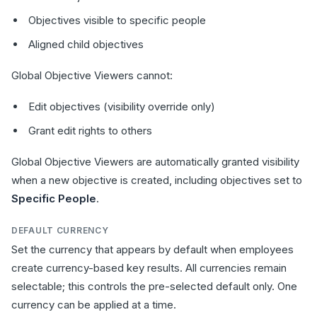
Objectives visible to specific people
Aligned child objectives
Global Objective Viewers cannot:
Edit objectives (visibility override only)
Grant edit rights to others
Global Objective Viewers are automatically granted visibility
when a new objective is created, including objectives set to
Specific People
.
DEFAULT CURRENCY
Set the currency that appears by default when employees
create currency-based key results. All currencies remain
selectable; this controls the pre-selected default only. One
currency can be applied at a time.