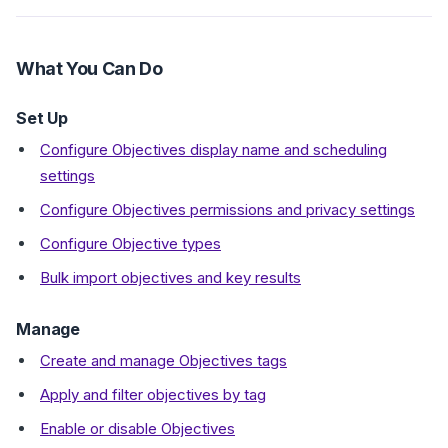
What You Can Do
Set Up
Configure Objectives display name and scheduling
settings
Configure Objectives permissions and privacy settings
Configure Objective types
Bulk import objectives and key results
Manage
Create and manage Objectives tags
Apply and filter objectives by tag
Enable or disable Objectives