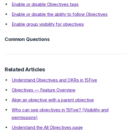
Enable or disable Objectives tags
Enable or disable the ability to follow Objectives
Enable group visibility for objectives
Common Questions
Related Articles
Understand Objectives and OKRs in 15Five
Objectives — Feature Overview
Align an objective with a parent objective
Who can see objectives in 15Five? (Visibility and
permissions)
Understand the All Objectives page