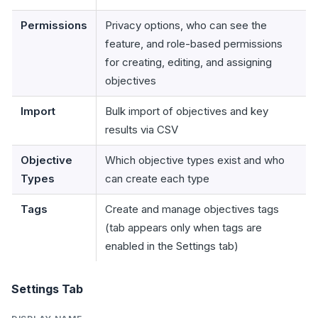
Permissions
Privacy options, who can see the
feature, and role-based permissions
for creating, editing, and assigning
objectives
Import
Bulk import of objectives and key
results via CSV
Objective
Which objective types exist and who
Types
can create each type
Tags
Create and manage objectives tags
(tab appears only when tags are
enabled in the Settings tab)
Settings Tab