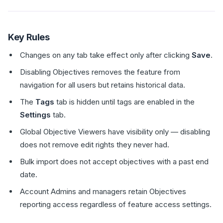
Key Rules
Changes on any tab take effect only after clicking
Save
.
Disabling Objectives removes the feature from
navigation for all users but retains historical data.
The
Tags
tab is hidden until tags are enabled in the
Settings
tab.
Global Objective Viewers have visibility only — disabling
does not remove edit rights they never had.
Bulk import does not accept objectives with a past end
date.
Account Admins and managers retain Objectives
reporting access regardless of feature access settings.