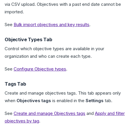
via CSV upload. Objectives with a past end date cannot be
imported.
See
Bulk import objectives and key results
.
Objective Types Tab
Control which objective types are available in your
organization and who can create each type.
See
Configure Objective types
.
Tags Tab
Create and manage objectives tags. This tab appears only
when
Objectives tags
is enabled in the
Settings
tab.
See
Create and manage Objectives tags
and
Apply and filter
objectives by tag
.