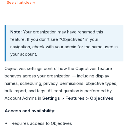
See all articles →
Note:
Your organization may have renamed this
feature. If you don't see "Objectives" in your
navigation, check with your admin for the name used in
your account.
Objectives settings control how the Objectives feature
behaves across your organization — including display
names, scheduling, privacy, permissions, objective types,
bulk import, and tags. All configuration is performed by
Account Admins in
Settings > Features > Objectives
.
Access and availability:
Requires access to Objectives