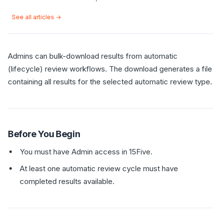
See all articles →
Admins can bulk-download results from automatic
(lifecycle) review workflows. The download generates a file
containing all results for the selected automatic review type.
Before You Begin
You must have Admin access in 15Five.
At least one automatic review cycle must have
completed results available.