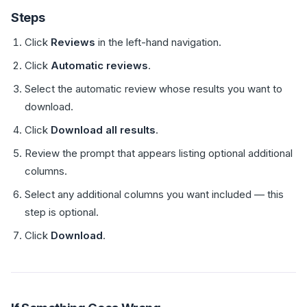
Steps
Click
Reviews
in the left-hand navigation.
Click
Automatic reviews
.
Select the automatic review whose results you want to
download.
Click
Download all results
.
Review the prompt that appears listing optional additional
columns.
Select any additional columns you want included — this
step is optional.
Click
Download
.