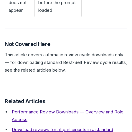
does not
before the prompt
appear
loaded
Not Covered Here
This article covers automatic review cycle downloads only
— for downloading standard Best-Self Review cycle results,
see the related articles below.
Related Articles
Performance Review Downloads — Overview and Role
Access
Download reviews for all participants in a standard