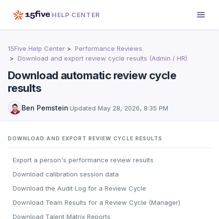
HELP CENTER
15Five Help Center
Performance Reviews
Download and export review cycle results (Admin / HR)
Download automatic review cycle
results
Ben Pemstein
·
Updated
May 28, 2026, 8:35 PM
DOWNLOAD AND EXPORT REVIEW CYCLE RESULTS
Export a person's performance review results
Download calibration session data
Download the Audit Log for a Review Cycle
Download Team Results for a Review Cycle (Manager)
Download Talent Matrix Reports