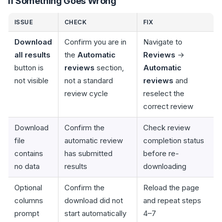
If Something Goes Wrong
ISSUE
CHECK
FIX
Download
Confirm you are in
Navigate to
all results
the
Automatic
Reviews
→
button is
reviews
section,
Automatic
not visible
not a standard
reviews
and
review cycle
reselect the
correct review
Download
Confirm the
Check review
file
automatic review
completion status
contains
has submitted
before re-
no data
results
downloading
Optional
Confirm the
Reload the page
columns
download did not
and repeat steps
prompt
start automatically
4–7