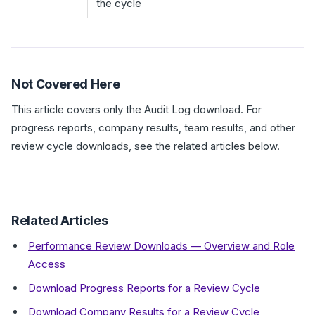
the cycle
Not Covered Here
This article covers only the Audit Log download. For
progress reports, company results, team results, and other
review cycle downloads, see the related articles below.
Related Articles
Performance Review Downloads — Overview and Role
Access
Download Progress Reports for a Review Cycle
Download Company Results for a Review Cycle