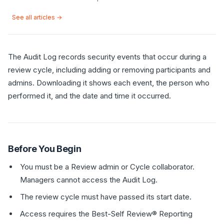
See all articles →
The Audit Log records security events that occur during a
review cycle, including adding or removing participants and
admins. Downloading it shows each event, the person who
performed it, and the date and time it occurred.
Before You Begin
You must be a Review admin or Cycle collaborator.
Managers cannot access the Audit Log.
The review cycle must have passed its start date.
Access requires the Best-Self Review® Reporting