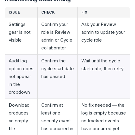
ISSUE
CHECK
FIX
Settings
Confirm your
Ask your Review
gear is not
role is Review
admin to update your
visible
admin or Cycle
cycle role
collaborator
Audit log
Confirm the
Wait until the cycle
option does
cycle start date
start date, then retry
not appear
has passed
in the
dropdown
Download
Confirm at
No fix needed — the
produces
least one
log is empty because
an empty
security event
no tracked events
file
has occurred in
have occurred yet