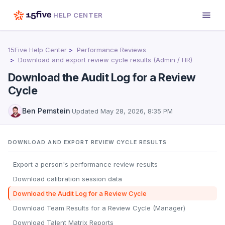
HELP CENTER
15Five Help Center
Performance Reviews
Download and export review cycle results (Admin / HR)
Download the Audit Log for a Review
Cycle
Ben Pemstein
·
Updated
May 28, 2026, 8:35 PM
DOWNLOAD AND EXPORT REVIEW CYCLE RESULTS
Export a person's performance review results
Download calibration session data
Download the Audit Log for a Review Cycle
Download Team Results for a Review Cycle (Manager)
Download Talent Matrix Reports