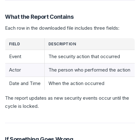
What the Report Contains
Each row in the downloaded file includes three fields:
FIELD
DESCRIPTION
Event
The security action that occurred
Actor
The person who performed the action
Date and Time
When the action occurred
The report updates as new security events occur until the
cycle is locked.
If Something Goes Wrong