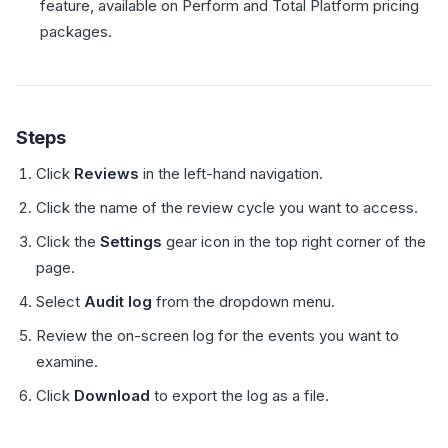
feature, available on Perform and Total Platform pricing
packages.
Steps
Click
Reviews
in the left-hand navigation.
Click the name of the review cycle you want to access.
Click the
Settings
gear icon in the top right corner of the
page.
Select
Audit log
from the dropdown menu.
Review the on-screen log for the events you want to
examine.
Click
Download
to export the log as a file.