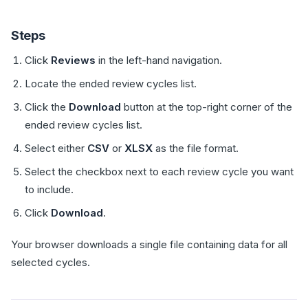
Steps
Click
Reviews
in the left-hand navigation.
Locate the ended review cycles list.
Click the
Download
button at the top-right corner of the
ended review cycles list.
Select either
CSV
or
XLSX
as the file format.
Select the checkbox next to each review cycle you want
to include.
Click
Download
.
Your browser downloads a single file containing data for all
selected cycles.