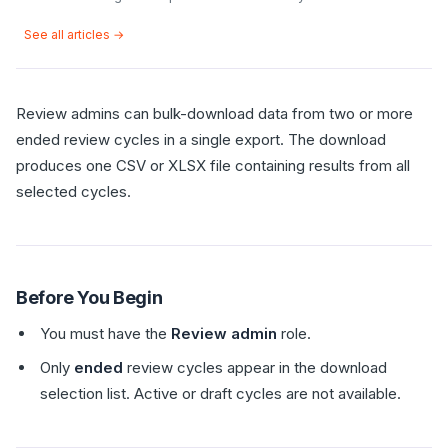
See all articles →
Review admins can bulk-download data from two or more
ended review cycles in a single export. The download
produces one CSV or XLSX file containing results from all
selected cycles.
Before You Begin
You must have the
Review admin
role.
Only
ended
review cycles appear in the download
selection list. Active or draft cycles are not available.