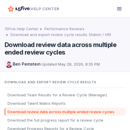
HELP CENTER
15Five Help Center
Performance Reviews
Download and export review cycle results (Admin / HR)
Download review data across multiple
ended review cycles
Ben Pemstein
·
Updated
May 28, 2026, 8:35 PM
DOWNLOAD AND EXPORT REVIEW CYCLE RESULTS
Download Team Results for a Review Cycle (Manager)
Download Talent Matrix Reports
Download review data across multiple ended review cycles
Download the full progress report for a review cycle
Download Progress Reports for a Review Cycle