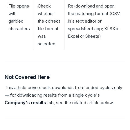
File opens
Check
Re-download and open
with
whether
the matching format (CSV
garbled
the correct
in a text editor or
characters
file format
spreadsheet app; XLSX in
was
Excel or Sheets)
selected
Not Covered Here
This article covers bulk downloads from ended cycles only
— for downloading results from a single cycle's
Company's results
tab, see the related article below.