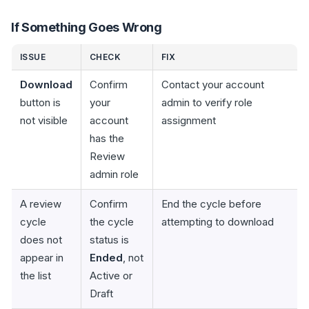
If Something Goes Wrong
ISSUE
CHECK
FIX
Download
Confirm
Contact your account
button is
your
admin to verify role
not visible
account
assignment
has the
Review
admin role
A review
Confirm
End the cycle before
cycle
the cycle
attempting to download
does not
status is
appear in
Ended
, not
the list
Active or
Draft