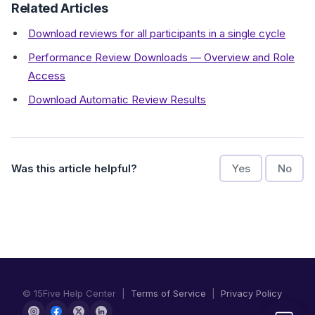
Related Articles
Download reviews for all participants in a single cycle
Performance Review Downloads — Overview and Role
Access
Download Automatic Review Results
Was this article helpful?
Yes
No
© 15Five Help Center |
Terms of Service
|
Privacy Policy