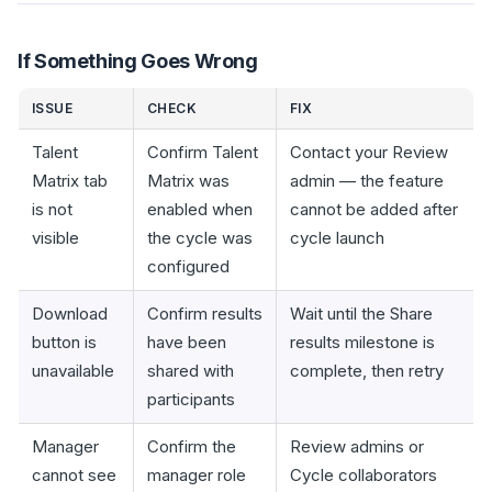
If Something Goes Wrong
ISSUE
CHECK
FIX
Talent
Confirm Talent
Contact your Review
Matrix tab
Matrix was
admin — the feature
is not
enabled when
cannot be added after
visible
the cycle was
cycle launch
configured
Download
Confirm results
Wait until the Share
button is
have been
results milestone is
unavailable
shared with
complete, then retry
participants
Manager
Confirm the
Review admins or
cannot see
manager role
Cycle collaborators