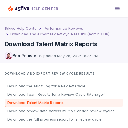
HELP CENTER
15Five Help Center
Performance Reviews
Download and export review cycle results (Admin / HR)
Download Talent Matrix Reports
Ben Pemstein
·
Updated
May 28, 2026, 8:35 PM
DOWNLOAD AND EXPORT REVIEW CYCLE RESULTS
Download the Audit Log for a Review Cycle
Download Team Results for a Review Cycle (Manager)
Download Talent Matrix Reports
Download review data across multiple ended review cycles
Download the full progress report for a review cycle