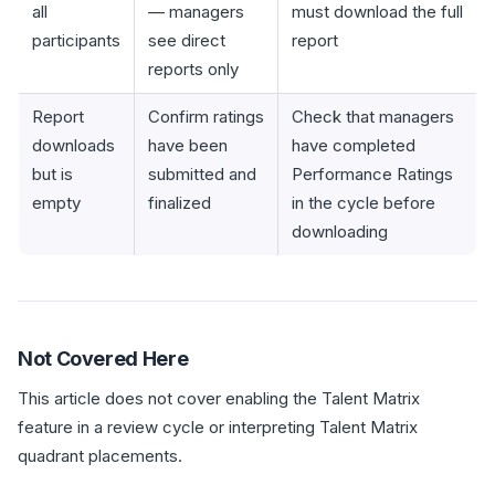
all
— managers
must download the full
participants
see direct
report
reports only
Report
Confirm ratings
Check that managers
downloads
have been
have completed
but is
submitted and
Performance Ratings
empty
finalized
in the cycle before
downloading
Not Covered Here
This article does not cover enabling the Talent Matrix
feature in a review cycle or interpreting Talent Matrix
quadrant placements.