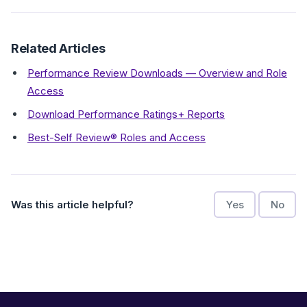
Related Articles
Performance Review Downloads — Overview and Role
Access
Download Performance Ratings+ Reports
Best-Self Review® Roles and Access
Was this article helpful?
Yes
No