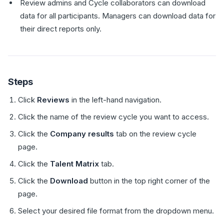
Review admins and Cycle collaborators can download
data for all participants. Managers can download data for
their direct reports only.
Steps
Click
Reviews
in the left-hand navigation.
Click the name of the review cycle you want to access.
Click the
Company results
tab on the review cycle
page.
Click the
Talent Matrix
tab.
Click the
Download
button in the top right corner of the
page.
Select your desired file format from the dropdown menu.