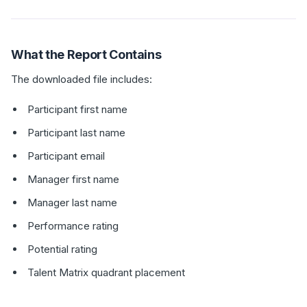
What the Report Contains
The downloaded file includes:
Participant first name
Participant last name
Participant email
Manager first name
Manager last name
Performance rating
Potential rating
Talent Matrix quadrant placement