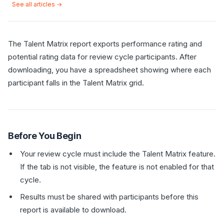
See all articles →
The Talent Matrix report exports performance rating and
potential rating data for review cycle participants. After
downloading, you have a spreadsheet showing where each
participant falls in the Talent Matrix grid.
Before You Begin
Your review cycle must include the Talent Matrix feature.
If the tab is not visible, the feature is not enabled for that
cycle.
Results must be shared with participants before this
report is available to download.