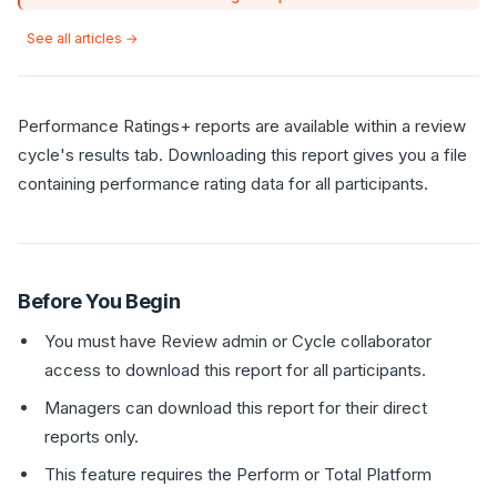
See all articles →
Performance Ratings+ reports are available within a review
cycle's results tab. Downloading this report gives you a file
containing performance rating data for all participants.
Before You Begin
You must have Review admin or Cycle collaborator
access to download this report for all participants.
Managers can download this report for their direct
reports only.
This feature requires the Perform or Total Platform