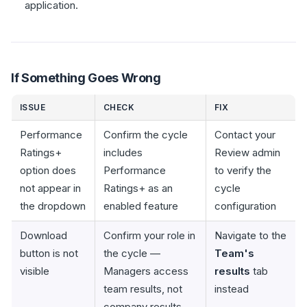
application.
If Something Goes Wrong
ISSUE
CHECK
FIX
Performance
Confirm the cycle
Contact your
Ratings+
includes
Review admin
option does
Performance
to verify the
not appear in
Ratings+ as an
cycle
the dropdown
enabled feature
configuration
Download
Confirm your role in
Navigate to the
button is not
the cycle —
Team's
visible
Managers access
results
tab
team results, not
instead
company results