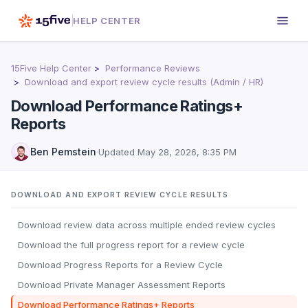
HELP CENTER
15Five Help Center
Performance Reviews
Download and export review cycle results (Admin / HR)
Download Performance Ratings+
Reports
Ben Pemstein
·
Updated
May 28, 2026, 8:35 PM
DOWNLOAD AND EXPORT REVIEW CYCLE RESULTS
Download review data across multiple ended review cycles
Download the full progress report for a review cycle
Download Progress Reports for a Review Cycle
Download Private Manager Assessment Reports
Download Performance Ratings+ Reports