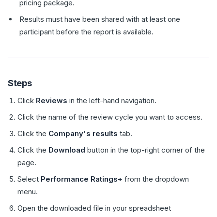
pricing package.
Results must have been shared with at least one
participant before the report is available.
Steps
Click
Reviews
in the left-hand navigation.
Click the name of the review cycle you want to access.
Click the
Company's results
tab.
Click the
Download
button in the top-right corner of the
page.
Select
Performance Ratings+
from the dropdown
menu.
Open the downloaded file in your spreadsheet