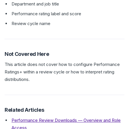
Department and job title
Performance rating label and score
Review cycle name
Not Covered Here
This article does not cover how to configure Performance
Ratings+ within a review cycle or how to interpret rating
distributions.
Related Articles
Performance Review Downloads — Overview and Role
Access