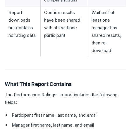
Report
Confirm results
Wait until at
downloads
have been shared
least one
but contains
with at least one
manager has
no rating data
participant
shared results,
then re-
download
What This Report Contains
The Performance Ratings+ report includes the following
fields:
Participant first name, last name, and email
Manager first name, last name, and email