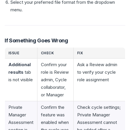
Select your preferred file format from the dropdown
menu.
If Something Goes Wrong
ISSUE
CHECK
FIX
Additional
Confirm your
Ask a Review admin
results
tab
role is Review
to verify your cycle
is not visible
admin, Cycle
role assignment
collaborator,
or Manager
Private
Confirm the
Check cycle settings;
Manager
feature was
Private Manager
Assessment
enabled when
Assessment cannot
section is
the cycle was
be added after a