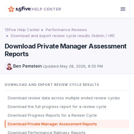
HELP CENTER
15Five Help Center
Performance Reviews
Download and export review cycle results (Admin / HR)
Download Private Manager Assessment
Reports
Ben Pemstein
·
Updated
May 28, 2026, 8:35 PM
DOWNLOAD AND EXPORT REVIEW CYCLE RESULTS
Download review data across multiple ended review cycles
Download the full progress report for a review cycle
Download Progress Reports for a Review Cycle
Download Private Manager Assessment Reports
Download Performance Ratings+ Reports