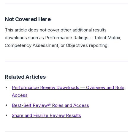
Not Covered Here
This article does not cover other additional results
downloads such as Performance Ratings+, Talent Matrix,
Competency Assessment, or Objectives reporting.
Related Articles
Performance Review Downloads — Overview and Role
Access
Best-Self Review® Roles and Access
Share and Finalize Review Results