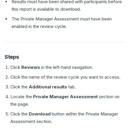
Results must have been shared with participants before
this report is available to download.
The Private Manager Assessment must have been
enabled in the review cycle.
Steps
Click
Reviews
in the left-hand navigation.
Click the name of the review cycle you want to access.
Click the
Additional results
tab.
Locate the
Private Manager Assessment
section on
the page.
Click the
Download
button within the Private Manager
Assessment section.