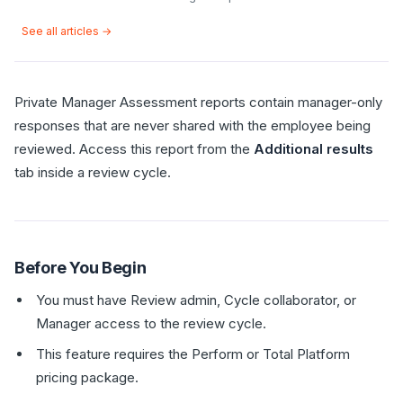
See all articles →
Private Manager Assessment reports contain manager-only
responses that are never shared with the employee being
reviewed. Access this report from the
Additional results
tab inside a review cycle.
Before You Begin
You must have Review admin, Cycle collaborator, or
Manager access to the review cycle.
This feature requires the Perform or Total Platform
pricing package.