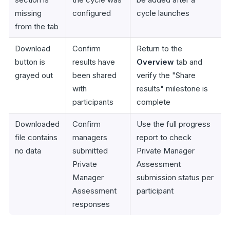
missing
configured
cycle launches
from the tab
Download
Confirm
Return to the
button is
results have
Overview
tab and
grayed out
been shared
verify the "Share
with
results" milestone is
participants
complete
Downloaded
Confirm
Use the full progress
file contains
managers
report to check
no data
submitted
Private Manager
Private
Assessment
Manager
submission status per
Assessment
participant
responses