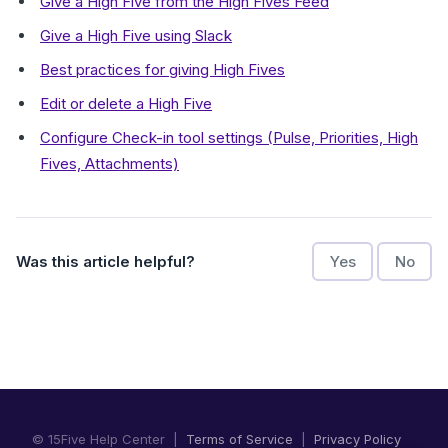
Give a High Five from the High Fives Feed
Give a High Five using Slack
Best practices for giving High Fives
Edit or delete a High Five
Configure Check-in tool settings (Pulse, Priorities, High
Fives, Attachments)
Was this article helpful?
Yes
No
© 15Five Help Center |
Terms of Service
|
Privacy Policy