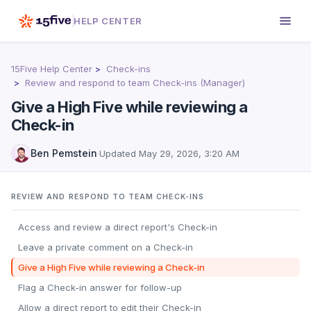
HELP CENTER
15Five Help Center
Check-ins
Review and respond to team Check-ins (Manager)
Give a High Five while reviewing a
Check-in
Ben Pemstein
·
Updated
May 29, 2026, 3:20 AM
REVIEW AND RESPOND TO TEAM CHECK-INS
Access and review a direct report's Check-in
Leave a private comment on a Check-in
Give a High Five while reviewing a Check-in
Flag a Check-in answer for follow-up
Allow a direct report to edit their Check-in