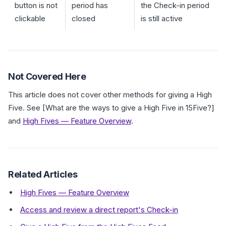
button is not
period has
the Check-in period
clickable
closed
is still active
Not Covered Here
This article does not cover other methods for giving a High
Five. See [What are the ways to give a High Five in 15Five?]
and
High Fives — Feature Overview
.
Related Articles
High Fives — Feature Overview
Access and review a direct report's Check-in