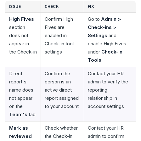
ISSUE
CHECK
FIX
High Fives
Confirm High
Go to
Admin >
section
Fives are
Check-ins >
does not
enabled in
Settings
and
appear in
Check-in tool
enable High Fives
the Check-in
settings
under
Check-in
Tools
Direct
Confirm the
Contact your HR
report's
person is an
admin to verify the
name does
active direct
reporting
not appear
report assigned
relationship in
on the
to your account
account settings
Team's
tab
Mark as
Check whether
Contact your HR
reviewed
the Check-in
admin to confirm