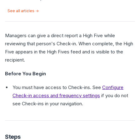
See all articles →
Managers can give a direct report a High Five while
reviewing that person's Check-in. When complete, the High
Five appears in the High Fives feed and is visible to the
recipient.
Before You Begin
You must have access to Check-ins. See
Configure
Check-in access and frequency settings
if you do not
see Check-ins in your navigation.
Steps