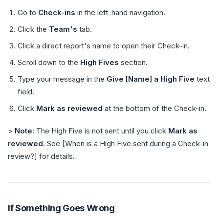
Go to
Check-ins
in the left-hand navigation.
Click the
Team's
tab.
Click a direct report's name to open their Check-in.
Scroll down to the
High Fives
section.
Type your message in the
Give [Name] a High Five
text
field.
Click
Mark as reviewed
at the bottom of the Check-in.
>
Note:
The High Five is not sent until you click
Mark as
reviewed
. See [When is a High Five sent during a Check-in
review?] for details.
If Something Goes Wrong