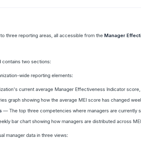
nto three reporting areas, all accessible from the
Manager Effect
 contains two sections:
ization-wide reporting elements:
ation's current average Manager Effectiveness Indicator score, 
ies graph showing how the average MEI score has changed wee
s
— The top three competencies where managers are currently sc
kly bar chart showing how managers are distributed across MEI 
al manager data in three views: