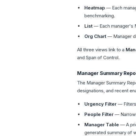
Heatmap
— Each manager
benchmarking.
List
— Each manager's ME
Org Chart
— Manager dat
All three views link to a
Mana
and Span of Control.
Manager Summary Repo
The Manager Summary Report
designations, and recent ena
Urgency Filter
— Filters
People Filter
— Narrows 
Manager Table
— A pri
generated summary of wh