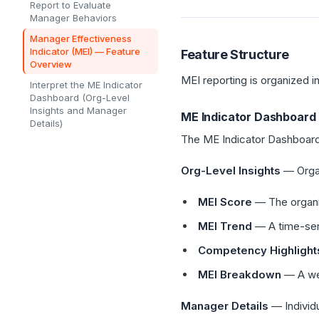
Report to Evaluate
Manager Behaviors
Manager Effectiveness
Indicator (MEI) — Feature
Feature Structure
Overview
MEI reporting is organized i
Interpret the ME Indicator
Dashboard (Org-Level
Insights and Manager
ME Indicator Dashboard
Details)
The ME Indicator Dashboard
Org-Level Insights
— Organ
MEI Score
— The organiz
MEI Trend
— A time-ser
Competency Highlight
MEI Breakdown
— A wee
Manager Details
— Individu