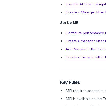
Use the AI Coach Insigh
Create a Manager Effect
Set Up MEI
Configure performance r
Create a manager effect
Add Manager Effectivene
Create a manager effec
Key Rules
MEI requires access to 
MEI is available on the T