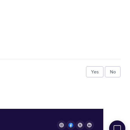
Yes
No