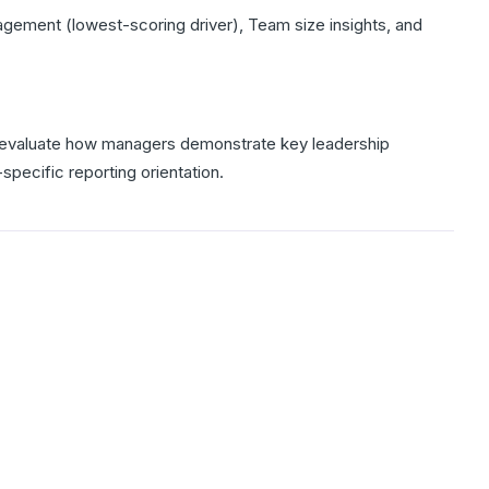
ment (lowest-scoring driver), Team size insights, and
lp evaluate how managers demonstrate key leadership
specific reporting orientation.