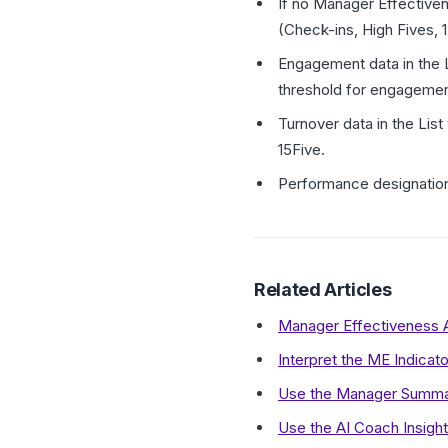
If no Manager Effective
(Check-ins, High Fives, 1
Engagement data in the L
threshold for engagemen
Turnover data in the Lis
15Five.
Performance designation
Related Articles
Manager Effectiveness 
Interpret the ME Indicat
Use the Manager Summary
Use the AI Coach Insigh