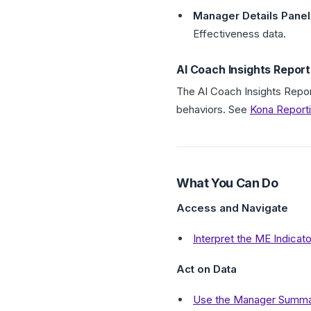
Manager Details Panel
Effectiveness data.
AI Coach Insights Report
The AI Coach Insights Repor
behaviors. See
Kona Report
What You Can Do
Access and Navigate
Interpret the ME Indicat
Act on Data
Use the Manager Summary