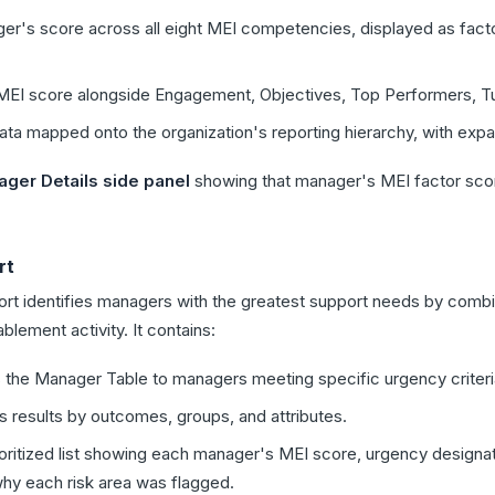
's score across all eight MEI competencies, displayed as facto
I score alongside Engagement, Objectives, Top Performers, Turn
a mapped onto the organization's reporting hierarchy, with exp
ger Details side panel
showing that manager's MEI factor sco
rt
 identifies managers with the greatest support needs by combi
blement activity. It contains:
 the Manager Table to managers meeting specific urgency criteri
results by outcomes, groups, and attributes.
oritized list showing each manager's MEI score, urgency designat
y each risk area was flagged.