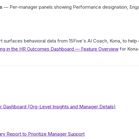
s
— Per-manager panels showing Performance designation, Engage
t surfaces behavioral data from 15Five's AI Coach, Kona, to he
ing in the HR Outcomes Dashboard — Feature Overview
for Kona-
or Dashboard (Org-Level Insights and Manager Details)
 Report to Prioritize Manager Support