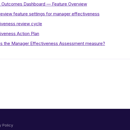
HR Outcomes Dashboard — Feature Overview
eview feature settings for manager effectiveness
iveness review cycle
iveness Action Plan
s the Manager Effectiveness Assessment measure?
y Policy