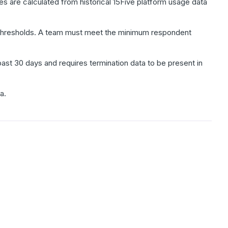
 are calculated from historical 15Five platform usage data
ty thresholds. A team must meet the minimum respondent
past 30 days and requires termination data to be present in
a.