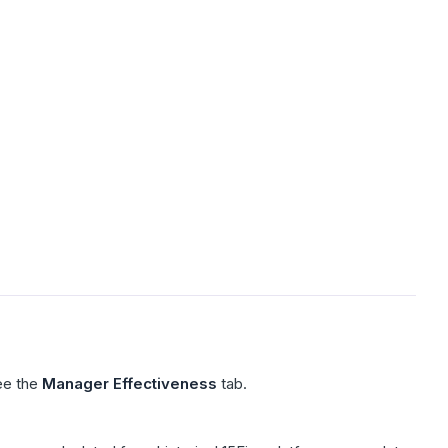
ee the
Manager Effectiveness
tab.