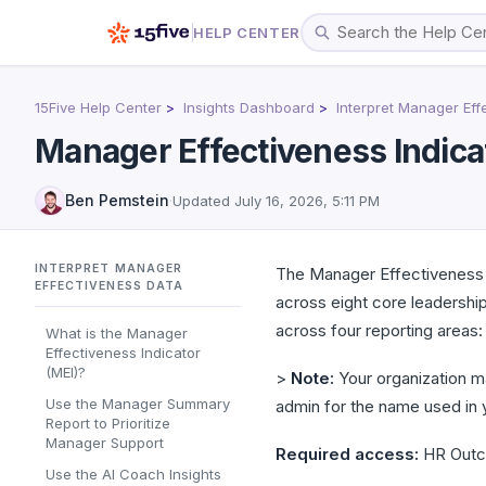
HELP CENTER
15Five Help Center
Insights Dashboard
Interpret Manager Eff
Manager Effectiveness Indica
Ben Pemstein
·
Updated
July 16, 2026, 5:11 PM
INTERPRET MANAGER
The Manager Effectiveness 
EFFECTIVENESS DATA
across eight core leadersh
across four reporting areas
What is the Manager
Effectiveness Indicator
(MEI)?
>
Note:
Your organization m
Use the Manager Summary
admin for the name used in 
Report to Prioritize
Manager Support
Required access:
HR Outco
Use the AI Coach Insights