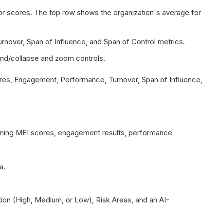
r scores. The top row shows the organization's average for
over, Span of Influence, and Span of Control metrics.
and/collapse and zoom controls.
res, Engagement, Performance, Turnover, Span of Influence,
ning MEI scores, engagement results, performance
a.
ion (High, Medium, or Low), Risk Areas, and an AI-