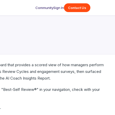
Community
Sign In
Contact Us
board that provides a scored view of how managers perform
ss Review Cycles and engagement surveys, then surfaced
he AI Coach Insights Report.
"Best-Self Review®" in your navigation, check with your
.