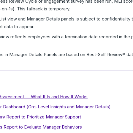
ness Review Cycle or engagement survey has been run, MEI scores
-on-1s). This fallback is temporary.
ist view and Manager Details panels is subject to confidentiali
t data to appear.
t view reflects employees with a termination date recorded in the 
s in Manager Details Panels are based on Best-Self Review® dat
Assessment — What It Is and How It Works
or Dashboard (Org-Level Insights and Manager Details)
 Report to Prioritize Manager Support
ts Report to Evaluate Manager Behaviors