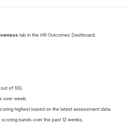
iveness
tab in the HR Outcomes Dashboard.
out of 100.
k over week.
oring highest based on the latest assessment data.
scoring bands over the past 12 weeks.