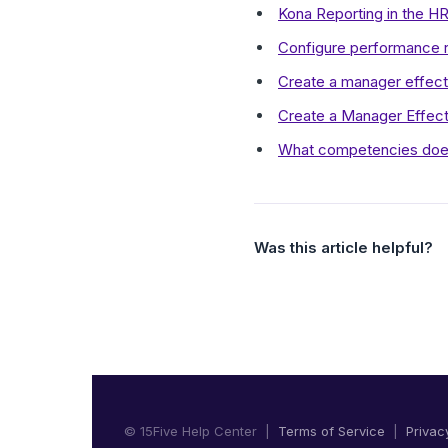
Kona Reporting in the 
Configure performance r
Create a manager effect
Create a Manager Effect
What competencies doe
Was this article helpful?
© 15Five Help Center |
Terms of Service
|
Privac