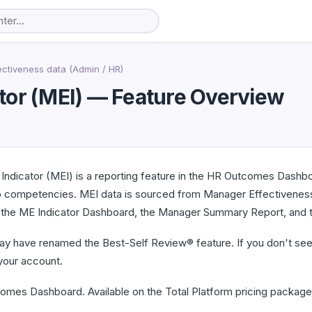
ectiveness data (Admin / HR)
tor (MEI) — Feature Overview
Indicator (MEI) is a reporting feature in the HR Outcomes Dash
ip competencies. MEI data is sourced from Manager Effectivene
: the ME Indicator Dashboard, the Manager Summary Report, and t
ay have renamed the Best-Self Review® feature. If you don't see 
your account.
mes Dashboard. Available on the Total Platform pricing package