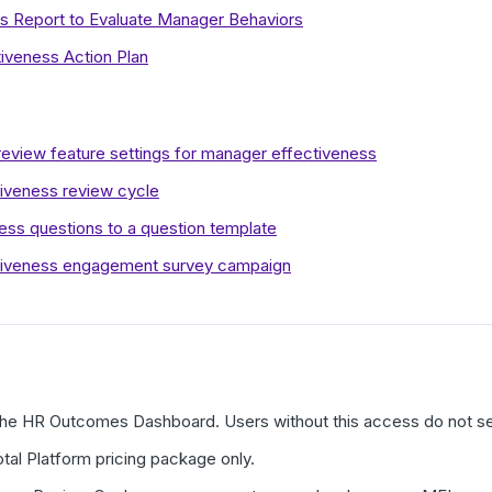
ts Report to Evaluate Manager Behaviors
iveness Action Plan
eview feature settings for manager effectiveness
iveness review cycle
ss questions to a question template
tiveness engagement survey campaign
the HR Outcomes Dashboard. Users without this access do not s
otal Platform pricing package only.