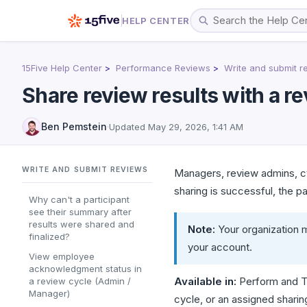
HELP CENTER
15Five Help Center
Performance Reviews
Write and submit r
Share review results with a re
Ben Pemstein
·
Updated
May 29, 2026, 1:41 AM
WRITE AND SUBMIT REVIEWS
Managers, review admins, cy
sharing is successful, the p
Why can't a participant
see their summary after
results were shared and
Note:
Your organization m
finalized?
your account.
View employee
acknowledgment status in
Available in:
Perform and T
a review cycle (Admin /
Manager)
cycle, or an assigned sharin