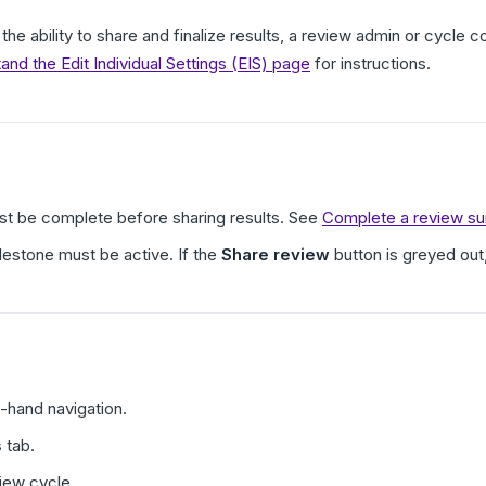
the ability to share and finalize results, a review admin or cycle 
and the Edit Individual Settings (EIS) page
for instructions.
t be complete before sharing results. See
Complete a review sum
lestone must be active. If the
Share review
button is greyed out
t-hand navigation.
s
tab.
iew cycle.