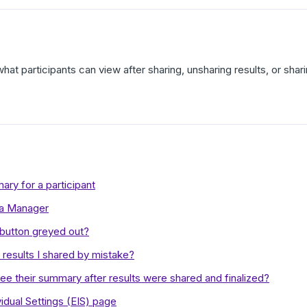
what participants can view after sharing, unsharing results, or sh
ry for a participant
 a Manager
 button greyed out?
results I shared by mistake?
see their summary after results were shared and finalized?
idual Settings (EIS) page