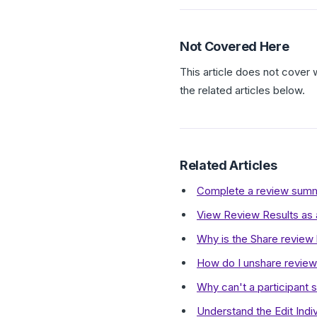
Not Covered Here
This article does not cover 
the related articles below.
Related Articles
Complete a review summa
View Review Results as
Why is the Share review
How do I unshare review 
Why can't a participant 
Understand the Edit Indiv