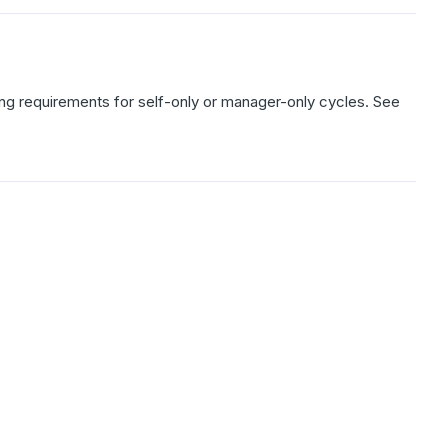
aring requirements for self-only or manager-only cycles. See