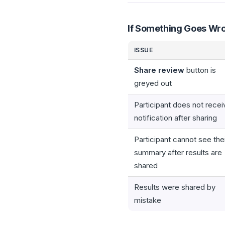
If Something Goes Wr
ISSUE
Share review
button is
greyed out
Participant does not recei
notification after sharing
Participant cannot see the
summary after results are
shared
Results were shared by
mistake