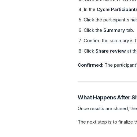
In the
Cycle Participant
Click the participant's n
Click the
Summary
tab.
Confirm the summary is fi
Click
Share review
at th
Confirmed:
The participant
What Happens After S
Once results are shared, th
The next step is to finalize 