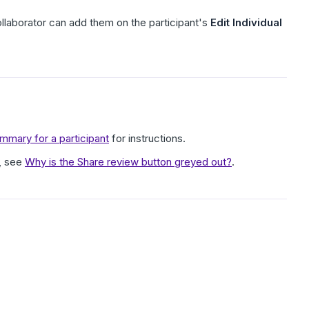
collaborator can add them on the participant's
Edit Individual
mary for a participant
for instructions.
, see
Why is the Share review button greyed out?
.