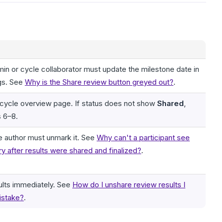
in or cycle collaborator must update the milestone date in
gs. See
Why is the Share review button greyed out?
.
 cycle overview page. If status does not show
Shared
,
s 6–8.
the author must unmark it. See
Why can't a participant see
y after results were shared and finalized?
.
ults immediately. See
How do I unshare review results I
istake?
.