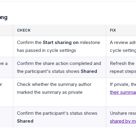
ong
CHECK
FIX
Confirm the
Start sharing on
milestone
A review adm
has passed in cycle settings
cycle settin
ve a
Confirm the share action completed and
Refresh the
the participant's status shows
Shared
repeat step
ir
Check whether the summary author
If private, 
marked the summary as private
their summar
Confirm the participant's status shows
Unshare res
Shared
shared by m