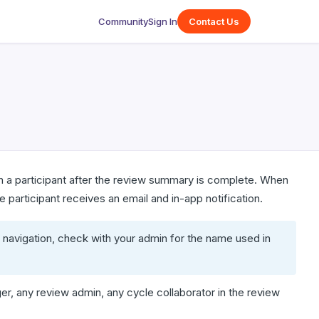
Community
Sign In
Contact Us
th a participant after the review summary is complete. When
 participant receives an email and in-app notification.
 navigation, check with your admin for the name used in
r, any review admin, any cycle collaborator in the review