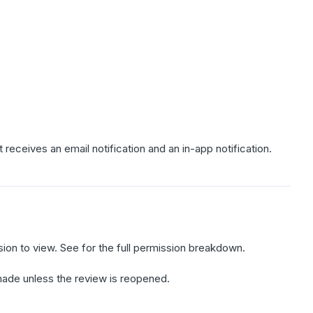
 receives an email notification and an in-app notification.
ion to view. See for the full permission breakdown.
be made unless the review is reopened.