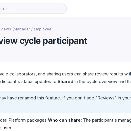
eviews (Manager / Employee)
view cycle participant
cle collaborators, and sharing users can share review results wi
articipant's status updates to
Shared
in the cycle overview and the
ay have renamed this feature. If you don't see "Reviews" in your
otal Platform packages
Who can share:
The participant's manage
g user