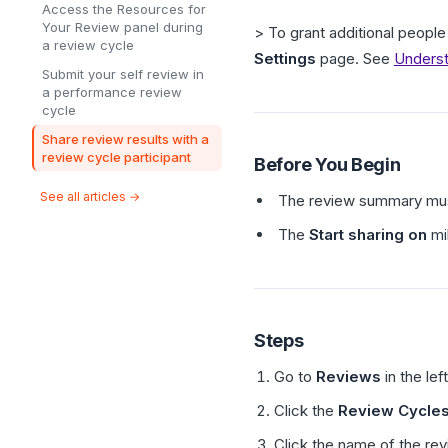
Access the Resources for
Your Review panel during
> To grant additional people 
a review cycle
Settings
page. See
Underst
Submit your self review in
a performance review
cycle
Share review results with a
review cycle participant
Before You Begin
See all articles →
The review summary mus
The
Start sharing on
mi
Steps
Go to
Reviews
in the lef
Click the
Review Cycle
Click the name of the rev