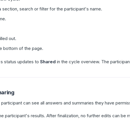
s
section, search or filter for the participant's name.
ame.
lled out.
e bottom of the page.
's status updates to
Shared
in the cycle overview. The participant
haring
e participant can see all answers and summaries they have permiss
the participant's results. After finalization, no further edits can 