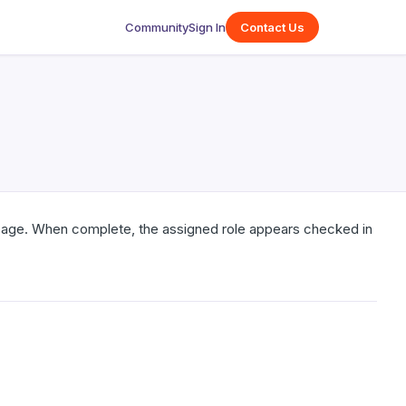
Community
Sign In
Contact Us
age. When complete, the assigned role appears checked in