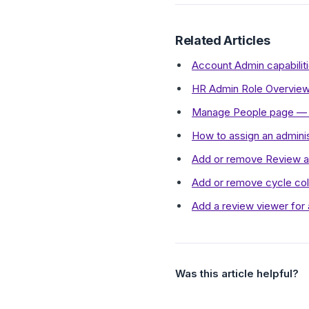
Related Articles
Account Admin capabilit
HR Admin Role Overview
Manage People page — 
How to assign an admini
Add or remove Review a
Add or remove cycle col
Add a review viewer for 
Was this article helpful?