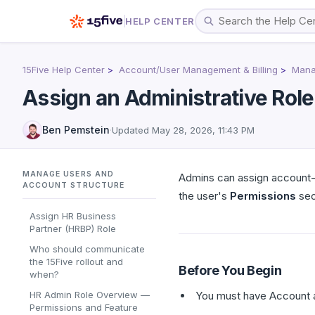
HELP CENTER
15Five Help Center
Account/User Management & Billing
Mana
Assign an Administrative Role
Ben Pemstein
·
Updated
May 28, 2026, 11:43 PM
MANAGE USERS AND
Admins can assign account-l
ACCOUNT STRUCTURE
the user's
Permissions
sec
Assign HR Business
Partner (HRBP) Role
Who should communicate
the 15Five rollout and
Before You Begin
when?
HR Admin Role Overview —
You must have Account a
Permissions and Feature