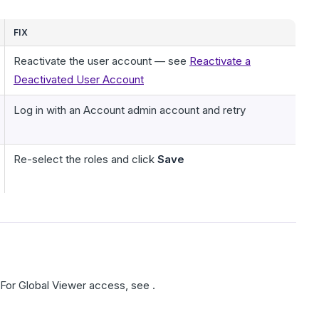
FIX
Reactivate the user account — see
Reactivate a
Deactivated User Account
Log in with an Account admin account and retry
Re-select the roles and click
Save
 For Global Viewer access, see .