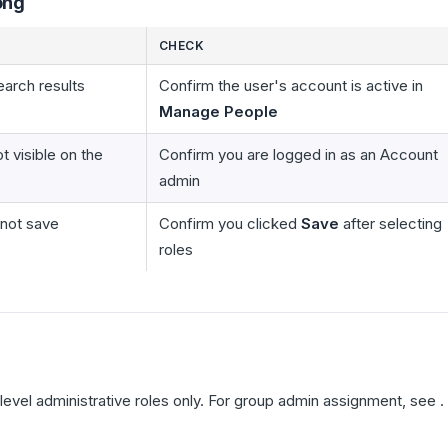
ong
CHECK
earch results
Confirm the user's account is active in
Manage People
t visible on the
Confirm you are logged in as an Account
admin
not save
Confirm you clicked
Save
after selecting
roles
level administrative roles only. For group admin assignment, see .