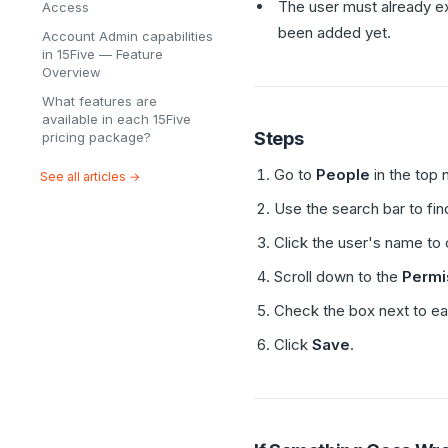
The user must already ex
Access
been added yet.
Account Admin capabilities
in 15Five — Feature
Overview
What features are
available in each 15Five
Steps
pricing package?
Go to
People
in the top 
See all articles →
Use the search bar to fin
Click the user's name to 
Scroll down to the
Permi
Check the box next to ea
Click
Save
.