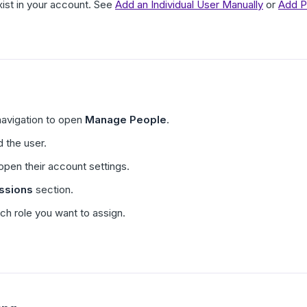
ist in your account. See
Add an Individual User Manually
or
Add P
navigation to open
Manage People
.
d the user.
open their account settings.
ssions
section.
ch role you want to assign.