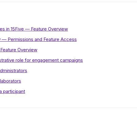
ies in 15Five — Feature Overview
 — Permissions and Feature Access
Feature Overview
strative role for engagement campaigns
dministrators
laborators
a participant