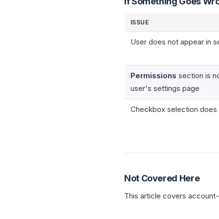
If Something Goes Wr
ISSUE
User does not appear in s
Permissions
section is no
user's settings page
Checkbox selection does 
Not Covered Here
This article covers account-