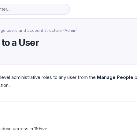
ge users and account structure (Admin)
 to a User
evel administrative roles to any user from the
Manage People
p
tion.
dmin access in 15Five.