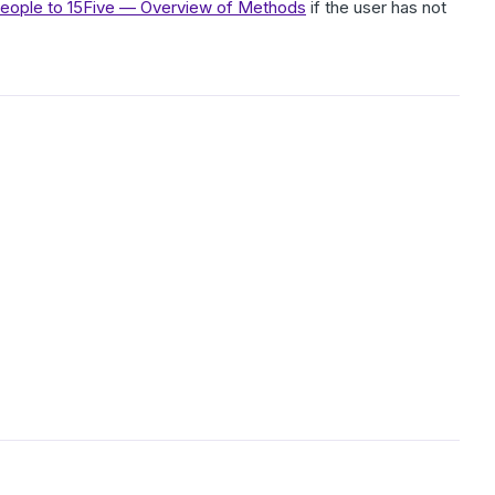
eople to 15Five — Overview of Methods
if the user has not