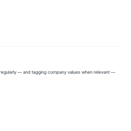
n regularly — and tagging company values when relevant —