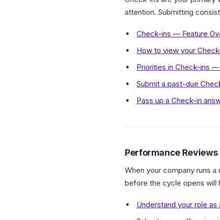
attention. Submitting consis
Check-ins — Feature Ov
How to view your Check-in
Priorities in Check-ins
Submit a past-due Check
Pass up a Check-in answ
Performance Reviews
When your company runs a re
before the cycle opens will
Understand your role as 