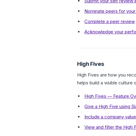
Submit your self review 
Nominate peers for you
Complete a peer review
Acknowledge your perfo
High Fives
High Fives are how you reco
helps build a visible culture
High Fives — Feature O
Give a High Five using S
Include a company value 
View and filter the High 