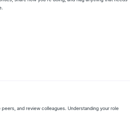
e.
 peers, and review colleagues. Understanding your role