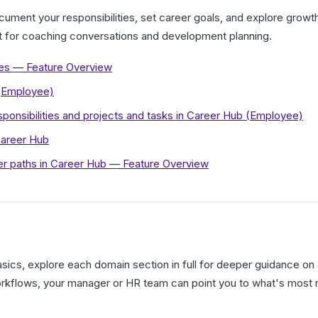
ment your responsibilities, set career goals, and explore growth 
t for coaching conversations and development planning.
es — Feature Overview
 (Employee)
ponsibilities and projects and tasks in Career Hub (Employee)
Career Hub
r paths in Career Hub — Feature Overview
ics, explore each domain section in full for deeper guidance on 
orkflows, your manager or HR team can point you to what's most r