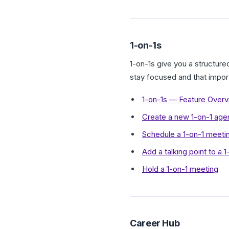
1-on-1s
1-on-1s give you a structur
stay focused and that impor
1-on-1s — Feature Over
Create a new 1-on-1 age
Schedule a 1-on-1 meeti
Add a talking point to a 
Hold a 1-on-1 meeting
Career Hub