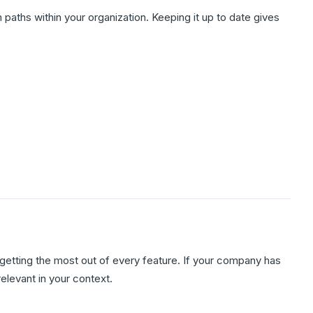
paths within your organization. Keeping it up to date gives
getting the most out of every feature. If your company has
elevant in your context.