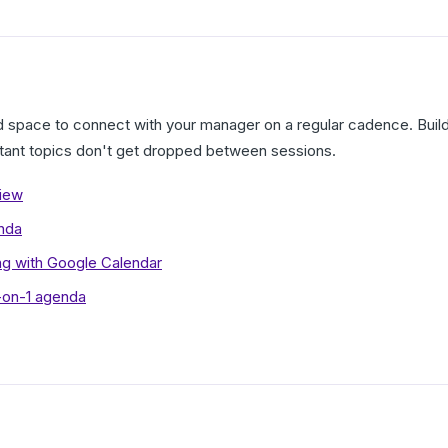
ed space to connect with your manager on a regular cadence. Bui
tant topics don't get dropped between sessions.
view
nda
ng with Google Calendar
1-on-1 agenda