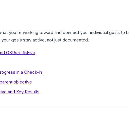
what you're working toward and connect your individual goals to 
o your goals stay active, not just documented.
nd OKRs in 15Five
rogress in a Check-in
 parent objective
tive and Key Results