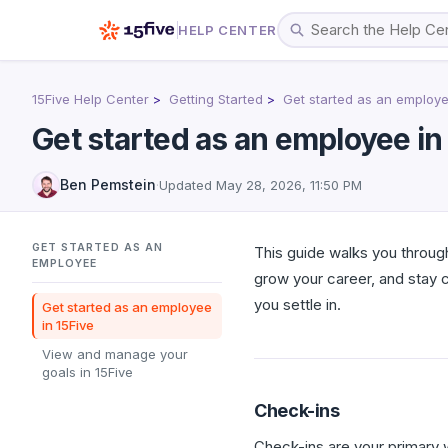
HELP CENTER
15Five Help Center
Getting Started
Get started as an employ
Get started as an employee in
Ben Pemstein
·
Updated
May 28, 2026, 11:50 PM
GET STARTED AS AN
This guide walks you through
EMPLOYEE
grow your career, and stay 
you settle in.
Get started as an employee
in 15Five
View and manage your
goals in 15Five
Check-ins
Check-ins are your primary 