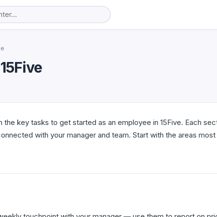
ee
 15Five
 the key tasks to get started as an employee in 15Five. Each sect
connected with your manager and team. Start with the areas most 
weekly touchpoint with your manager — use them to report on prior