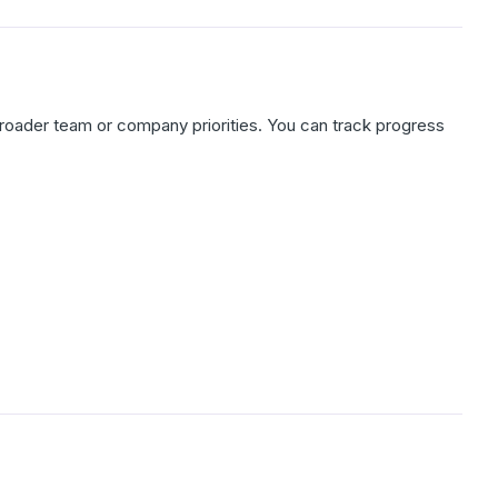
broader team or company priorities. You can track progress