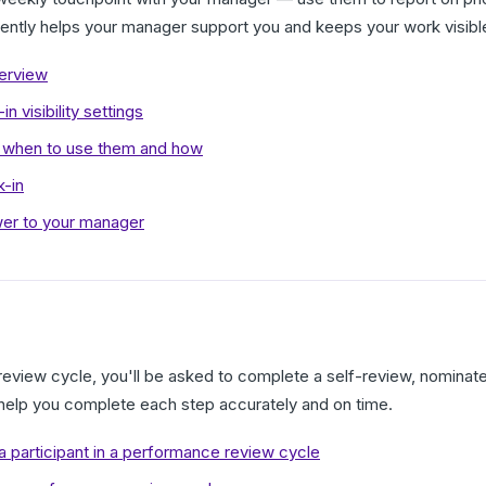
tently helps your manager support you and keeps your work visibl
erview
 visibility settings
 — when to use them and how
-in
er to your manager
view cycle, you'll be asked to complete a self-review, nominate
 help you complete each step accurately and on time.
a participant in a performance review cycle