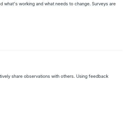
d what's working and what needs to change. Surveys are
ively share observations with others. Using feedback