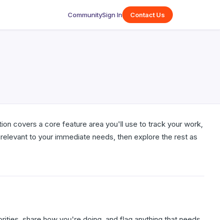
Community
Sign In
Contact Us
ion covers a core feature area you'll use to track your work,
relevant to your immediate needs, then explore the rest as
ities, share how you're doing, and flag anything that needs