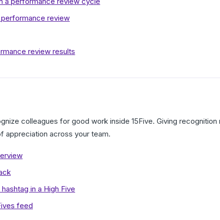
in a performance review cycle
r performance review
rmance review results
gnize colleagues for good work inside 15Five. Giving recognitio
 of appreciation across your team.
verview
lack
hashtag in a High Five
Fives feed