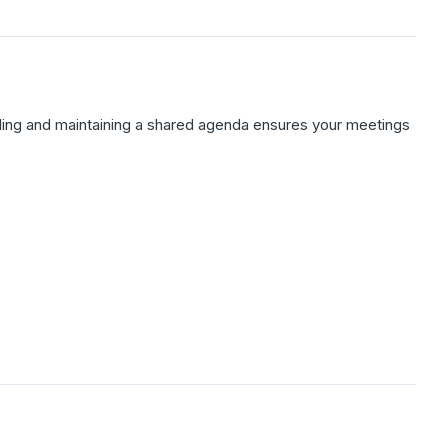
lding and maintaining a shared agenda ensures your meetings