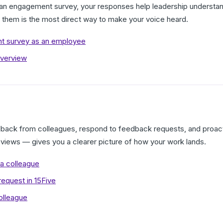
 engagement survey, your responses help leadership understan
g them is the most direct way to make your voice heard.
t survey as an employee
verview
dback from colleagues, respond to feedback requests, and proact
reviews — gives you a clearer picture of how your work lands.
a colleague
equest in 15Five
olleague