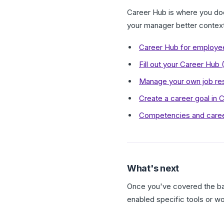
Career Hub is where you docu
your manager better contex
Career Hub for employe
Fill out your Career Hub
Manage your own job res
Create a career goal in 
Competencies and caree
What's next
Once you've covered the bas
enabled specific tools or w