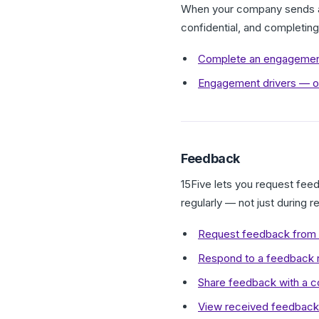
When your company sends an
confidential, and completin
Complete an engagemen
Engagement drivers — o
Feedback
15Five lets you request fee
regularly — not just during 
Request feedback from 
Respond to a feedback r
Share feedback with a c
View received feedback