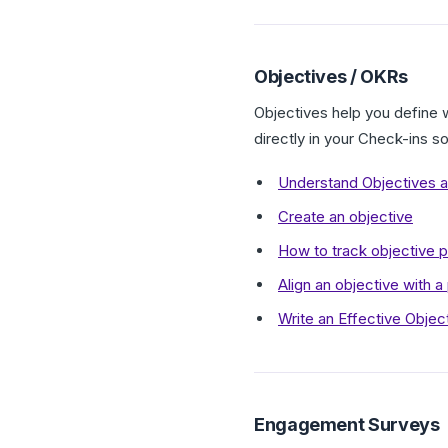
Objectives / OKRs
Objectives help you define 
directly in your Check-ins s
Understand Objectives a
Create an objective
How to track objective p
Align an objective with a
Write an Effective Objec
Engagement Surveys