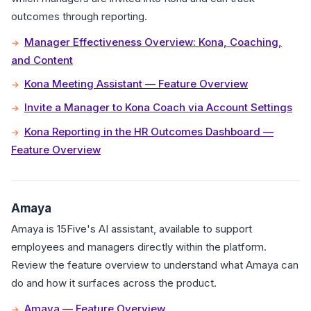
outcomes through reporting.
Manager Effectiveness Overview: Kona, Coaching,
and Content
Kona Meeting Assistant — Feature Overview
Invite a Manager to Kona Coach via Account Settings
Kona Reporting in the HR Outcomes Dashboard —
Feature Overview
Amaya
Amaya is 15Five's AI assistant, available to support
employees and managers directly within the platform.
Review the feature overview to understand what Amaya can
do and how it surfaces across the product.
Amaya — Feature Overview