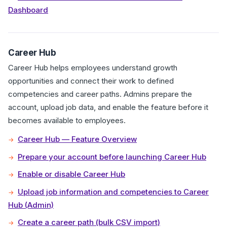
Dashboard
Career Hub
Career Hub helps employees understand growth
opportunities and connect their work to defined
competencies and career paths. Admins prepare the
account, upload job data, and enable the feature before it
becomes available to employees.
Career Hub — Feature Overview
Prepare your account before launching Career Hub
Enable or disable Career Hub
Upload job information and competencies to Career
Hub (Admin)
Create a career path (bulk CSV import)