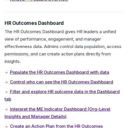
HR Outcomes Dashboard
The HR Outcomes Dashboard gives HR leaders a unified
view of performance, engagement, and manager
effectiveness data. Admins control data population, access
permissions, and can create action plans directly from
insights.
Populate the HR Outcomes Dashboard with data
Control who can see the HR Outcomes Dashboard
Filter and explore HR outcome data in the Dashboard
tab
Interpret the ME Indicator Dashboard (Org-Level
Insights and Manager Details)
Create an Action Plan from the HR Outcomes