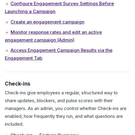
Configure Engagement Survey Settings Before
Launching a Campaign
Create an engagement campaign
Monitor response rates and edit an active
engagement campaign (Admin)
Access Engagement Campaign Results via the
Engagement Tab
Check-ins
Check-ins give employees a regular, structured way to
share updates, blockers, and pulse scores with their
managers. As an admin, you control whether Check-ins are
enabled, how frequently they run, and what questions are
included.