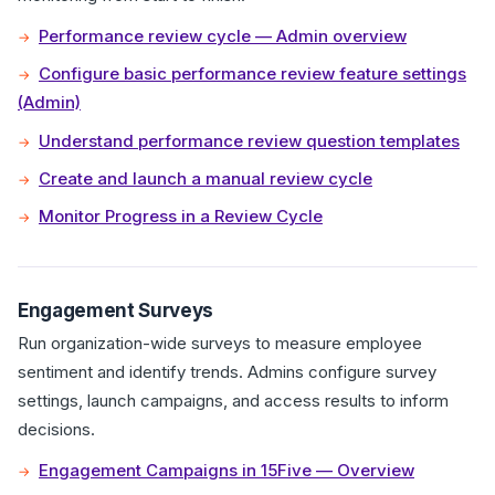
Performance review cycle — Admin overview
Configure basic performance review feature settings
(Admin)
Understand performance review question templates
Create and launch a manual review cycle
Monitor Progress in a Review Cycle
Engagement Surveys
Run organization-wide surveys to measure employee
sentiment and identify trends. Admins configure survey
settings, launch campaigns, and access results to inform
decisions.
Engagement Campaigns in 15Five — Overview