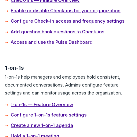
Check-ins — Feature Overview
Enable or disable Check-ins for your organization
Configure Check-in access and frequency settings
Add question bank questions to Check-ins
Access and use the Pulse Dashboard
1-on-1s
1-on-1s help managers and employees hold consistent,
documented conversations. Admins configure feature
settings and can monitor usage across the organization.
1-on-1s — Feature Overview
Configure 1-on-1s feature settings
Create a new 1-on-1 agenda
Hold a 1-on-1 meeting