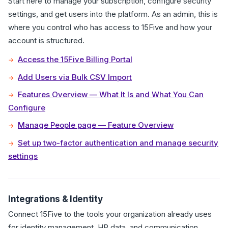
Start here to manage your subscription, configure security
settings, and get users into the platform. As an admin, this is
where you control who has access to 15Five and how your
account is structured.
Access the 15Five Billing Portal
Add Users via Bulk CSV Import
Features Overview — What It Is and What You Can
Configure
Manage People page — Feature Overview
Set up two-factor authentication and manage security
settings
Integrations & Identity
Connect 15Five to the tools your organization already uses
for identity management, HR data, and communication.