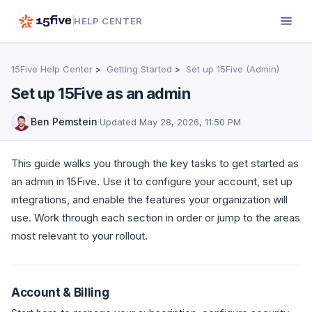
HELP CENTER
15Five Help Center
Getting Started
Set up 15Five (Admin)
Set up 15Five as an admin
Ben Pemstein
·
Updated
May 28, 2026, 11:50 PM
This guide walks you through the key tasks to get started as
an admin in 15Five. Use it to configure your account, set up
integrations, and enable the features your organization will
use. Work through each section in order or jump to the areas
most relevant to your rollout.
Account & Billing