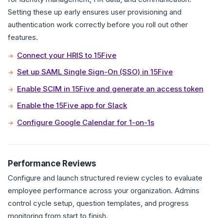
Setting these up early ensures user provisioning and
authentication work correctly before you roll out other
features.
Connect your HRIS to 15Five
Set up SAML Single Sign-On (SSO) in 15Five
Enable SCIM in 15Five and generate an access token
Enable the 15Five app for Slack
Configure Google Calendar for 1-on-1s
Performance Reviews
Configure and launch structured review cycles to evaluate
employee performance across your organization. Admins
control cycle setup, question templates, and progress
monitoring from start to finish.