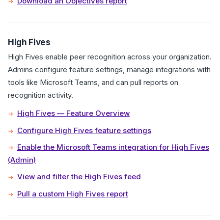
Download an Objectives report
High Fives
High Fives enable peer recognition across your organization.
Admins configure feature settings, manage integrations with
tools like Microsoft Teams, and can pull reports on
recognition activity.
High Fives — Feature Overview
Configure High Fives feature settings
Enable the Microsoft Teams integration for High Fives
(Admin)
View and filter the High Fives feed
Pull a custom High Fives report