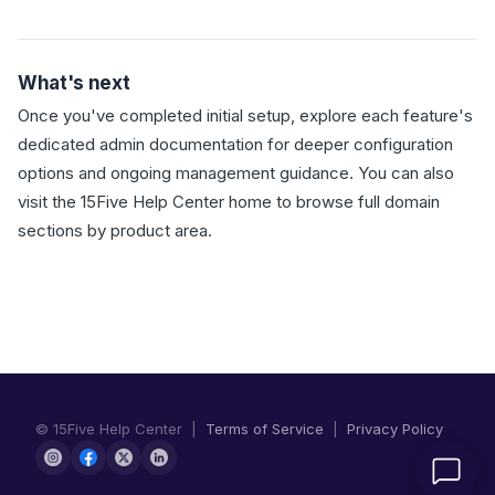
What's next
Once you've completed initial setup, explore each feature's
dedicated admin documentation for deeper configuration
options and ongoing management guidance. You can also
visit the 15Five Help Center home to browse full domain
sections by product area.
© 15Five Help Center |
Terms of Service
|
Privacy Policy