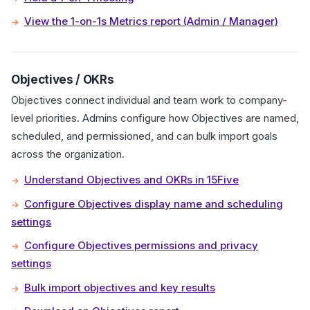
View the 1-on-1s Metrics report (Admin / Manager)
Objectives / OKRs
Objectives connect individual and team work to company-
level priorities. Admins configure how Objectives are named,
scheduled, and permissioned, and can bulk import goals
across the organization.
Understand Objectives and OKRs in 15Five
Configure Objectives display name and scheduling
settings
Configure Objectives permissions and privacy
settings
Bulk import objectives and key results