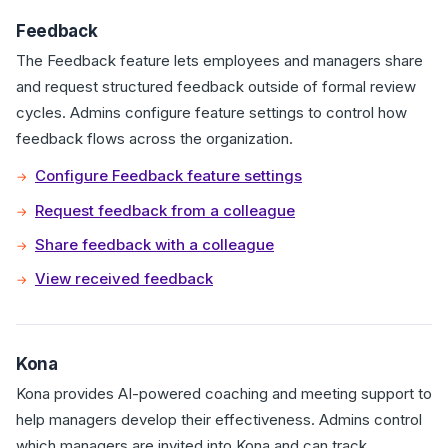
Feedback
The Feedback feature lets employees and managers share
and request structured feedback outside of formal review
cycles. Admins configure feature settings to control how
feedback flows across the organization.
Configure Feedback feature settings
Request feedback from a colleague
Share feedback with a colleague
View received feedback
Kona
Kona provides AI-powered coaching and meeting support to
help managers develop their effectiveness. Admins control
which managers are invited into Kona and can track